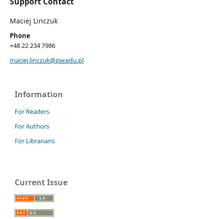
Support Contact
Maciej Linczuk
Phone
+48 22 234 7986
maciej.linczuk@pw.edu.pl
Information
For Readers
For Authors
For Librarians
Current Issue