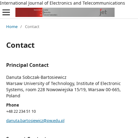
International Journal of Electronics and Telecommunications
Home
/
Contact
Contact
Principal Contact
Danuta Sobczak-Bartosiewicz
Warsaw University of Technology, Institute of Electronic
Systems, room 228 Nowowiejska 15/19, Warsaw 00-665,
Poland
Phone
+48 22 234 51 10
danuta.bartosiewicz@pw.edu.pl