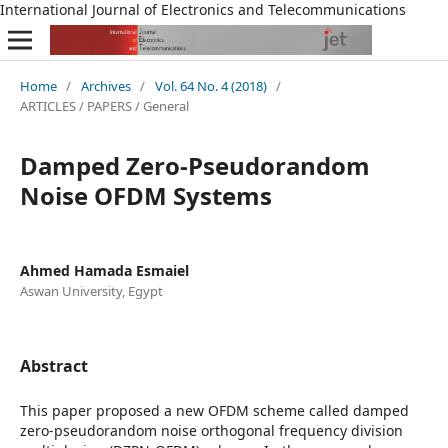
International Journal of Electronics and Telecommunications
Home
/
Archives
/
Vol. 64 No. 4 (2018)
/
ARTICLES / PAPERS / General
Damped Zero-Pseudorandom
Noise OFDM Systems
Ahmed Hamada Esmaiel
Aswan University, Egypt
Abstract
This paper proposed a new OFDM scheme called damped
zero-pseudorandom noise orthogonal frequency division