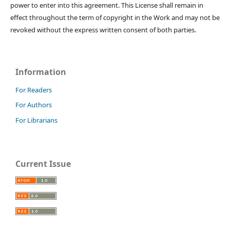
power to enter into this agreement. This License shall remain in
effect throughout the term of copyright in the Work and may not be
revoked without the express written consent of both parties.
Information
For Readers
For Authors
For Librarians
Current Issue