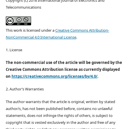
Copyright (c) 2018 International Journal of Electronics and
Telecommunications
This work is licensed under a
Creative Commons Attribution-
NonCommercial 4.0 International License
.
1. License
The non-commercial use of the article will be governed by the
Creative Commons Attribution license as currently displayed
on
https://creativecommons.org/licenses/by/4.0/
.
2. Author’s Warranties
The author warrants that the article is original, written by stated
author/s, has not been published before, contains no unlawful
statements, does not infringe the rights of others, is subject to
copyright that is vested exclusively in the author and free of any