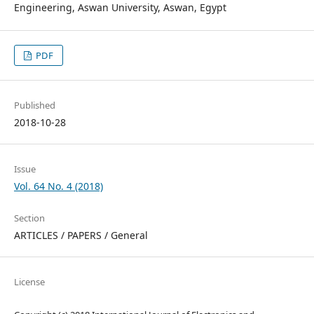
Engineering, Aswan University, Aswan, Egypt
PDF
Published
2018-10-28
Issue
Vol. 64 No. 4 (2018)
Section
ARTICLES / PAPERS / General
License