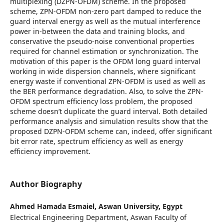
multiplexing (DZPN-OFDM) scheme. In the proposed
scheme, ZPN-OFDM non-zero part damped to reduce the
guard interval energy as well as the mutual interference
power in-between the data and training blocks, and
conservative the pseudo-noise conventional properties
required for channel estimation or synchronization. The
motivation of this paper is the OFDM long guard interval
working in wide dispersion channels, where significant
energy waste if conventional ZPN-OFDM is used as well as
the BER performance degradation. Also, to solve the ZPN-
OFDM spectrum efficiency loss problem, the proposed
scheme doesn’t duplicate the guard interval. Both detailed
performance analysis and simulation results show that the
proposed DZPN-OFDM scheme can, indeed, offer significant
bit error rate, spectrum efficiency as well as energy
efficiency improvement.
Author Biography
Ahmed Hamada Esmaiel,
Aswan University, Egypt
Electrical Engineering Department, Aswan Faculty of