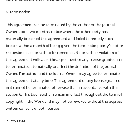
6. Termination
This agreement can be terminated by the author or the Journal
Owner upon two months’ notice where the other party has
materially breached this agreement and failed to remedy such
breach within a month of being given the terminating party’s notice
requesting such breach to be remedied. No breach or violation of
this agreement will cause this agreement or any license granted in it
to terminate automatically or affect the definition of the Journal
Owner. The author and the Journal Owner may agree to terminate
this agreement at any time. This agreement or any license granted
in it cannot be terminated otherwise than in accordance with this
section 6. This License shall remain in effect throughout the term of
copyright in the Work and may not be revoked without the express
written consent of both parties.
7. Royalties