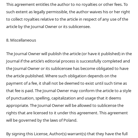
This agreement entitles the author to no royalties or other fees. To
such extent as legally permissible, the author waives his or her right
to collect royalties relative to the article in respect of any use of the
article by the Journal Owner or its sublicensee.
8. Miscellaneous
The Journal Owner will publish the article (or have it published) in the
Journal if the article’s editorial process is successfully completed and
the Journal Owner or its sublicensee has become obligated to have
the article published. Where such obligation depends on the
payment of a fee, it shall not be deemed to exist until such time as
that fee is paid. The Journal Owner may conform the article to a style
of punctuation, spelling, capitalization and usage that it deems
appropriate. The Journal Owner will be allowed to sublicense the
rights that are licensed to it under this agreement. This agreement
will be governed by the laws of Poland.
By signing this License, Author(s) warrant(s) that they have the full