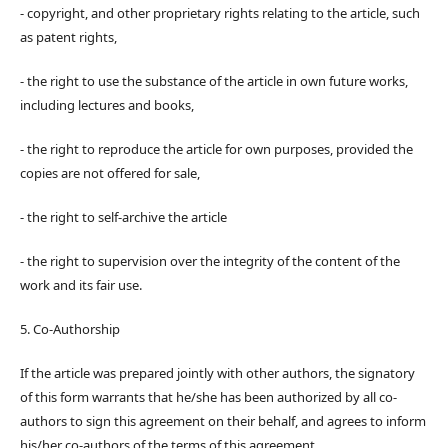
- copyright, and other proprietary rights relating to the article, such
as patent rights,
- the right to use the substance of the article in own future works,
including lectures and books,
- the right to reproduce the article for own purposes, provided the
copies are not offered for sale,
- the right to self-archive the article
- the right to supervision over the integrity of the content of the
work and its fair use.
5. Co-Authorship
If the article was prepared jointly with other authors, the signatory
of this form warrants that he/she has been authorized by all co-
authors to sign this agreement on their behalf, and agrees to inform
his/her co-authors of the terms of this agreement.