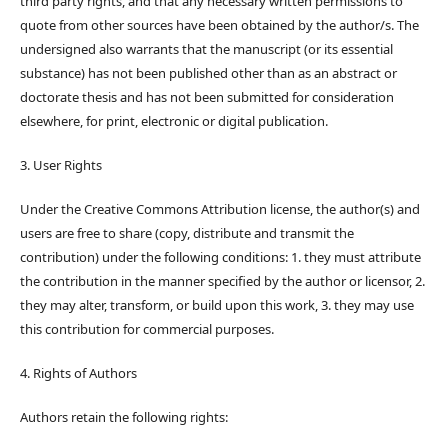
third party rights, and that any necessary written permissions to
quote from other sources have been obtained by the author/s. The
undersigned also warrants that the manuscript (or its essential
substance) has not been published other than as an abstract or
doctorate thesis and has not been submitted for consideration
elsewhere, for print, electronic or digital publication.
3. User Rights
Under the Creative Commons Attribution license, the author(s) and
users are free to share (copy, distribute and transmit the
contribution) under the following conditions: 1. they must attribute
the contribution in the manner specified by the author or licensor, 2.
they may alter, transform, or build upon this work, 3. they may use
this contribution for commercial purposes.
4. Rights of Authors
Authors retain the following rights: