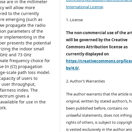
ose are in the millimeter
International License
.
y will allow more
red to the currently
are emerging (such as
1. License
 we propagate the radio
tion parameters of the
The non-commercial use of the art
r implementing in the
will be governed by the Creative
aper presents the potential
Commons Attribution license as
rizing the indoor small
currently displayed on
0 GHz and 73 GHz
mate frequency choice for
https://creativecommons.org/lice
se-In (CI) propagation
by/4.0/
.
ge-scale path loss model.
apacity of users to
2. Author’s Warranties
e user throughput,
 fairness index. The
The author warrants that the article i
pectrum gives a
original, written by stated author/s, 
available for use in the
ork.
been published before, contains no
unlawful statements, does not infring
rights of others, is subject to copyrig
is vested exclusively in the author and