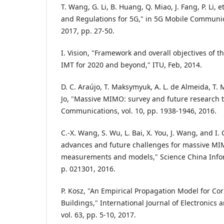
T. Wang, G. Li, B. Huang, Q. Miao, J. Fang, P. Li, 
and Regulations for 5G," in 5G Mobile Communic
2017, pp. 27-50.
I. Vision, "Framework and overall objectives of 
IMT for 2020 and beyond," ITU, Feb, 2014.
D. C. Araújo, T. Maksymyuk, A. L. de Almeida, T. M
Jo, "Massive MIMO: survey and future research to
Communications, vol. 10, pp. 1938-1946, 2016.
C.-X. Wang, S. Wu, L. Bai, X. You, J. Wang, and I.
advances and future challenges for massive M
measurements and models," Science China Inform
p. 021301, 2016.
P. Kosz, "An Empirical Propagation Model for Corr
Buildings," International Journal of Electronics
vol. 63, pp. 5-10, 2017.