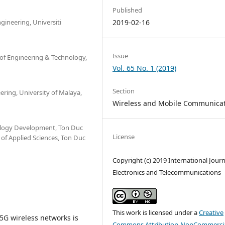
Published
gineering, Universiti
2019-02-16
Issue
 of Engineering & Technology,
Vol. 65 No. 1 (2019)
Section
ering, University of Malaya,
Wireless and Mobile Communica
ology Development, Ton Duc
License
 of Applied Sciences, Ton Duc
Copyright (c) 2019 International Journ
Electronics and Telecommunications
This work is licensed under a
Creative
5G wireless networks is
Commons Attribution-NonCommercia