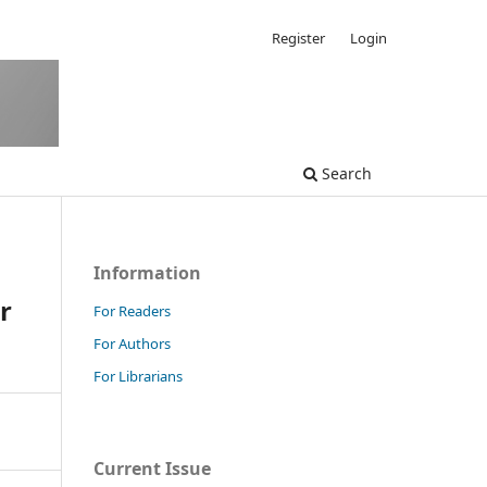
Register
Login
Search
Information
r
For Readers
For Authors
For Librarians
Current Issue