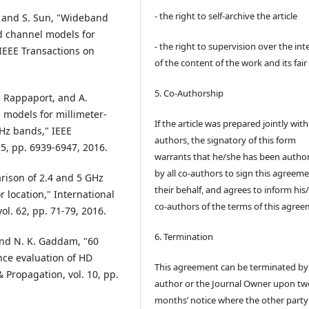
- the right to self-archive the article
, and S. Sun, "Wideband
 channel models for
- the right to supervision over the int
IEEE Transactions on
of the content of the work and its fair
5. Co-Authorship
S. Rappaport, and A.
s models for millimeter-
If the article was prepared jointly wit
GHz bands," IEEE
authors, the signatory of this form
5, pp. 6939-6947, 2016.
warrants that he/she has been autho
by all co-authors to sign this agreem
arison of 2.4 and 5 GHz
their behalf, and agrees to inform his
location," International
co-authors of the terms of this agree
ol. 62, pp. 71-79, 2016.
6. Termination
 and N. K. Gaddam, "60
ce evaluation of HD
This agreement can be terminated by
 Propagation, vol. 10, pp.
author or the Journal Owner upon tw
months’ notice where the other party