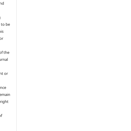
and
g
 to be
his
or
of the
urnal
nt or
ance
 remain
right
of