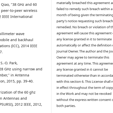
materially breached this agreement 
. Qiao, "38 GHz and 60
failed to remedy such breach within a
 peer-to-peer wireless
month of being given the terminatin
 IEEE International
party’s notice requesting such breach
remedied. No breach or violation of t
agreement will cause this agreement 
illimeter wave
any license granted in it to terminate
obile and backhaul
automatically or affect the definition 
tions (ICC), 2014 IEEE
Journal Owner. The author and the Jo
7.
Owner may agree to terminate this
 S.-O. Park,
agreement at any time. This agreeme
t 28 GHz using narrow and
any license granted in it cannot be
mber," in Antenna
terminated otherwise than in accord
on, 2015, pp. 39-40.
with this section 6. This License shall
in effect throughout the term of copy
rization of the 60 ghz
in the Work and may not be revoked
in Antennas and
without the express written consent 
PSURSI), 2012 IEEE, 2012,
both parties.