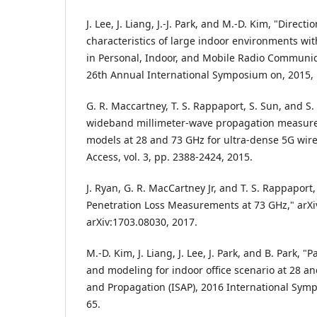
J. Lee, J. Liang, J.-J. Park, and M.-D. Kim, "Directi
characteristics of large indoor environments w
in Personal, Indoor, and Mobile Radio Communic
26th Annual International Symposium on, 2015, 
G. R. Maccartney, T. S. Rappaport, S. Sun, and S.
wideband millimeter-wave propagation measur
models at 28 and 73 GHz for ultra-dense 5G wire
Access, vol. 3, pp. 2388-2424, 2015.
J. Ryan, G. R. MacCartney Jr, and T. S. Rappapor
Penetration Loss Measurements at 73 GHz," arXi
arXiv:1703.08030, 2017.
M.-D. Kim, J. Liang, J. Lee, J. Park, and B. Park,
and modeling for indoor office scenario at 28 a
and Propagation (ISAP), 2016 International Symp
65.