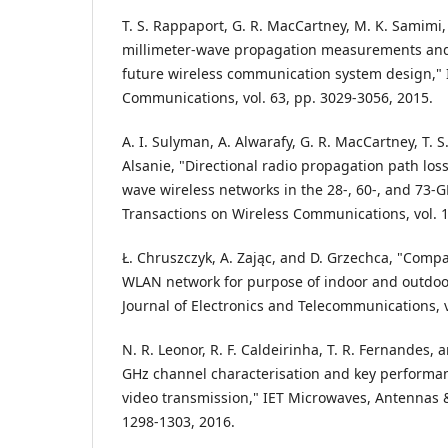
T. S. Rappaport, G. R. MacCartney, M. K. Samimi
millimeter-wave propagation measurements and
future wireless communication system design," 
Communications, vol. 63, pp. 3029-3056, 2015.
A. I. Sulyman, A. Alwarafy, G. R. MacCartney, T. 
Alsanie, "Directional radio propagation path los
wave wireless networks in the 28-, 60-, and 73-
Transactions on Wireless Communications, vol. 1
Ł. Chruszczyk, A. Zając, and D. Grzechca, "Comp
WLAN network for purpose of indoor and outdoor 
Journal of Electronics and Telecommunications, v
N. R. Leonor, R. F. Caldeirinha, T. R. Fernandes,
GHz channel characterisation and key performan
video transmission," IET Microwaves, Antennas &
1298-1303, 2016.