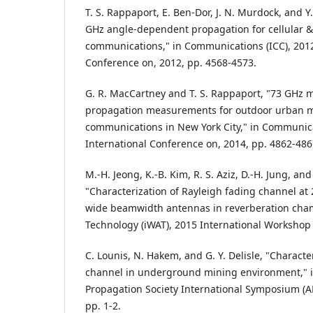
T. S. Rappaport, E. Ben-Dor, J. N. Murdock, and Y
GHz angle-dependent propagation for cellular &
communications," in Communications (ICC), 2012
Conference on, 2012, pp. 4568-4573.
G. R. MacCartney and T. S. Rappaport, "73 GHz m
propagation measurements for outdoor urban m
communications in New York City," in Communica
International Conference on, 2014, pp. 4862-486
M.-H. Jeong, K.-B. Kim, R. S. Aziz, D.-H. Jung, and
"Characterization of Rayleigh fading channel a
wide beamwidth antennas in reverberation cha
Technology (iWAT), 2015 International Workshop 
C. Lounis, N. Hakem, and G. Y. Delisle, "Characte
channel in underground mining environment," 
Propagation Society International Symposium (A
pp. 1-2.