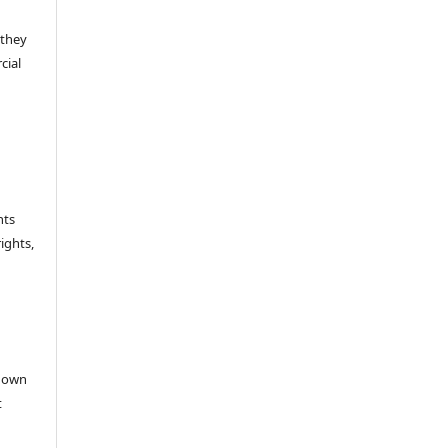
 they
cial
hts
rights,
e
r own
t