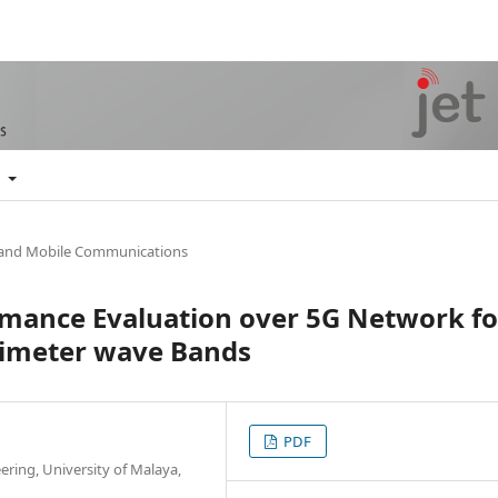
t
 and Mobile Communications
rmance Evaluation over 5G Network fo
limeter wave Bands
PDF
ering, University of Malaya,