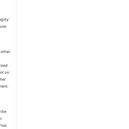
egrity
 use.
h other
rized
ent on
/her
ment.
 the
o
 has