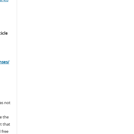
icle
nses/
s
has not
e the
ht that
 free