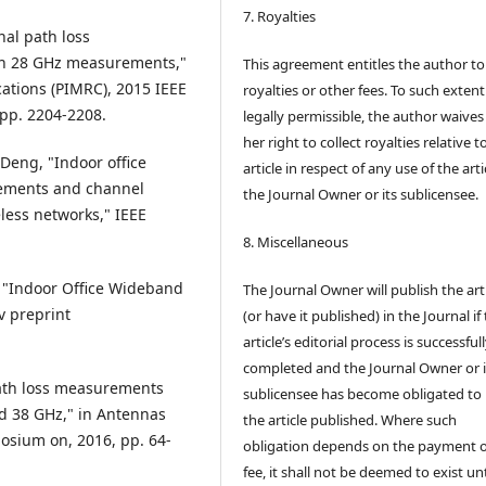
7. Royalties
onal path loss
ith 28 GHz measurements,"
This agreement entitles the author to
ations (PIMRC), 2015 IEEE
royalties or other fees. To such extent
pp. 2204-2208.
legally permissible, the author waives 
her right to collect royalties relative t
 Deng, "Indoor office
article in respect of any use of the arti
ements and channel
the Journal Owner or its sublicensee.
less networks," IEEE
8. Miscellaneous
t, "Indoor Office Wideband
The Journal Owner will publish the art
v preprint
(or have it published) in the Journal if
article’s editorial process is successful
completed and the Journal Owner or i
 "Path loss measurements
sublicensee has become obligated to
nd 38 GHz," in Antennas
the article published. Where such
osium on, 2016, pp. 64-
obligation depends on the payment o
fee, it shall not be deemed to exist unt