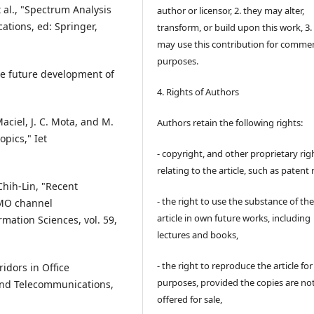
et al., "Spectrum Analysis
author or licensor, 2. they may alter,
ations, ed: Springer,
transform, or build upon this work, 3.
may use this contribution for commer
purposes.
the future development of
4. Rights of Authors
aciel, J. C. Mota, and M.
Authors retain the following rights:
pics," Iet
- copyright, and other proprietary rig
relating to the article, such as patent 
 Chih-Lin, "Recent
- the right to use the substance of th
IMO channel
article in own future works, including
ation Sciences, vol. 59,
lectures and books,
- the right to reproduce the article fo
idors in Office
purposes, provided the copies are no
 and Telecommunications,
offered for sale,