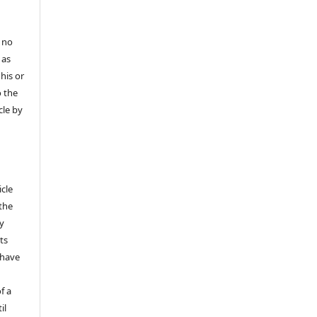
 no
 as
his or
o the
cle by
icle
 the
ly
ts
 have
f a
il