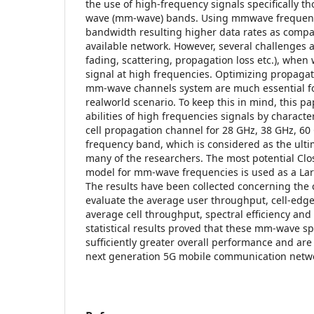
the use of high-frequency signals specifically th
wave (mm-wave) bands. Using mmwave frequenc
bandwidth resulting higher data rates as compa
available network. However, several challenges 
fading, scattering, propagation loss etc.), when
signal at high frequencies. Optimizing propaga
mm-wave channels system are much essential fo
realworld scenario. To keep this in mind, this p
abilities of high frequencies signals by characte
cell propagation channel for 28 GHz, 38 GHz, 6
frequency band, which is considered as the ulti
many of the researchers. The most potential Clo
model for mm-wave frequencies is used as a Lar
The results have been collected concerning the c
evaluate the average user throughput, cell-edg
average cell throughput, spectral efficiency and
statistical results proved that these mm-wave s
sufficiently greater overall performance and are 
next generation 5G mobile communication netw