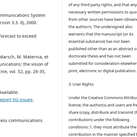
of any third party rights, and that an
necessary written permissions to quo
ecommunications System
from other sources have been obtain
sion 3.3. 0), 2000.
the author/s. The undersigned also
warrants that the manuscript (or its
forecast to exceed
essential substance) has not been
published other than as an abstract o
doctorate thesis and has not been
 Marsch, M. Maternia, et
submitted for consideration elsewhere
nications: the vision of
print, electronic or digital publication.
e, vol. 52, pp. 26-35,
3. User Rights
Available:
Under the Creative Commons Attribu
Report-5G-issues-
license, the author(s) and users are fr
share (copy, distribute and transmit t
contribution) under the following
eless communications
conditions: 1. they must attribute the
contribution in the manner specified 