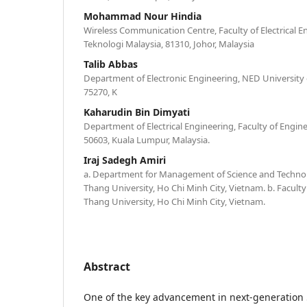
Mohammad Nour Hindia
Wireless Communication Centre, Faculty of Electrical En
Teknologi Malaysia, 81310, Johor, Malaysia
Talib Abbas
Department of Electronic Engineering, NED University
75270, K
Kaharudin Bin Dimyati
Department of Electrical Engineering, Faculty of Engine
50603, Kuala Lumpur, Malaysia.
Iraj Sadegh Amiri
a. Department for Management of Science and Techn
Thang University, Ho Chi Minh City, Vietnam. b. Faculty
Thang University, Ho Chi Minh City, Vietnam.
Abstract
One of the key advancement in next-generation 