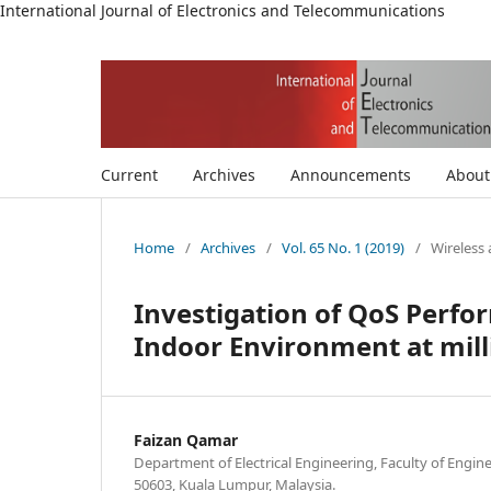
International Journal of Electronics and Telecommunications
Current
Archives
Announcements
Abou
Home
/
Archives
/
Vol. 65 No. 1 (2019)
/
Wireless
Investigation of QoS Perfo
Indoor Environment at mil
Faizan Qamar
Department of Electrical Engineering, Faculty of Engine
50603, Kuala Lumpur, Malaysia.