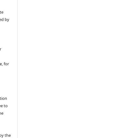
y
te
ed by
r
, for
tion
ee to
he
by the