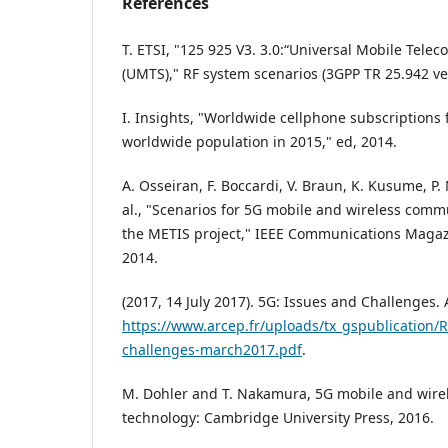
References
T. ETSI, "125 925 V3. 3.0:“Universal Mobile Tel
(UMTS)," RF system scenarios (3GPP TR 25.942 ver
I. Insights, "Worldwide cellphone subscriptions 
worldwide population in 2015," ed, 2014.
A. Osseiran, F. Boccardi, V. Braun, K. Kusume, P.
al., "Scenarios for 5G mobile and wireless commu
the METIS project," IEEE Communications Magazin
2014.
(2017, 14 July 2017). 5G: Issues and Challenges. 
https://www.arcep.fr/uploads/tx_gspublication/
challenges-march2017.pdf
.
M. Dohler and T. Nakamura, 5G mobile and wir
technology: Cambridge University Press, 2016.