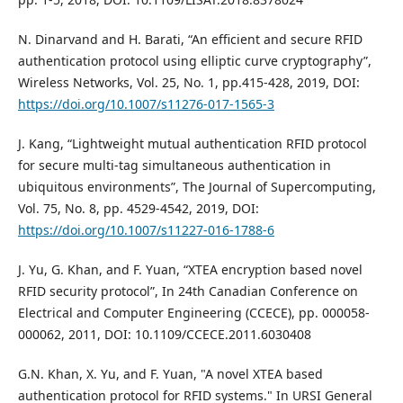
N. Dinarvand and H. Barati, “An efficient and secure RFID
authentication protocol using elliptic curve cryptography”,
Wireless Networks, Vol. 25, No. 1, pp.415-428, 2019, DOI:
https://doi.org/10.1007/s11276-017-1565-3
J. Kang, “Lightweight mutual authentication RFID protocol
for secure multi-tag simultaneous authentication in
ubiquitous environments”, The Journal of Supercomputing,
Vol. 75, No. 8, pp. 4529-4542, 2019, DOI:
https://doi.org/10.1007/s11227-016-1788-6
J. Yu, G. Khan, and F. Yuan, “XTEA encryption based novel
RFID security protocol”, In 24th Canadian Conference on
Electrical and Computer Engineering (CCECE), pp. 000058-
000062, 2011, DOI: 10.1109/CCECE.2011.6030408
G.N. Khan, X. Yu, and F. Yuan, "A novel XTEA based
authentication protocol for RFID systems." In URSI General