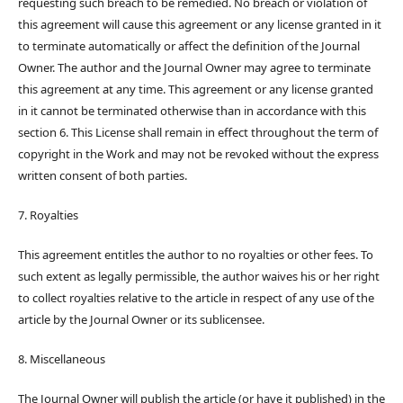
requesting such breach to be remedied. No breach or violation of
this agreement will cause this agreement or any license granted in it
to terminate automatically or affect the definition of the Journal
Owner. The author and the Journal Owner may agree to terminate
this agreement at any time. This agreement or any license granted
in it cannot be terminated otherwise than in accordance with this
section 6. This License shall remain in effect throughout the term of
copyright in the Work and may not be revoked without the express
written consent of both parties.
7. Royalties
This agreement entitles the author to no royalties or other fees. To
such extent as legally permissible, the author waives his or her right
to collect royalties relative to the article in respect of any use of the
article by the Journal Owner or its sublicensee.
8. Miscellaneous
The Journal Owner will publish the article (or have it published) in the