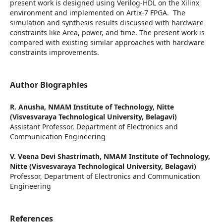
present work is designed using Verilog-HDL on the Xilinx
environment and implemented on Artix-7 FPGA. The
simulation and synthesis results discussed with hardware
constraints like Area, power, and time. The present work is
compared with existing similar approaches with hardware
constraints improvements.
Author Biographies
R. Anusha,
NMAM Institute of Technology, Nitte
(Visvesvaraya Technological University, Belagavi)
Assistant Professor, Department of Electronics and
Communication Engineering
V. Veena Devi Shastrimath,
NMAM Institute of Technology,
Nitte (Visvesvaraya Technological University, Belagavi)
Professor, Department of Electronics and Communication
Engineering
References