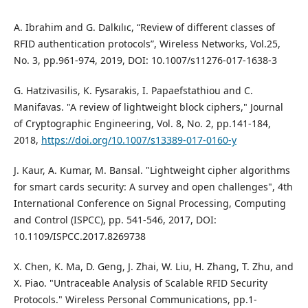
A. Ibrahim and G. Dalkılıc, “Review of different classes of
RFID authentication protocols”, Wireless Networks, Vol.25,
No. 3, pp.961-974, 2019, DOI: 10.1007/s11276-017-1638-3
G. Hatzivasilis, K. Fysarakis, I. Papaefstathiou and C.
Manifavas. "A review of lightweight block ciphers," Journal
of Cryptographic Engineering, Vol. 8, No. 2, pp.141-184,
2018,
https://doi.org/10.1007/s13389-017-0160-y
J. Kaur, A. Kumar, M. Bansal. "Lightweight cipher algorithms
for smart cards security: A survey and open challenges", 4th
International Conference on Signal Processing, Computing
and Control (ISPCC), pp. 541-546, 2017, DOI:
10.1109/ISPCC.2017.8269738
X. Chen, K. Ma, D. Geng, J. Zhai, W. Liu, H. Zhang, T. Zhu, and
X. Piao. "Untraceable Analysis of Scalable RFID Security
Protocols." Wireless Personal Communications, pp.1-