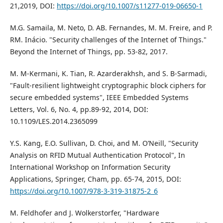
21,2019, DOI:
https://doi.org/10.1007/s11277-019-06650-1
M.G. Samaila, M. Neto, D. AB. Fernandes, M. M. Freire, and P.
RM. Inácio. "Security challenges of the Internet of Things."
Beyond the Internet of Things, pp. 53-82, 2017.
M. M-Kermani, K. Tian, R. Azarderakhsh, and S. B-Sarmadi,
"Fault-resilient lightweight cryptographic block ciphers for
secure embedded systems", IEEE Embedded Systems
Letters, Vol. 6, No. 4, pp.89-92, 2014, DOI:
10.1109/LES.2014.2365099
Y.S. Kang, E.O. Sullivan, D. Choi, and M. O’Neill, "Security
Analysis on RFID Mutual Authentication Protocol", In
International Workshop on Information Security
Applications, Springer, Cham, pp. 65-74, 2015, DOI:
https://doi.org/10.1007/978-3-319-31875-2_6
M. Feldhofer and J. Wolkerstorfer, "Hardware