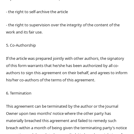
- the right to self-archive the article
- the right to supervision over the integrity of the content of the
work and its fair use.
5. Co-Authorship
If the article was prepared jointly with other authors, the signatory
of this form warrants that he/she has been authorized by all co-
authors to sign this agreement on their behalf, and agrees to inform
his/her co-authors of the terms of this agreement.
6. Termination
This agreement can be terminated by the author or the Journal
Owner upon two months’ notice where the other party has
materially breached this agreement and failed to remedy such
breach within a month of being given the terminating party’s notice