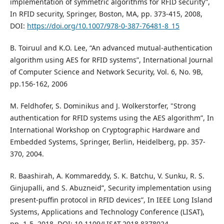
implementation of symmetric algorithms for RFID security”,
In RFID security, Springer, Boston, MA, pp. 373-415, 2008,
DOI:
https://doi.org/10.1007/978-0-387-76481-8_15
B. Toiruul and K.O. Lee, “An advanced mutual-authentication
algorithm using AES for RFID systems”, International Journal
of Computer Science and Network Security, Vol. 6, No. 9B,
pp.156-162, 2006
M. Feldhofer, S. Dominikus and J. Wolkerstorfer, "Strong
authentication for RFID systems using the AES algorithm”, In
International Workshop on Cryptographic Hardware and
Embedded Systems, Springer, Berlin, Heidelberg, pp. 357-
370, 2004.
R. Baashirah, A. Kommareddy, S. K. Batchu, V. Sunku, R. S.
Ginjupalli, and S. Abuzneid”, Security implementation using
present-puffin protocol in RFID devices”, In IEEE Long Island
Systems, Applications and Technology Conference (LISAT),
pp. 1-5, 2018, DOI: 10.1109/LISAT.2018.8378024