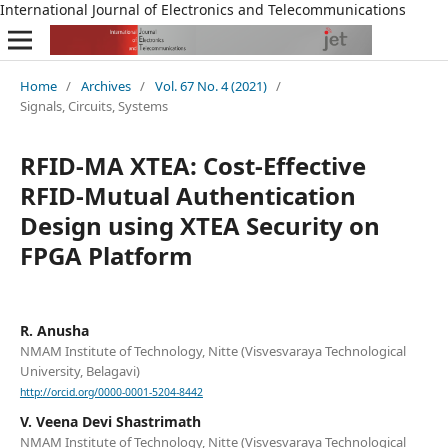
International Journal of Electronics and Telecommunications
Home
/
Archives
/
Vol. 67 No. 4 (2021)
/
Signals, Circuits, Systems
RFID-MA XTEA: Cost-Effective
RFID-Mutual Authentication
Design using XTEA Security on
FPGA Platform
R. Anusha
NMAM Institute of Technology, Nitte (Visvesvaraya Technological
University, Belagavi)
http://orcid.org/0000-0001-5204-8442
V. Veena Devi Shastrimath
NMAM Institute of Technology, Nitte (Visvesvaraya Technological