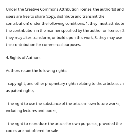
Under the Creative Commons Attribution license, the author(s) and
users are free to share (copy, distribute and transmit the
contribution) under the following conditions: 1. they must attribute
the contribution in the manner specified by the author or licensor, 2.
they may alter, transform, or build upon this work, 3. they may use
this contribution for commercial purposes.
4. Rights of Authors
Authors retain the following rights:
- copyright, and other proprietary rights relating to the article, such
as patent rights,
- the right to use the substance of the article in own future works,
including lectures and books,
- the right to reproduce the article for own purposes, provided the
copies are not offered for sale,