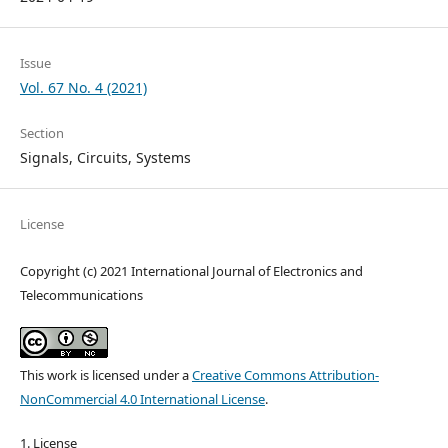
Issue
Vol. 67 No. 4 (2021)
Section
Signals, Circuits, Systems
License
Copyright (c) 2021 International Journal of Electronics and
Telecommunications
This work is licensed under a
Creative Commons Attribution-
NonCommercial 4.0 International License
.
1. License