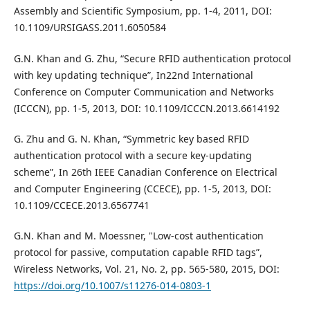
Assembly and Scientific Symposium, pp. 1-4, 2011, DOI:
10.1109/URSIGASS.2011.6050584
G.N. Khan and G. Zhu, “Secure RFID authentication protocol
with key updating technique”, In22nd International
Conference on Computer Communication and Networks
(ICCCN), pp. 1-5, 2013, DOI: 10.1109/ICCCN.2013.6614192
G. Zhu and G. N. Khan, “Symmetric key based RFID
authentication protocol with a secure key-updating
scheme”, In 26th IEEE Canadian Conference on Electrical
and Computer Engineering (CCECE), pp. 1-5, 2013, DOI:
10.1109/CCECE.2013.6567741
G.N. Khan and M. Moessner, "Low-cost authentication
protocol for passive, computation capable RFID tags”,
Wireless Networks, Vol. 21, No. 2, pp. 565-580, 2015, DOI:
https://doi.org/10.1007/s11276-014-0803-1