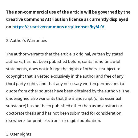
The non-commercial use of the article will be governed by the
Creative Commons Attribution license as currently displayed
on
https://creativecommons.org/licenses/by/4.0/
.
2. Author’s Warranties
The author warrants that the article is original, written by stated
author/s, has not been published before, contains no unlawful
statements, does not infringe the rights of others, is subject to
copyright that is vested exclusively in the author and free of any
third party rights, and that any necessary written permissions to
quote from other sources have been obtained by the author/s. The
undersigned also warrants that the manuscript (or its essential
substance) has not been published other than as an abstract or
doctorate thesis and has not been submitted for consideration
elsewhere, for print, electronic or digital publication.
3. User Rights