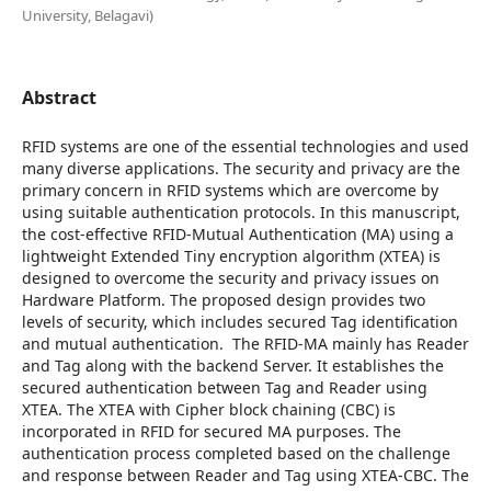
University, Belagavi)
Abstract
RFID systems are one of the essential technologies and used
many diverse applications. The security and privacy are the
primary concern in RFID systems which are overcome by
using suitable authentication protocols. In this manuscript,
the cost-effective RFID-Mutual Authentication (MA) using a
lightweight Extended Tiny encryption algorithm (XTEA) is
designed to overcome the security and privacy issues on
Hardware Platform. The proposed design provides two
levels of security, which includes secured Tag identification
and mutual authentication. The RFID-MA mainly has Reader
and Tag along with the backend Server. It establishes the
secured authentication between Tag and Reader using
XTEA. The XTEA with Cipher block chaining (CBC) is
incorporated in RFID for secured MA purposes. The
authentication process completed based on the challenge
and response between Reader and Tag using XTEA-CBC. The