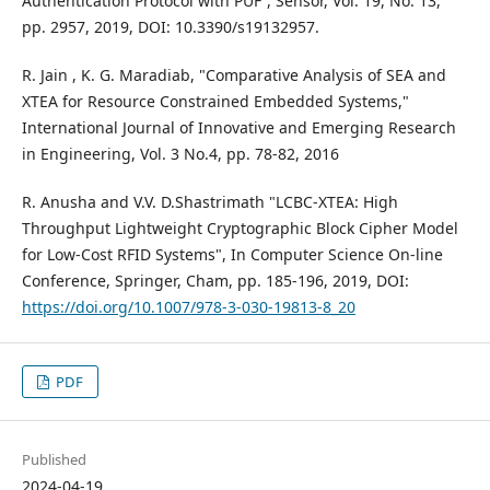
Authentication Protocol with PUF”, Sensor, Vol. 19, No. 13,
pp. 2957, 2019, DOI: 10.3390/s19132957.
R. Jain , K. G. Maradiab, "Comparative Analysis of SEA and
XTEA for Resource Constrained Embedded Systems,"
International Journal of Innovative and Emerging Research
in Engineering, Vol. 3 No.4, pp. 78-82, 2016
R. Anusha and V.V. D.Shastrimath "LCBC-XTEA: High
Throughput Lightweight Cryptographic Block Cipher Model
for Low-Cost RFID Systems", In Computer Science On-line
Conference, Springer, Cham, pp. 185-196, 2019, DOI:
https://doi.org/10.1007/978-3-030-19813-8_20
PDF
Published
2024-04-19