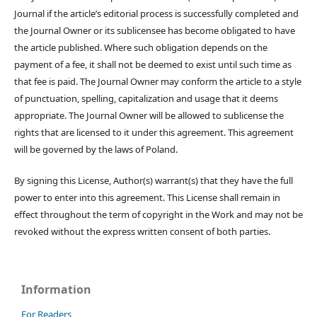
Journal if the article’s editorial process is successfully completed and
the Journal Owner or its sublicensee has become obligated to have
the article published. Where such obligation depends on the
payment of a fee, it shall not be deemed to exist until such time as
that fee is paid. The Journal Owner may conform the article to a style
of punctuation, spelling, capitalization and usage that it deems
appropriate. The Journal Owner will be allowed to sublicense the
rights that are licensed to it under this agreement. This agreement
will be governed by the laws of Poland.
By signing this License, Author(s) warrant(s) that they have the full
power to enter into this agreement. This License shall remain in
effect throughout the term of copyright in the Work and may not be
revoked without the express written consent of both parties.
Information
For Readers