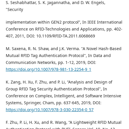
S. Seshabhattar, S. K. Jagannatha, and D. W. Engels,
"Security
implementation within GEN2 protocol”, In IEEE International
Conference on RFID-Technologies and Applications, pp. 402-
407, 2011, DOI: 10.1109/RFID-TA.2011.6068669
M. Saxena, R. N. Shaw, and J.K. Verma. "A Novel Hash-Based
Mutual RFID Tag Authentication Protocol", In Data and
Communication Networks, pp. 1-12, 2019, DOI:
https://doi.org/10.1007/978-981-13-2254-9_1
K. Zang, H. Xu, F. Zhu, and P. Li, “Analysis and Design of
Group RFID Tag Security Authentication Protocol", In
Conference on Complex, Intelligent, and Software Intensive
Systems, Springer, Cham, pp. 637-645, 2019, DOI:
https://doi.org/10.1007/978-3-030-22354-0_57
F. Zhu, P. Li, H. Xu, and R. Wang, “A Lightweight RFID Mutual