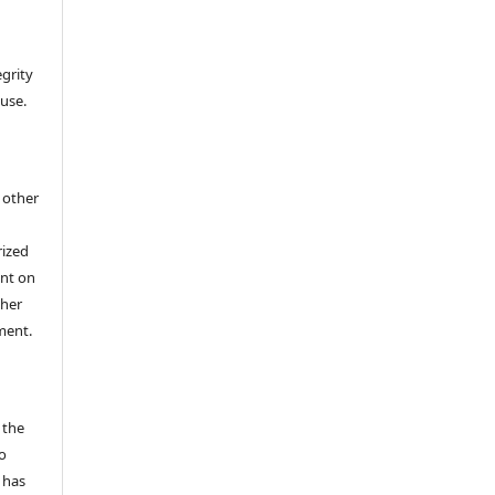
egrity
 use.
h other
rized
ent on
/her
ment.
 the
o
 has