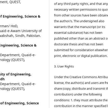
tment, QUEST,
of any third party rights, and that an
necessary written permissions to quo
from other sources have been obtain
f Engineering, Science &
the author/s. The undersigned also
irman/ HoD,
warrants that the manuscript (or its
aid-e-Awam University of
essential substance) has not been
abshah, Sindh, Pakistan.
published other than as an abstract o
doctorate thesis and has not been
ngineering, Science &
submitted for consideration elsewhere
 Department, Quaid-e-
print, electronic or digital publication.
nology (QUEST),
3. User Rights
ty of Engineering,
Under the Creative Commons Attribu
ndh
license, the author(s) and users are fr
 Department, Quaid-e-
nology (QUEST),
share (copy, distribute and transmit t
contribution) under the following
conditions: 1. they must attribute the
of Engineering, Science
contribution in the manner specified 