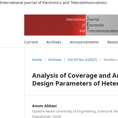
International Journal of Electronics and Telecommunications
Current
Archives
Announcements
Abou
Home
/
Archives
/
Vol. 67 No. 4 (2021)
/
Wireless
Analysis of Coverage and Ar
Design Parameters of Hete
Anum Abbasi
Quaid-e-Awam University of Engineering, Science & Te
Nawabshah, Sindh