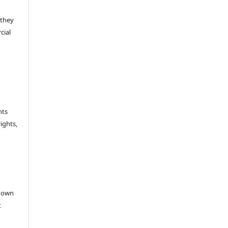
 they
cial
hts
rights,
e
r own
t