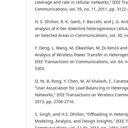
coverage and rate in cellular networks,” IEEE Tr
Communications, vol. 59, no. 11, 2011, pp. 3122
H. S. Dhillon, R. K. Ganti, F. Baccelli, and J. G.
analysis of K-tier downlink heterogeneous cellul
on Selected Areas in Communications, vol. 30, no
Y. Deng, L. Wang, M. Elkashlan, M. Di Renzo and
Analysis of Wireless Power Transfer in Heteroge
IEEE Transactions on Communications, vol. 64, no
5303.
Q. Ye, B. Rong, Y. Chen, M. Al-Shalash, C. Caram
“User Association for Load Balancing in Heterog
Networks,” IEEE Transactions on Wireless Communi
2013, pp. 2706-2716.
S. Singh, and H.S. Dhillon, “Offloading in Hete
Modeling, Analysis, and Design Insights,” IEEE 
Communications, vol. 12 (5), 2013, pp. 2484–249