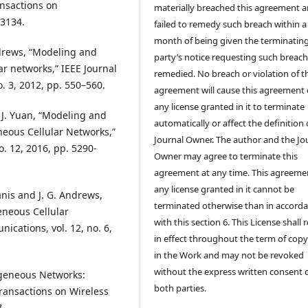
ansactions on
materially breached this agreement 
–3134.
failed to remedy such breach within a
month of being given the terminatin
 Andrews, “Modeling and
party’s notice requesting such breach
ar networks,” IEEE Journal
remedied. No breach or violation of t
. 3, 2012, pp. 550–560.
agreement will cause this agreement 
any license granted in it to terminate
 J. Yuan, “Modeling and
automatically or affect the definition 
neous Cellular Networks,”
Journal Owner. The author and the Jo
. 12, 2016, pp. 5290-
Owner may agree to terminate this
agreement at any time. This agreeme
any license granted in it cannot be
anis and J. G. Andrews,
terminated otherwise than in accord
eneous Cellular
with this section 6. This License shall
cations, vol. 12, no. 6,
in effect throughout the term of copy
in the Work and may not be revoked
without the express written consent 
rogeneous Networks:
both parties.
Transactions on Wireless
7.