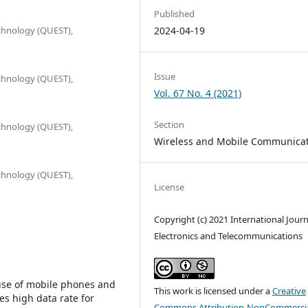
Published
chnology (QUEST),
2024-04-19
Issue
chnology (QUEST),
Vol. 67 No. 4 (2021)
Section
chnology (QUEST),
Wireless and Mobile Communica
chnology (QUEST),
License
Copyright (c) 2021 International Journ
Electronics and Telecommunications
 use of mobile phones and
This work is licensed under a
Creative
es high data rate for
Commons Attribution-NonCommercia