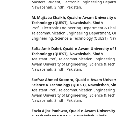
Masters Student, Electronic Engineering Depar
Nawabshah, Sindh, Pakistan.
M. Mujtaba Shaikh,
Quaid-e-Awam University o
Technology (QUEST), Nawabshah, Sindh
Prof., Electronic Engineering Department & Cha
Telecommunication Engineering Department, Qu
Engineering, Science & Technology (QUEST), Naw
Safia Amir Dahri,
Quaid-e-Awam University of E
Technology (QUEST), Nawabshah, Sindh
Assistant Prof., Telecommunication Engineering
Awam University of Engineering, Science & Tech
Nawabshah, Sindh, Pakistan.
Sarfraz Ahmed Soomro,
Quaid-e-Awam Universi
Science & Technology (QUEST), Nawabshah, Si
Assistant Prof., Telecommunication Engineering
Awam University of Engineering, Science & Tech
Nawabshah, Sindh, Pakistan.
Fozia Aijaz Panhwar,
Quaid-e-Awam University 
& Technology (QUEST), Nawabshah, Sindh