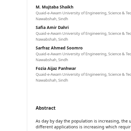
M. Mujtaba Shaikh
Quaid-e-Awam University of Engineering, Science & Te
Nawabshah, Sindh
Safia Amir Dahri
Quaid-e-Awam University of Engineering, Science & Te
Nawabshah, Sindh
Sarfraz Ahmed Soomro
Quaid-e-Awam University of Engineering, Science & Te
Nawabshah, Sindh
Fozia Aijaz Panhwar
Quaid-e-Awam University of Engineering, Science & Te
Nawabshah, Sindh
Abstract
As day by day the population is increasing, the
different applications is increasing which requir