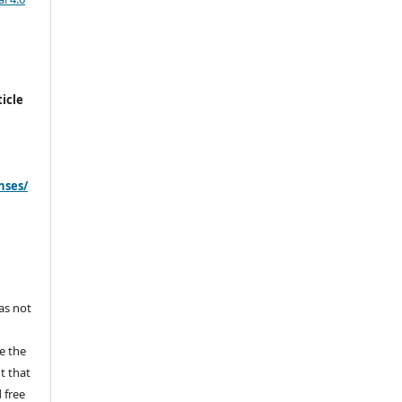
icle
nses/
s
has not
e the
ht that
 free