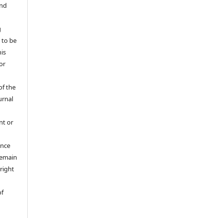
and
g
 to be
his
or
of the
urnal
nt or
ance
 remain
right
of