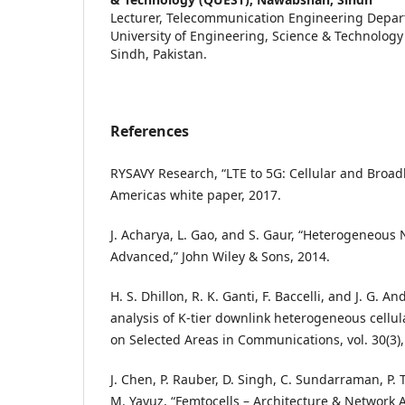
Lecturer, Telecommunication Engineering Depa
University of Engineering, Science & Technolog
Sindh, Pakistan.
References
RYSAVY Research, “LTE to 5G: Cellular and Broa
Americas white paper, 2017.
J. Acharya, L. Gao, and S. Gaur, “Heterogeneous 
Advanced,” John Wiley & Sons, 2014.
H. S. Dhillon, R. K. Ganti, F. Baccelli, and J. G.
analysis of K-tier downlink heterogeneous cellul
on Selected Areas in Communications, vol. 30(3),
J. Chen, P. Rauber, D. Singh, C. Sundarraman, P
M. Yavuz, “Femtocells – Architecture & Network