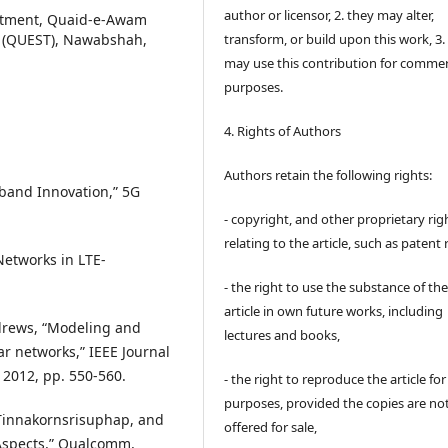
author or licensor, 2. they may alter,
rtment, Quaid-e-Awam
y (QUEST), Nawabshah,
transform, or build upon this work, 3.
may use this contribution for commer
purposes.
4. Rights of Authors
Authors retain the following rights:
dband Innovation,” 5G
- copyright, and other proprietary rig
relating to the article, such as patent 
Networks in LTE-
- the right to use the substance of th
article in own future works, including
 Andrews, “Modeling and
lectures and books,
ar networks,” IEEE Journal
 2012, pp. 550-560.
- the right to reproduce the article fo
purposes, provided the copies are no
. Tinnakornsrisuphap, and
offered for sale,
 Aspects,” Qualcomm,