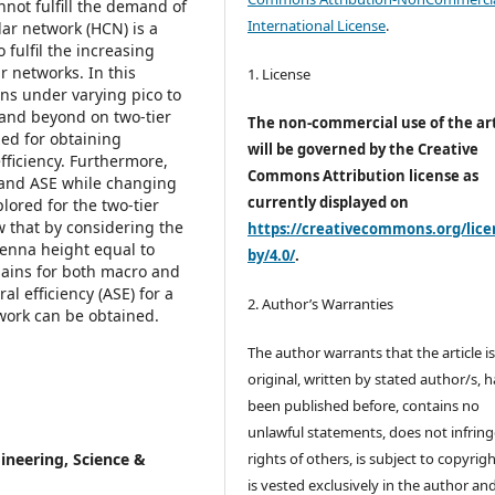
not fulfill the demand of
International License
.
lar network (HCN) is a
 fulfil the increasing
 networks. In this
1. License
ns under varying pico to
 and beyond on two-tier
The non-commercial use of the art
ed for obtaining
will be governed by the Creative
fficiency. Furthermore,
Commons Attribution license as
e and ASE while changing
currently displayed on
ored for the two-tier
 that by considering the
https://creativecommons.org/lice
enna height equal to
by/4.0/
.
ains for both macro and
l efficiency (ASE) for a
2. Author’s Warranties
twork can be obtained.
The author warrants that the article i
original, written by stated author/s, 
been published before, contains no
unlawful statements, does not infring
ineering, Science &
rights of others, is subject to copyrig
is vested exclusively in the author and