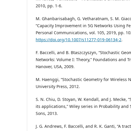
2010, pp. 1-6.
M. Ghanbarisabagh, G. Vetharatnam, S. M. Giac
“Capacity Improvement in 5G Networks Using Fem
Personal Communications, vol. 105, 2019, pp. 1
https://doi.org/10.1007/s11277-019-06134-2
.
F. Baccelli, and B. Btaszczyszyn, “Stochastic Ge
Networks: Volume I: Theory,” Foundations and T
Hanover, USA, 2009.
M. Haenggi, “Stochastic Geometry for Wireless 
University Press, 2012.
S. N. Chiu, D. Stoyan, W. Kendall, and J. Mecke,
its applications,” Wiley series in Probability and 
Sons, 2013.
J. G. Andrews, F. Baccelli, and R. K. Ganti, “A tra