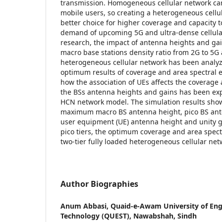
transmission. Homogeneous cellular network can
mobile users, so creating a heterogeneous cellu
better choice for higher coverage and capacity to
demand of upcoming 5G and ultra-dense cellular
research, the impact of antenna heights and gai
macro base stations density ratio from 2G to 5G
heterogeneous cellular network has been analyz
optimum results of coverage and area spectral e
how the association of UEs affects the coverag
the BSs antenna heights and gains has been expl
HCN network model. The simulation results show
maximum macro BS antenna height, pico BS ant
user equipment (UE) antenna height and unity g
pico tiers, the optimum coverage and area spectra
two-tier fully loaded heterogeneous cellular ne
Author Biographies
Anum Abbasi,
Quaid-e-Awam University of Eng
Technology (QUEST), Nawabshah, Sindh