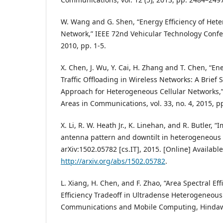
W. Wang and G. Shen, “Energy Efficiency of Het
Network,” IEEE 72nd Vehicular Technology Confer
2010, pp. 1-5.
X. Chen, J. Wu, Y. Cai, H. Zhang and T. Chen, “En
Traffic Offloading in Wireless Networks: A Brief
Approach for Heterogeneous Cellular Networks,”
Areas in Communications, vol. 33, no. 4, 2015, p
X. Li, R. W. Heath Jr., K. Linehan, and R. Butler, “
antenna pattern and downtilt in heterogeneous 
arXiv:1502.05782 [cs.IT], 2015. [Online] Available
http://arxiv.org/abs/1502.05782
.
L. Xiang, H. Chen, and F. Zhao, “Area Spectral Ef
Efficiency Tradeoff in Ultradense Heterogeneous
Communications and Mobile Computing, Hindawi