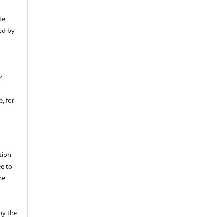
y
te
ed by
r
, for
tion
ee to
he
by the