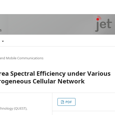
t
 and Mobile Communications
ea Spectral Efficiency under Various
rogeneous Cellular Network
PDF
chnology (QUEST),