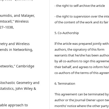
- the right to self-archive the article
oumidis, and Malayer,
- the right to supervision over the int
tocell,” Wireless
of the content of the work and its fair
027–1038,
5. Co-Authorship
ometry and Wireless
If the article was prepared jointly wit
rends in Networking,
authors, the signatory of this form
warrants that he/she has been autho
by all co-authors to sign this agreem
Networks,” Cambridge
their behalf, and agrees to inform his
co-authors of the terms of this agree
 “Stochastic Geometry and
6. Termination
Statistics, John Wiley &
This agreement can be terminated by
author or the Journal Owner upon tw
ctable approach to
months’ notice where the other party