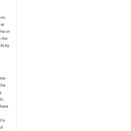
 no
 as
his or
o the
cle by
icle
 the
ly
ts
 have
f a
il