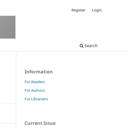
Register
Login
Search
Information
For Readers
For Authors
For Librarians
Current Issue