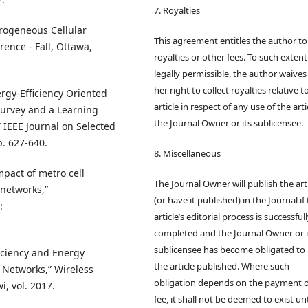
7. Royalties
erogeneous Cellular
This agreement entitles the author to
ence - Fall, Ottawa,
royalties or other fees. To such extent
legally permissible, the author waives 
her right to collect royalties relative t
ergy-Efficiency Oriented
article in respect of any use of the arti
 Survey and a Learning
the Journal Owner or its sublicensee.
 IEEE Journal on Selected
p. 627-640.
8. Miscellaneous
Impact of metro cell
The Journal Owner will publish the art
networks,”
(or have it published) in the Journal if
:
article’s editorial process is successful
completed and the Journal Owner or i
sublicensee has become obligated to
ficiency and Energy
the article published. Where such
 Networks,” Wireless
obligation depends on the payment o
, vol. 2017.
fee, it shall not be deemed to exist unt