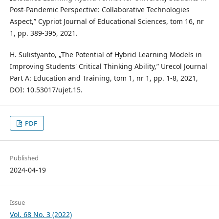
Post-Pandemic Perspective: Collaborative Technologies
Aspect,” Cypriot Journal of Educational Sciences, tom 16, nr
1, pp. 389-395, 2021.
H. Sulistyanto, „The Potential of Hybrid Learning Models in
Improving Students' Critical Thinking Ability,” Urecol Journal
Part A: Education and Training, tom 1, nr 1, pp. 1-8, 2021,
DOI: 10.53017/ujet.15.
PDF
Published
2024-04-19
Issue
Vol. 68 No. 3 (2022)