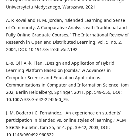
Uniwersytetu Medycznego, Warszawa, 2021
A. P. Rovai and H. M. Jordan, "Blended Learning and Sense
of Community: A Comparative Analysis with Traditional and
Fully Online Graduate Courses," The International Review of
Research in Open and Distributed Learning, vol. 5, no. 2,
2004, DOI: 10.19173/irrodl.v5i2.192.
L.-s. Qi i A.-k. Tian, „Design and Application of Hybrid
Learning Platform Based on Joomla,” w Advances in
Computer Science and Education Applications.
Communications in Computer and Information Science, tom
202, Berlin Heidelberg, Springer, 2011, pp. 549-556, DOI:
10.1007/978-3-642-22456-0_79.
J. M. Dodero i C. Fernández, „An experience on students'
participation in blended vs. online styles of learning,” ACM
SIGCSE Bulletin, tom 35, nr 4, pp. 39-42, 2003, DOI:
10.1145/960492.960522