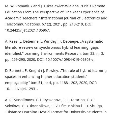
M. W. Romaniuk and J. Łukasiewicz-Wieleba, ”Crisis Remote
Education From The Perspective of One Year Experience of
Academic Teachers.” International Journal of Electronics and
Telecommunications, 67 (2), 2021, pp. 213-219, DOI:
10.24425/ijet.2021.135967.
A. Raes, L. Detienne, I. Windey i F. Depaepe, „A systematic
literature review on synchronous hybrid learning: gaps
identified,” Learning Environments Research, tom 23, nr 3,
pp. 269-290, 2020, DOI: 10.1007/s10984-019-09303-z.
D. Bennett, E. Knight i J. Rowley, „The role of hybrid learning
spaces in enhancing higher education students’
employability,” tom 51, nr 4, pp. 1188-1202, 2020, DOI:
10.1111/bjet.12931.
A. R. Masalimova, E. L. Ryazanova, L. I. Tararina, E. G.
Sokolova, Y. B. Ikrennikova, S. V. Efimushkina i T. I. Shulga,
„Distance Learning Hybrid Format for University Students in