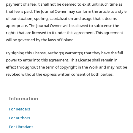
payment of a fee, it shall not be deemed to exist until such time as
that fee is paid. The Journal Owner may conform the article to a style
of punctuation, spelling, capitalization and usage that it deems
appropriate. The Journal Owner will be allowed to sublicense the
rights that are licensed to it under this agreement. This agreement
will be governed by the laws of Poland.
By signing this License, Author(s) warrant(s) that they have the full
power to enter into this agreement. This License shall remain in
effect throughout the term of copyright in the Work and may not be
revoked without the express written consent of both parties.
Information
For Readers
For Authors
For Librarians