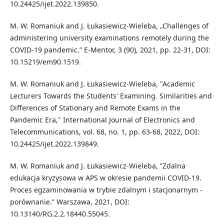
10.24425/ijet.2022.139850.
M. W. Romaniuk and J. Łukasiewicz-Wieleba, „Challenges of
administering university examinations remotely during the
COVID-19 pandemic.” E-Mentor, 3 (90), 2021, pp. 22-31, DOI:
10.15219/em90.1519.
M. W. Romaniuk and J. Łukasiewicz-Wieleba, "Academic
Lecturers Towards the Students' Examining. Similarities and
Differences of Stationary and Remote Exams in the
Pandemic Era," International Journal of Electronics and
Telecommunications, vol. 68, no. 1, pp. 63-68, 2022, DOI:
10.24425/ijet.2022.139849.
M. W. Romaniuk and J. Łukasiewicz-Wieleba, ”Zdalna
edukacja kryzysowa w APS w okresie pandemii COVID-19.
Proces egzaminowania w trybie zdalnym i stacjonarnym -
porównanie.” Warszawa, 2021, DOI:
10.13140/RG.2.2.18440.55045.