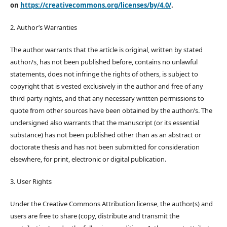
on
https://creativecommons.org/licenses/by/4.0/
.
2. Author’s Warranties
The author warrants that the article is original, written by stated
author/s, has not been published before, contains no unlawful
statements, does not infringe the rights of others, is subject to
copyright that is vested exclusively in the author and free of any
third party rights, and that any necessary written permissions to
quote from other sources have been obtained by the author/s. The
undersigned also warrants that the manuscript (or its essential
substance) has not been published other than as an abstract or
doctorate thesis and has not been submitted for consideration
elsewhere, for print, electronic or digital publication.
3. User Rights
Under the Creative Commons Attribution license, the author(s) and
users are free to share (copy, distribute and transmit the