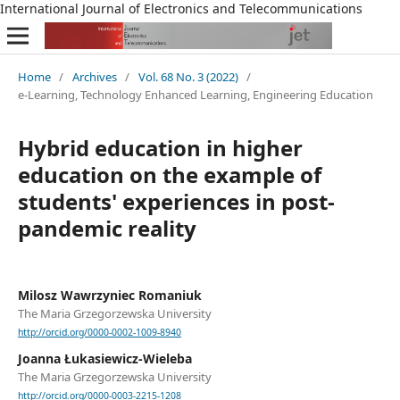
International Journal of Electronics and Telecommunications
Home
/
Archives
/
Vol. 68 No. 3 (2022)
/
e-Learning, Technology Enhanced Learning, Engineering Education
Hybrid education in higher
education on the example of
students' experiences in post-
pandemic reality
Milosz Wawrzyniec Romaniuk
The Maria Grzegorzewska University
http://orcid.org/0000-0002-1009-8940
Joanna Łukasiewicz-Wieleba
The Maria Grzegorzewska University
http://orcid.org/0000-0003-2215-1208