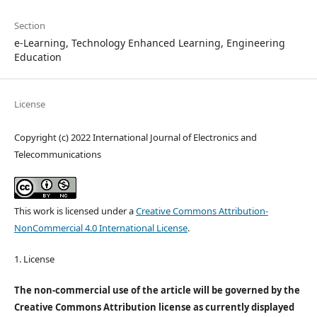
Section
e-Learning, Technology Enhanced Learning, Engineering
Education
License
Copyright (c) 2022 International Journal of Electronics and
Telecommunications
This work is licensed under a
Creative Commons Attribution-
NonCommercial 4.0 International License
.
1. License
The non-commercial use of the article will be governed by the
Creative Commons Attribution license as currently displayed