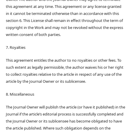
this agreement at any time. This agreement or any license granted
in it cannot be terminated otherwise than in accordance with this
section 6. This License shall remain in effect throughout the term of
copyright in the Work and may not be revoked without the express
written consent of both parties.
7. Royalties
This agreement entitles the author to no royalties or other fees. To
such extent as legally permissible, the author waives his or her right
to collect royalties relative to the article in respect of any use of the
article by the Journal Owner or its sublicensee.
8. Miscellaneous
The Journal Owner will publish the article (or have it published) in the
Journal if the article’s editorial process is successfully completed and
the Journal Owner or its sublicensee has become obligated to have
the article published. Where such obligation depends on the