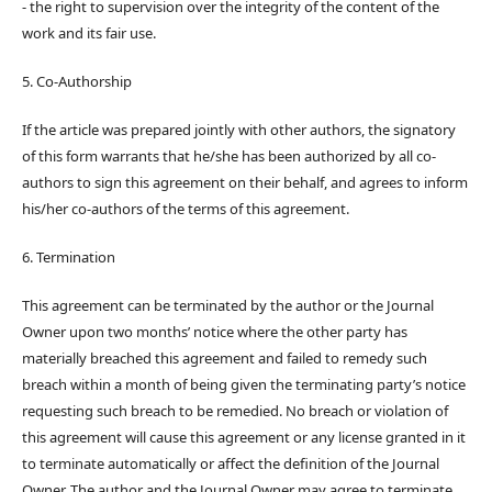
- the right to supervision over the integrity of the content of the
work and its fair use.
5. Co-Authorship
If the article was prepared jointly with other authors, the signatory
of this form warrants that he/she has been authorized by all co-
authors to sign this agreement on their behalf, and agrees to inform
his/her co-authors of the terms of this agreement.
6. Termination
This agreement can be terminated by the author or the Journal
Owner upon two months’ notice where the other party has
materially breached this agreement and failed to remedy such
breach within a month of being given the terminating party’s notice
requesting such breach to be remedied. No breach or violation of
this agreement will cause this agreement or any license granted in it
to terminate automatically or affect the definition of the Journal
Owner. The author and the Journal Owner may agree to terminate