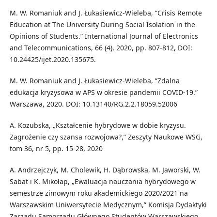
M. W. Romaniuk and J. Łukasiewicz-Wieleba, ”Crisis Remote
Education at The University During Social Isolation in the
Opinions of Students.” International Journal of Electronics
and Telecommunications, 66 (4), 2020, pp. 807-812, DOI:
10.24425/ijet.2020.135675.
M. W. Romaniuk and J. Łukasiewicz-Wieleba, ”Zdalna
edukacja kryzysowa w APS w okresie pandemii COVID-19.”
Warszawa, 2020. DOI: 10.13140/RG.2.2.18059.52006
A. Kozubska, „Kształcenie hybrydowe w dobie kryzysu.
Zagrożenie czy szansa rozwojowa?,” Zeszyty Naukowe WSG,
tom 36, nr 5, pp. 15-28, 2020
A. Andrzejczyk, M. Cholewik, H. Dąbrowska, M. Jaworski, W.
Sabat i K. Mikołap, „Ewaluacja nauczania hybrydowego w
semestrze zimowym roku akademickiego 2020/2021 na
Warszawskim Uniwersytecie Medycznym,” Komisja Dydaktyki
Zarządu Samorządu Głównego Studentów Warszawskiego