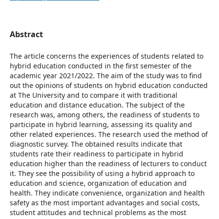
Abstract
The article concerns the experiences of students related to
hybrid education conducted in the first semester of the
academic year 2021/2022. The aim of the study was to find
out the opinions of students on hybrid education conducted
at The University and to compare it with traditional
education and distance education. The subject of the
research was, among others, the readiness of students to
participate in hybrid learning, assessing its quality and
other related experiences. The research used the method of
diagnostic survey. The obtained results indicate that
students rate their readiness to participate in hybrid
education higher than the readiness of lecturers to conduct
it. They see the possibility of using a hybrid approach to
education and science, organization of education and
health. They indicate convenience, organization and health
safety as the most important advantages and social costs,
student attitudes and technical problems as the most