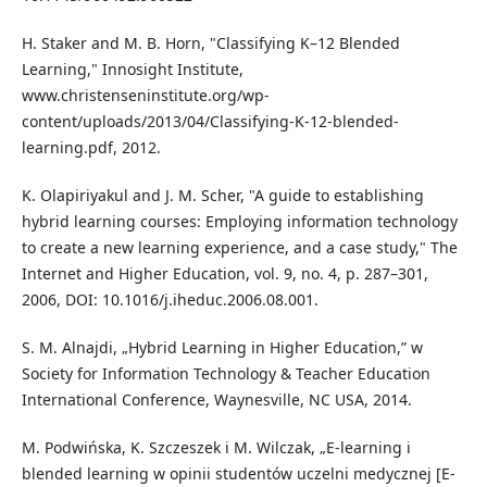
H. Staker and M. B. Horn, "Classifying K–12 Blended
Learning," Innosight Institute,
www.christenseninstitute.org/wp-
content/uploads/2013/04/Classifying-K-12-blended-
learning.pdf, 2012.
K. Olapiriyakul and J. M. Scher, "A guide to establishing
hybrid learning courses: Employing information technology
to create a new learning experience, and a case study," The
Internet and Higher Education, vol. 9, no. 4, p. 287–301,
2006, DOI: 10.1016/j.iheduc.2006.08.001.
S. M. Alnajdi, „Hybrid Learning in Higher Education,” w
Society for Information Technology & Teacher Education
International Conference, Waynesville, NC USA, 2014.
M. Podwińska, K. Szczeszek i M. Wilczak, „E-learning i
blended learning w opinii studentów uczelni medycznej [E-