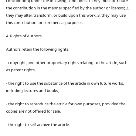
contribution) under the following conditions: 1. they must attribute
the contribution in the manner specified by the author or licensor, 2.
they may alter, transform, or build upon this work, 3. they may use
this contribution for commercial purposes.
4. Rights of Authors
Authors retain the following rights:
- copyright, and other proprietary rights relating to the article, such
as patent rights,
- the right to use the substance of the article in own future works,
including lectures and books,
- the right to reproduce the article for own purposes, provided the
copies are not offered for sale,
- the right to self-archive the article