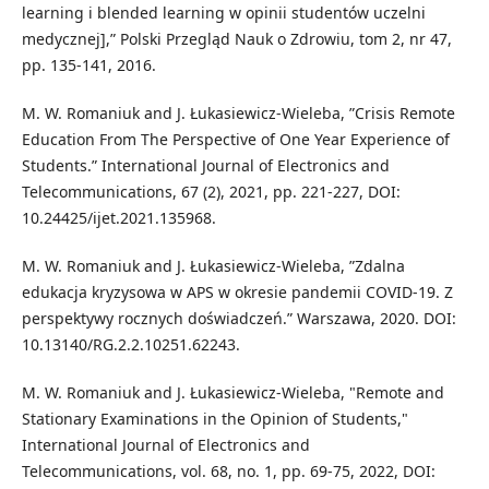
learning i blended learning w opinii studentów uczelni
medycznej],” Polski Przegląd Nauk o Zdrowiu, tom 2, nr 47,
pp. 135-141, 2016.
M. W. Romaniuk and J. Łukasiewicz-Wieleba, ”Crisis Remote
Education From The Perspective of One Year Experience of
Students.” International Journal of Electronics and
Telecommunications, 67 (2), 2021, pp. 221-227, DOI:
10.24425/ijet.2021.135968.
M. W. Romaniuk and J. Łukasiewicz-Wieleba, ”Zdalna
edukacja kryzysowa w APS w okresie pandemii COVID-19. Z
perspektywy rocznych doświadczeń.” Warszawa, 2020. DOI:
10.13140/RG.2.2.10251.62243.
M. W. Romaniuk and J. Łukasiewicz-Wieleba, "Remote and
Stationary Examinations in the Opinion of Students,"
International Journal of Electronics and
Telecommunications, vol. 68, no. 1, pp. 69-75, 2022, DOI: