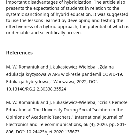
important disadvantages of hybridization. The article also
presents the expectations of students in relation to the
systemic sanctioning of hybrid education. It was suggested
to use the lessons learned by developing and testing the
effectiveness of a hybrid approach, the potential of which is
undeniable and scientifically proven.
References
M. W. Romaniuk and J. Łukasiewicz-Wieleba, „Zdalna
edukacja kryzysowa w APS w okresie pandemii COVID-19.
Edukacja hybrydowa.,” Warszawa, 2022, DOI:
10.13140/RG.2.2.30338.35524
M. W. Romaniuk and J. Łukasiewicz-Wieleba, ”Crisis Remote
Education at The University During Social Isolation in the
Opinions of Academic Teachers.” International Journal of
Electronics and Telecommunications, 66 (4), 2020, pp. 801-
806, DOI: 10.24425/ijet.2020.135673.