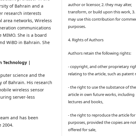
author or licensor, 2. they may alter,
sity of Bahrain and a
transform, or build upon this work, 3.
er research interests
may use this contribution for commer
al area networks, Wireless
purposes.
eneration communications
 MIMO. She is a board
4. Rights of Authors
nd WiBD in Bahrain. She
Authors retain the following rights:
on Technology |
- copyright, and other proprietary rig
relating to the article, such as patent 
puter science and the
y of Bahrain. His research
- the right to use the substance of th
mobile wireless sensor
article in own future works, including
uring server-less
lectures and books,
- the right to reproduce the article fo
 team and has been
purposes, provided the copies are no
e 2004.
offered for sale,