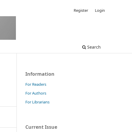
Register
Login
Search
Information
For Readers
For Authors
For Librarians
Current Issue