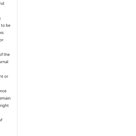
and
g
 to be
his
or
of the
urnal
nt or
ance
 remain
right
of