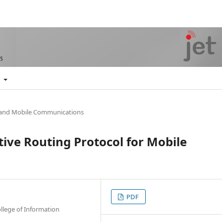
t
 and Mobile Communications
ive Routing Protocol for Mobile
PDF
llege of Information