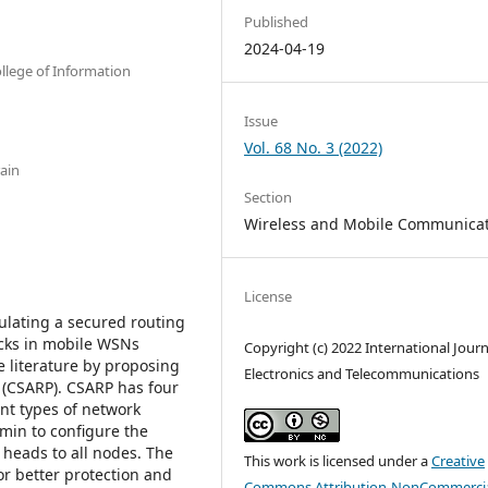
Published
2024-04-19
llege of Information
Issue
Vol. 68 No. 3 (2022)
ain
Section
Wireless and Mobile Communica
License
ulating a secured routing
acks in mobile WSNs
Copyright (c) 2022 International Journ
 literature by proposing
Electronics and Telecommunications
 (CSARP). CSARP has four
rent types of network
dmin to configure the
r heads to all nodes. The
This work is licensed under a
Creative
or better protection and
Commons Attribution-NonCommercia