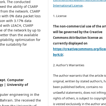
work. The conducted
International License
.
wed the ability of CSARP
m from the network. CSARP
1. License
 with 0% data packet loss
ison with 3.17% data
ed with LEACH, CSARP
The non-commercial use of the art
e of the network by up to
will be governed by the Creative
etter than the available
Commons Attribution license as
ptability, optimization for
currently displayed on
e suitability for
https://creativecommons.org/lice
by/4.0/
.
2. Author’s Warranties
The author warrants that the article i
Dept. Computer
original, written by stated author/s, 
y | University of
been published before, contains no
unlawful statements, does not infring
mputer engineering in the
rights of others, is subject to copyrig
 Bahrain. She
received the
is vested exclusively in the author and
g from the University of