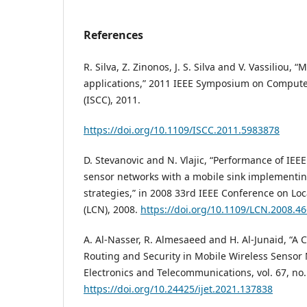
References
R. Silva, Z. Zinonos, J. S. Silva and V. Vassiliou, “
applications,” 2011 IEEE Symposium on Comput
(ISCC), 2011.
https://doi.org/10.1109/ISCC.2011.5983878
D. Stevanovic and N. Vlajic, “Performance of IEEE
sensor networks with a mobile sink implementin
strategies,” in 2008 33rd IEEE Conference on L
(LCN), 2008.
https://doi.org/10.1109/LCN.2008.4
A. Al-Nasser, R. Almesaeed and H. Al-Junaid, “A
Routing and Security in Mobile Wireless Sensor 
Electronics and Telecommunications, vol. 67, no.
https://doi.org/10.24425/ijet.2021.137838