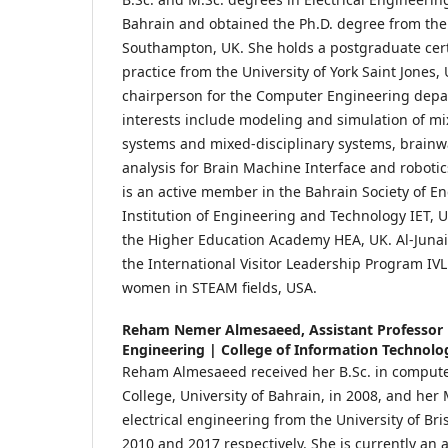
Bahrain and obtained the Ph.D. degree from the 
Southampton, UK. She holds a postgraduate cert
practice from the University of York Saint Jones,
chairperson for the Computer Engineering depa
interests include modeling and simulation of mi
systems and mixed-disciplinary systems, brain
analysis for Brain Machine Interface and robotic
is an active member in the Bahrain Society of E
Institution of Engineering and Technology IET, UK
the Higher Education Academy HEA, UK. Al-Junai
the International Visitor Leadership Program I
women in STEAM fields, USA.
Reham Nemer Almesaeed,
Assistant Professor
Engineering | College of Information Technolog
Reham Almesaeed received her B.Sc. in compute
College, University of Bahrain, in 2008, and he
electrical engineering from the University of Bri
2010 and 2017 respectively. She is currently an a