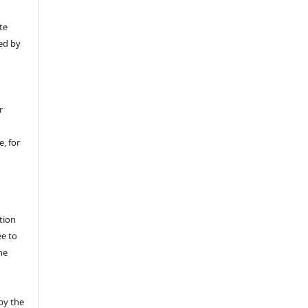
y
te
ed by
r
, for
tion
ee to
he
by the