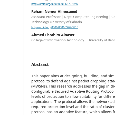
http://orcid.org/0000-0001-6679-4497
Reham Nemer Almesaeed
Assistant Professor | Dept. Computer Engineering | Co
Technology University of Bahrain
http://orcid.org/0000-0001-7267-3915
Ahmed Ebrahim Alnaser
College of Information Technology | University of Bahr
Abstract
This paper aims at designing, building, and sim
protocol to defend against packet dropping att
(MWSNs). This research addresses the gap in the
Configurable Secured Adaptive Routing Protocol
levels of protection to allow suitability for diffe
applications. The protocol allows the network a
required protection level and the ratio of cluste
protocol has an adaptive feature, which allows f