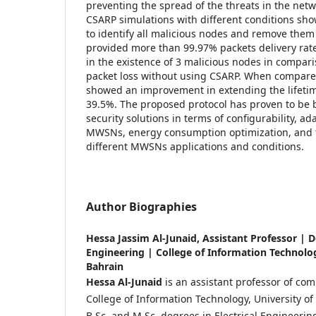
preventing the spread of the threats in the net
CSARP simulations with different conditions sho
to identify all malicious nodes and remove the
provided more than 99.97% packets delivery rate
in the existence of 3 malicious nodes in compar
packet loss without using CSARP. When compar
showed an improvement in extending the lifetim
39.5%. The proposed protocol has proven to be b
security solutions in terms of configurability, ada
MWSNs, energy consumption optimization, and th
different MWSNs applications and conditions.
Author Biographies
Hessa Jassim Al-Junaid,
Assistant Professor | 
Engineering | College of Information Technolog
Bahrain
Hessa Al-Junaid
is an assistant professor of co
College of Information Technology, University of
B.Sc. and M.Sc. degrees in Electrical Engineerin