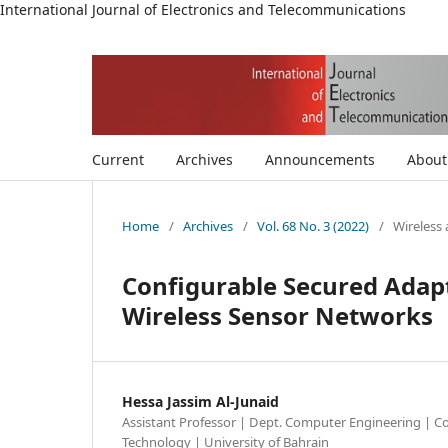
International Journal of Electronics and Telecommunications
Current
Archives
Announcements
Abou
Home
/
Archives
/
Vol. 68 No. 3 (2022)
/
Wireless
Configurable Secured Adapt
Wireless Sensor Networks
Hessa Jassim Al-Junaid
Assistant Professor | Dept. Computer Engineering | Co
Technology | University of Bahrain