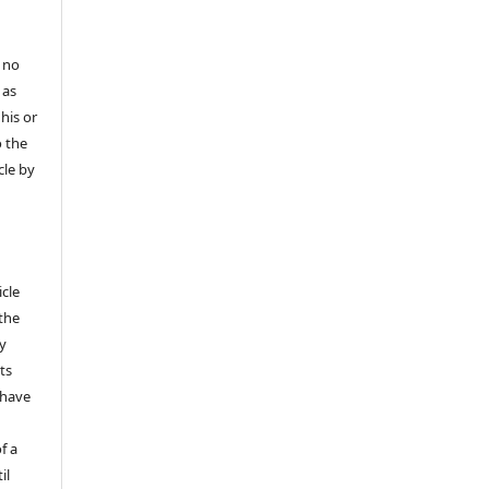
 no
 as
his or
o the
cle by
icle
 the
ly
ts
 have
f a
il