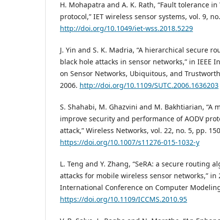
H. Mohapatra and A. K. Rath, “Fault tolerance 
protocol,” IET wireless sensor systems, vol. 9, no
http://doi.org/10.1049/iet-wss.2018.5229
J. Yin and S. K. Madria, “A hierarchical secure ro
black hole attacks in sensor networks,” in IEEE 
on Sensor Networks, Ubiquitous, and Trustwort
2006.
http://doi.org/10.1109/SUTC.2006.1636203
S. Shahabi, M. Ghazvini and M. Bakhtiarian, “A m
improve security and performance of AODV proto
attack,” Wireless Networks, vol. 22, no. 5, pp. 15
https://doi.org/10.1007/s11276-015-1032-y
L. Teng and Y. Zhang, “SeRA: a secure routing a
attacks for mobile wireless sensor networks,” i
International Conference on Computer Modeling
https://doi.org/10.1109/ICCMS.2010.95