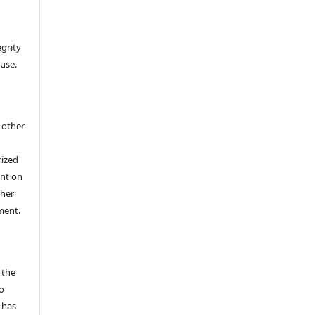
egrity
 use.
h other
rized
ent on
/her
ment.
 the
o
 has