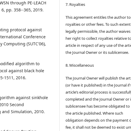
in WSN through PE-LEACH
7. Royalties
. 6, pp. 358--365, 2019.
This agreement entitles the author to
royalties or other fees. To such extent
uting protocol against
legally permissible, the author waives 
International Conference
her right to collect royalties relative t
hy Computing (SUTC'06),
article in respect of any use of the arti
the Journal Owner or its sublicensee.
odified algorithm to
8. Miscellaneous
col against black hole
05-1511, 2016.
The Journal Owner will publish the art
(or have it published) in the Journal if
article’s editorial process is successful
lgorithm against sinkhole
completed and the Journal Owner or i
n 2010 Second
sublicensee has become obligated to
 and Simulation, 2010.
the article published. Where such
obligation depends on the payment o
fee, it shall not be deemed to exist unt