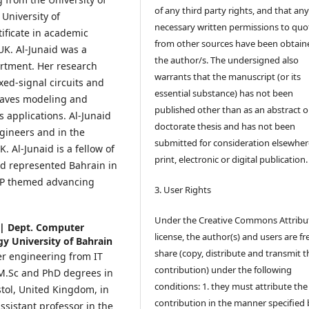
of any third party rights, and that an
University of
necessary written permissions to quo
ificate in academic
from other sources have been obtain
 UK. Al-Junaid was a
the author/s. The undersigned also
rtment. Her research
warrants that the manuscript (or its
xed-signal circuits and
essential substance) has not been
waves modeling and
published other than as an abstract o
s applications. Al-Junaid
doctorate thesis and has not been
ngineers and in the
submitted for consideration elsewhere
. Al-Junaid is a fellow of
print, electronic or digital publication.
d represented Bahrain in
VLP themed advancing
3. User Rights
Under the Creative Commons Attribu
 | Dept. Computer
license, the author(s) and users are fr
y University of Bahrain
share (copy, distribute and transmit t
r engineering from IT
contribution) under the following
r M.Sc and PhD degrees in
conditions: 1. they must attribute the
stol, United Kingdom, in
contribution in the manner specified 
ssistant professor in the