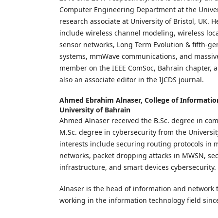
Computer Engineering Department at the Univer
research associate at University of Bristol, UK. H
include wireless channel modeling, wireless loc
sensor networks, Long Term Evolution & fifth-g
systems, mmWave communications, and massive
member on the IEEE ComSoc, Bahrain chapter, a
also an associate editor in the IJCDS journal.
Ahmed Ebrahim Alnaser,
College of Informati
University of Bahrain
Ahmed Alnaser received the B.Sc. degree in com
M.Sc. degree in cybersecurity from the Universit
interests include securing routing protocols in 
networks, packet dropping attacks in MWSN, sec
infrastructure, and smart devices cybersecurity.
Alnaser is the head of information and network
working in the information technology field sinc