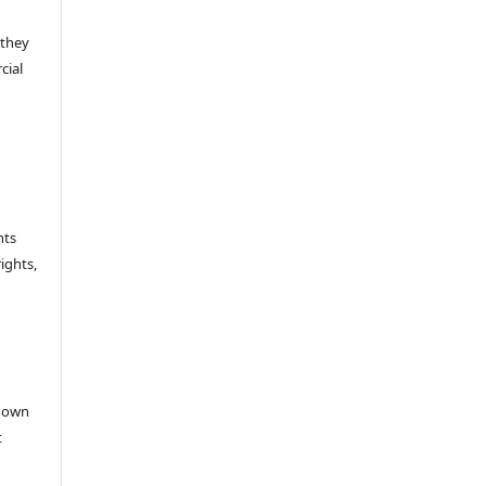
 they
cial
hts
rights,
e
r own
t