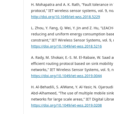
H. Mohapatra and A. K. Rath, “Fault tolerance 
protocol,” IET wireless sensor systems, vol. 9, no
http://doi.org/10.1049/iet-wss.2018.5229
L. Zhou, Y. Fang, Q. Wei, Y. Jin and Z. Hu, “LEACH-
reducing and uniform energy consumption based
constraint,” IET Wireless Sensor Systems, vol. 9, 
https://doi.org/10.1049/iet-wss.2018.5216
A. Rady, M. Shokair, E.-S. M. El-Rabaie, W. Saad 
efficient routing protocol based on sink mobility
networks,” IET Wireless Sensor Systems, vol. 9, n
https://doi.org/10.1049/iet-wss.2019.0044
H. Al-Behadili, S. AlWane, Y. Al-Yasir, N. Ojaroudi
Abd-Alhameed, “The use of multiple mobile sinks
networks for large scale areas,” IET Digital Libra
https://doi.org/10.1049/iet-wss.2019.0208