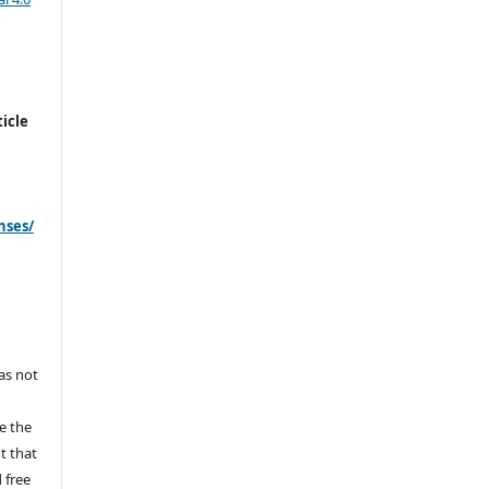
icle
nses/
s
has not
e the
ht that
 free