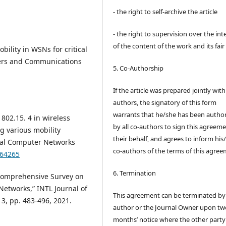
- the right to self-archive the article
- the right to supervision over the int
of the content of the work and its fair
Mobility in WSNs for critical
ers and Communications
5. Co-Authorship
If the article was prepared jointly wit
authors, the signatory of this form
warrants that he/she has been autho
 802.15. 4 in wireless
by all co-authors to sign this agreem
g various mobility
their behalf, and agrees to inform his
ocal Computer Networks
co-authors of the terms of this agree
664265
6. Termination
 Comprehensive Survey on
Networks,” INTL Journal of
This agreement can be terminated by
 3, pp. 483-496, 2021.
author or the Journal Owner upon tw
months’ notice where the other party