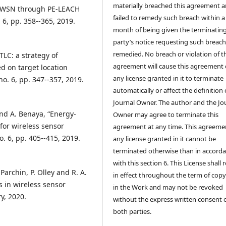
materially breached this agreement 
in WSN through PE-LEACH
failed to remedy such breach within a
. 6, pp. 358--365, 2019.
month of being given the terminatin
party’s notice requesting such breach
remedied. No breach or violation of t
TLC: a strategy of
agreement will cause this agreement 
 on target location
any license granted in it to terminate
no. 6, pp. 347--357, 2019.
automatically or affect the definition 
Journal Owner. The author and the Jo
and A. Benaya, “Energy-
Owner may agree to terminate this
 for wireless sensor
agreement at any time. This agreeme
o. 6, pp. 405--415, 2019.
any license granted in it cannot be
terminated otherwise than in accord
with this section 6. This License shall
 Parchin, P. Olley and R. A.
in effect throughout the term of copy
 in wireless sensor
in the Work and may not be revoked
ry, 2020.
without the express written consent 
both parties.