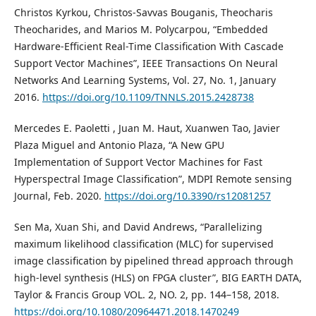
Christos Kyrkou, Christos-Savvas Bouganis, Theocharis
Theocharides, and Marios M. Polycarpou, “Embedded
Hardware-Efficient Real-Time Classification With Cascade
Support Vector Machines”, IEEE Transactions On Neural
Networks And Learning Systems, Vol. 27, No. 1, January
2016.
https://doi.org/10.1109/TNNLS.2015.2428738
Mercedes E. Paoletti , Juan M. Haut, Xuanwen Tao, Javier
Plaza Miguel and Antonio Plaza, “A New GPU
Implementation of Support Vector Machines for Fast
Hyperspectral Image Classification”, MDPI Remote sensing
Journal, Feb. 2020.
https://doi.org/10.3390/rs12081257
Sen Ma, Xuan Shi, and David Andrews, “Parallelizing
maximum likelihood classification (MLC) for supervised
image classification by pipelined thread approach through
high-level synthesis (HLS) on FPGA cluster”, BIG EARTH DATA,
Taylor & Francis Group VOL. 2, NO. 2, pp. 144–158, 2018.
https://doi.org/10.1080/20964471.2018.1470249