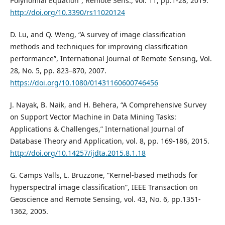
Polynomial Equation”, Remote Sens., vol. 11, pp.1-28, 2019.
http://doi.org/10.3390/rs11020124
D. Lu, and Q. Weng, “A survey of image classification
methods and techniques for improving classification
performance”, International Journal of Remote Sensing, Vol.
28, No. 5, pp. 823–870, 2007.
https://doi.org/10.1080/01431160600746456
J. Nayak, B. Naik, and H. Behera, “A Comprehensive Survey
on Support Vector Machine in Data Mining Tasks:
Applications & Challenges,” International Journal of
Database Theory and Application, vol. 8, pp. 169-186, 2015.
http://doi.org/10.14257/ijdta.2015.8.1.18
G. Camps Valls, L. Bruzzone, “Kernel-based methods for
hyperspectral image classification”, IEEE Transaction on
Geoscience and Remote Sensing, vol. 43, No. 6, pp.1351-
1362, 2005.