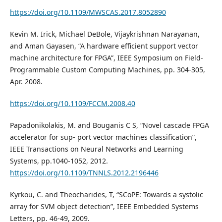
https://doi.org/10.1109/MWSCAS.2017.8052890
Kevin M. Irick, Michael DeBole, Vijaykrishnan Narayanan,
and Aman Gayasen, “A hardware efficient support vector
machine architecture for FPGA”, IEEE Symposium on Field-
Programmable Custom Computing Machines, pp. 304-305,
Apr. 2008.
https://doi.org/10.1109/FCCM.2008.40
Papadonikolakis, M. and Bouganis C S, “Novel cascade FPGA
accelerator for sup- port vector machines classification”,
IEEE Transactions on Neural Networks and Learning
Systems, pp.1040-1052, 2012.
https://doi.org/10.1109/TNNLS.2012.2196446
Kyrkou, C. and Theocharides, T, “SCoPE: Towards a systolic
array for SVM object detection”, IEEE Embedded Systems
Letters, pp. 46-49, 2009.