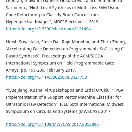
Leporati, Giovanni Danese, Gustavo M. Callico and Roberto
Sarmiento, “High-Level Synthesis of Multiclass SVM Using
Code Refactoring to Classify Brain Cancer from
Hyperspectral Images”, MDPI Electronics, 2019.
https://doi.org/10.3390/electronics8121494
Nitish Srivastava, Steve Dai, Rajit Manohar, and Zhiru Zhang,
“Accelerating Face Detection on Programmable SoC Using C-
Based Synthesis”, Proceedings of the ACM/SIGDA
International Symposium on Field-Programmable Gate
Arrays, pp. 195-200, February 2017.
https://doi.org/10.1145/3020078.3021753
Yiyue Jiang, Kushal Virupakshappa and Erdal Oruklu, “FPGA
Implementation of a Support Vector Machine Classifier for
Ultrasonic Flaw Detection”, IEEE 60th International Midwest
Symposium on Circuits and Systems (MWSCAS), 2017
https://doi.org/10.1109/MWSCAS.2017.8052890