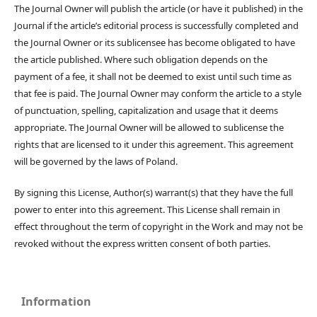
The Journal Owner will publish the article (or have it published) in the
Journal if the article’s editorial process is successfully completed and
the Journal Owner or its sublicensee has become obligated to have
the article published. Where such obligation depends on the
payment of a fee, it shall not be deemed to exist until such time as
that fee is paid. The Journal Owner may conform the article to a style
of punctuation, spelling, capitalization and usage that it deems
appropriate. The Journal Owner will be allowed to sublicense the
rights that are licensed to it under this agreement. This agreement
will be governed by the laws of Poland.
By signing this License, Author(s) warrant(s) that they have the full
power to enter into this agreement. This License shall remain in
effect throughout the term of copyright in the Work and may not be
revoked without the express written consent of both parties.
Information