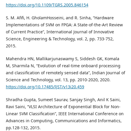
https://doi.org/10.1109/TGRS.2005.846154
S. M. Afifi, H. GholamHosseini, and R. Sinha, “Hardware
Implementations of SVM on FPGA: A State-of-the-Art Review
of Current Practice”, International Journal of Innovative
Science, Engineering & Technology, vol. 2, pp. 733-752,
2015.
Mahendra HN, Mallikarjunaswamy S, Siddesh GK, Komala
M, Sharmila N, “Evolution of real-time onboard processing
and classification of remotely sensed data”, Indian Journal of
Science and Technology, vol. 13, pp. 2010-2020, 2020.
https://doi.org/10.17485/IJST/v13i20.459
Shradha Gupta, Sumeet Saurav, Sanjay Singh, Anil K Saini,
Ravi Saini, “VLSI Architecture of Exponential Block for Non-
Linear SVM Classification”, IEEE International Conference on
Advances in Computing, Communications and Informatics,
pp.128-132, 2015.