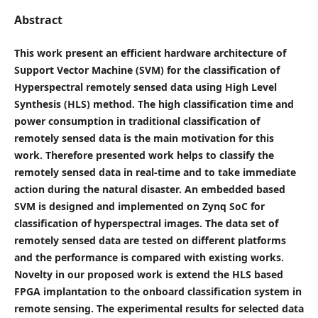
Abstract
This work present an efficient hardware architecture of
Support Vector Machine (SVM) for the classification of
Hyperspectral remotely sensed data using High Level
Synthesis (HLS) method. The high classification time and
power consumption in traditional classification of
remotely sensed data is the main motivation for this
work. Therefore presented work helps to classify the
remotely sensed data in real-time and to take immediate
action during the natural disaster. An embedded based
SVM is designed and implemented on Zynq SoC for
classification of hyperspectral images. The data set of
remotely sensed data are tested on different platforms
and the performance is compared with existing works.
Novelty in our proposed work is extend the HLS based
FPGA implantation to the onboard classification system in
remote sensing. The experimental results for selected data