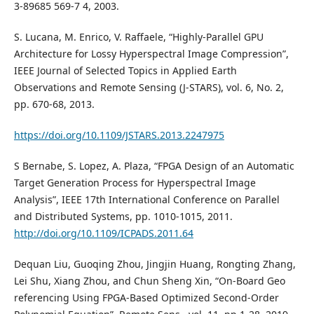
3-89685 569-7 4, 2003.
S. Lucana, M. Enrico, V. Raffaele, “Highly-Parallel GPU
Architecture for Lossy Hyperspectral Image Compression”,
IEEE Journal of Selected Topics in Applied Earth
Observations and Remote Sensing (J-STARS), vol. 6, No. 2,
pp. 670-68, 2013.
https://doi.org/10.1109/JSTARS.2013.2247975
S Bernabe, S. Lopez, A. Plaza, “FPGA Design of an Automatic
Target Generation Process for Hyperspectral Image
Analysis”, IEEE 17th International Conference on Parallel
and Distributed Systems, pp. 1010-1015, 2011.
http://doi.org/10.1109/ICPADS.2011.64
Dequan Liu, Guoqing Zhou, Jingjin Huang, Rongting Zhang,
Lei Shu, Xiang Zhou, and Chun Sheng Xin, “On-Board Geo
referencing Using FPGA-Based Optimized Second-Order