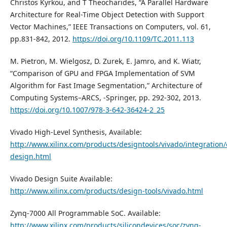
Christos Kyrkou, and T Theocharides, “A Parallel Hardware
Architecture for Real-Time Object Detection with Support
Vector Machines,” IEEE Transactions on Computers, vol. 61,
pp.831-842, 2012.
https://doi.org/10.1109/TC.2011.113
M. Pietron, M. Wielgosz, D. Zurek, E. Jamro, and K. Wiatr,
“Comparison of GPU and FPGA Implementation of SVM
Algorithm for Fast Image Segmentation,” Architecture of
Computing Systems–ARCS, -Springer, pp. 292-302, 2013.
https://doi.org/10.1007/978-3-642-36424-2_25
Vivado High-Level Synthesis, Available:
http://www.xilinx.com/products/designtools/vivado/integration/
design.html
Vivado Design Suite Available:
http://www.xilinx.com/products/design-tools/vivado.html
Zynq-7000 All Programmable SoC. Available:
http://www.xilinx.com/products/silicondevices/soc/zynq-