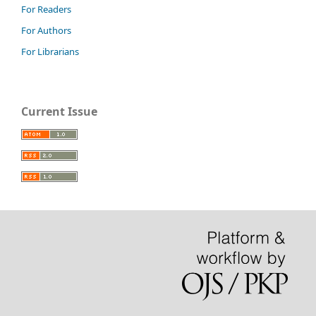
For Readers
For Authors
For Librarians
Current Issue