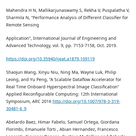
Mahendra H N, Mallikarjunaswamy S, Rekha V, Puspalatha V,
Sharmila N, “Performance Analysis of Different Classifier for
Remote Sensing
Application”, International Journal of Engineering and
Advanced Technology, vol. 9, pp. 7153-7158, Oct. 2019.
https://doi.org/10.35940/ijeat.a1879.109119
Shaojun Wang, Xinyu Niu, Ning Ma, Wayne Luk, Philip
Leong, and Yu Peng, “A Scalable Dataflow Accelerator for
Real Time Onboard Hyperspectral Image Classification”
Applied Reconfigurable Computing: 12th International
Symposium, ARC 2016
http://doi.org/10.1007/978-3-319-
30481-6_9
Abelardo Baez, Himar Fabelo, Samuel Ortega, Giordana
Florimbi, Emanuele Torti , Abian Hernandez, Francesco