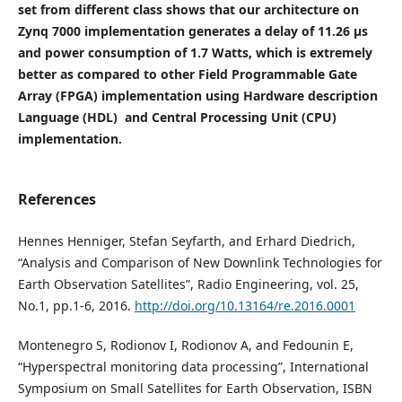
set from different class shows that our architecture on
Zynq 7000 implementation generates a delay of 11.26 µs
and power consumption of 1.7 Watts, which is extremely
better as compared to other Field Programmable Gate
Array (FPGA) implementation using Hardware description
Language (HDL) and Central Processing Unit (CPU)
implementation.
References
Hennes Henniger, Stefan Seyfarth, and Erhard Diedrich,
“Analysis and Comparison of New Downlink Technologies for
Earth Observation Satellites”, Radio Engineering, vol. 25,
No.1, pp.1-6, 2016.
http://doi.org/10.13164/re.2016.0001
Montenegro S, Rodionov I, Rodionov A, and Fedounin E,
“Hyperspectral monitoring data processing”, International
Symposium on Small Satellites for Earth Observation, ISBN