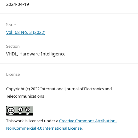
2024-04-19
Issue
Vol. 68 No. 3 (2022)
Section
VHDL, Hardware Intelligence
License
Copyright (c) 2022 International Journal of Electronics and
Telecommunications
This work is licensed under a
Creative Commons Attribution-
NonCommercial 4.0 International License
.