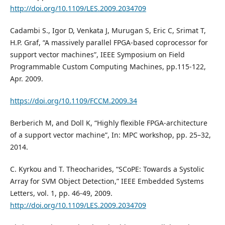
http://doi.org/10.1109/LES.2009.2034709
Cadambi S., Igor D, Venkata J, Murugan S, Eric C, Srimat T,
H.P. Graf, “A massively parallel FPGA-based coprocessor for
support vector machines”, IEEE Symposium on Field
Programmable Custom Computing Machines, pp.115-122,
Apr. 2009.
https://doi.org/10.1109/FCCM.2009.34
Berberich M, and Doll K, “Highly flexible FPGA-architecture
of a support vector machine”, In: MPC workshop, pp. 25–32,
2014.
C. Kyrkou and T. Theocharides, “SCoPE: Towards a Systolic
Array for SVM Object Detection,” IEEE Embedded Systems
Letters, vol. 1, pp. 46-49, 2009.
http://doi.org/10.1109/LES.2009.2034709