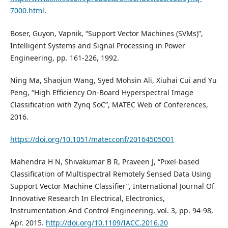
7000.html
.
Boser, Guyon, Vapnik, “Support Vector Machines (SVMs)”,
Intelligent Systems and Signal Processing in Power
Engineering, pp. 161-226, 1992.
Ning Ma, Shaojun Wang, Syed Mohsin Ali, Xiuhai Cui and Yu
Peng, “High Efficiency On-Board Hyperspectral Image
Classification with Zynq SoC”, MATEC Web of Conferences,
2016.
https://doi.org/10.1051/matecconf/20164505001
Mahendra H N, Shivakumar B R, Praveen J, “Pixel-based
Classification of Multispectral Remotely Sensed Data Using
Support Vector Machine Classifier”, International Journal Of
Innovative Research In Electrical, Electronics,
Instrumentation And Control Engineering, vol. 3, pp. 94-98,
Apr. 2015.
http://doi.org/10.1109/IACC.2016.20