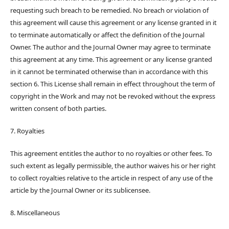
requesting such breach to be remedied. No breach or violation of
this agreement will cause this agreement or any license granted in it
to terminate automatically or affect the definition of the Journal
Owner. The author and the Journal Owner may agree to terminate
this agreement at any time. This agreement or any license granted
in it cannot be terminated otherwise than in accordance with this
section 6. This License shall remain in effect throughout the term of
copyright in the Work and may not be revoked without the express
written consent of both parties.
7. Royalties
This agreement entitles the author to no royalties or other fees. To
such extent as legally permissible, the author waives his or her right
to collect royalties relative to the article in respect of any use of the
article by the Journal Owner or its sublicensee.
8. Miscellaneous