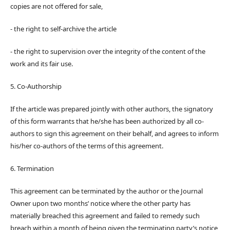
copies are not offered for sale,
- the right to self-archive the article
- the right to supervision over the integrity of the content of the
work and its fair use.
5. Co-Authorship
If the article was prepared jointly with other authors, the signatory
of this form warrants that he/she has been authorized by all co-
authors to sign this agreement on their behalf, and agrees to inform
his/her co-authors of the terms of this agreement.
6. Termination
This agreement can be terminated by the author or the Journal
Owner upon two months’ notice where the other party has
materially breached this agreement and failed to remedy such
breach within a month of being given the terminating party’s notice