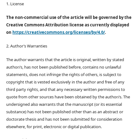
1. License
The non-commercial use of the article will be governed by the
Creative Commons Attribution license as currently displayed
on
https://creativecommons.org/licenses/by/4.0/
.
2. Author’s Warranties
The author warrants that the article is original, written by stated
author/s, has not been published before, contains no unlawful
statements, does not infringe the rights of others, is subject to
copyright that is vested exclusively in the author and free of any
third party rights, and that any necessary written permissions to
quote from other sources have been obtained by the author/s. The
undersigned also warrants that the manuscript (or its essential
substance) has not been published other than as an abstract or
doctorate thesis and has not been submitted for consideration
elsewhere, for print, electronic or digital publication.