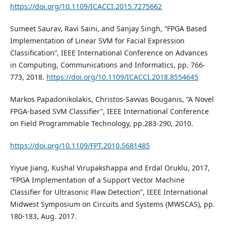
https://doi.org/10.1109/ICACCI.2015.7275662
Sumeet Saurav, Ravi Saini, and Sanjay Singh, “FPGA Based
Implementation of Linear SVM for Facial Expression
Classification”, IEEE International Conference on Advances
in Computing, Communications and Informatics, pp. 766-
773, 2018.
https://doi.org/10.1109/ICACCI.2018.8554645
Markos Papadonikolakis, Christos-Savvas Bouganis, “A Novel
FPGA-based SVM Classifier”, IEEE International Conference
on Field Programmable Technology, pp.283-290, 2010.
https://doi.org/10.1109/FPT.2010.5681485
Yiyue Jiang, Kushal Virupakshappa and Erdal Oruklu, 2017,
“FPGA Implementation of a Support Vector Machine
Classifier for Ultrasonic Flaw Detection”, IEEE International
Midwest Symposium on Circuits and Systems (MWSCAS), pp.
180-183, Aug. 2017.