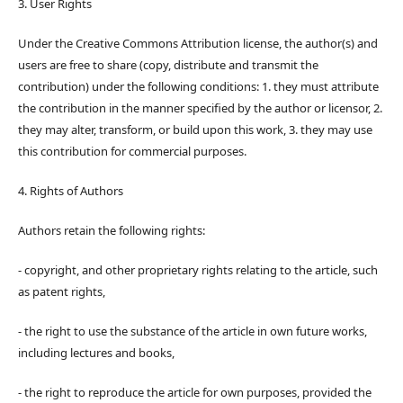
3. User Rights
Under the Creative Commons Attribution license, the author(s) and
users are free to share (copy, distribute and transmit the
contribution) under the following conditions: 1. they must attribute
the contribution in the manner specified by the author or licensor, 2.
they may alter, transform, or build upon this work, 3. they may use
this contribution for commercial purposes.
4. Rights of Authors
Authors retain the following rights:
- copyright, and other proprietary rights relating to the article, such
as patent rights,
- the right to use the substance of the article in own future works,
including lectures and books,
- the right to reproduce the article for own purposes, provided the