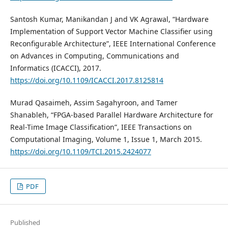
Santosh Kumar, Manikandan J and VK Agrawal, “Hardware
Implementation of Support Vector Machine Classifier using
Reconfigurable Architecture”, IEEE International Conference
on Advances in Computing, Communications and
Informatics (ICACCI), 2017.
https://doi.org/10.1109/ICACCI.2017.8125814
Murad Qasaimeh, Assim Sagahyroon, and Tamer
Shanableh, “FPGA-based Parallel Hardware Architecture for
Real-Time Image Classification”, IEEE Transactions on
Computational Imaging, Volume 1, Issue 1, March 2015.
https://doi.org/10.1109/TCI.2015.2424077
PDF
Published