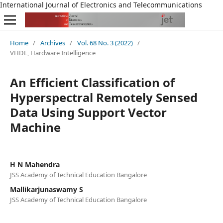
International Journal of Electronics and Telecommunications
Home
/
Archives
/
Vol. 68 No. 3 (2022)
/
VHDL, Hardware Intelligence
An Efficient Classification of
Hyperspectral Remotely Sensed
Data Using Support Vector
Machine
H N Mahendra
JSS Academy of Technical Education Bangalore
Mallikarjunaswamy S
JSS Academy of Technical Education Bangalore