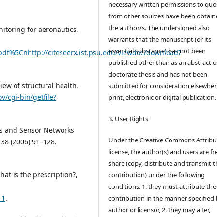
necessary written permissions to quo
from other sources have been obtain
the author/s. The undersigned also
onitoring for aeronautics,
warrants that the manuscript (or its
essential substance) has not been
pdf%5Cnhttp://citeseerx.ist.psu.edu/viewdoc/download?
published other than as an abstract o
doctorate thesis and has not been
view of structural health,
submitted for consideration elsewhere
ov/cgi-bin/getfile?
print, electronic or digital publication.
3. User Rights
rs and Sensor Networks
Under the Creative Commons Attribu
 38 (2006) 91–128.
license, the author(s) and users are fr
share (copy, distribute and transmit t
hat is the prescription?,
contribution) under the following
conditions: 1. they must attribute the
11
.
contribution in the manner specified 
author or licensor, 2. they may alter,