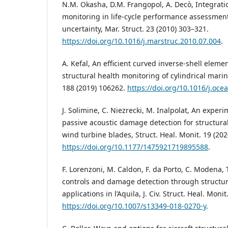
N.M. Okasha, D.M. Frangopol, A. Decò, Integratio
monitoring in life-cycle performance assessment
uncertainty, Mar. Struct. 23 (2010) 303–321.
https://doi.org/10.1016/j.marstruc.2010.07.004
.
A. Kefal, An efficient curved inverse-shell elem
structural health monitoring of cylindrical mari
188 (2019) 106262.
https://doi.org/10.1016/j.oc
J. Solimine, C. Niezrecki, M. Inalpolat, An experi
passive acoustic damage detection for structura
wind turbine blades, Struct. Heal. Monit. 19 (20
https://doi.org/10.1177/1475921719895588
.
F. Lorenzoni, M. Caldon, F. da Porto, C. Modena, 
controls and damage detection through structur
applications in l’Aquila, J. Civ. Struct. Heal. Moni
https://doi.org/10.1007/s13349-018-0270-y
.