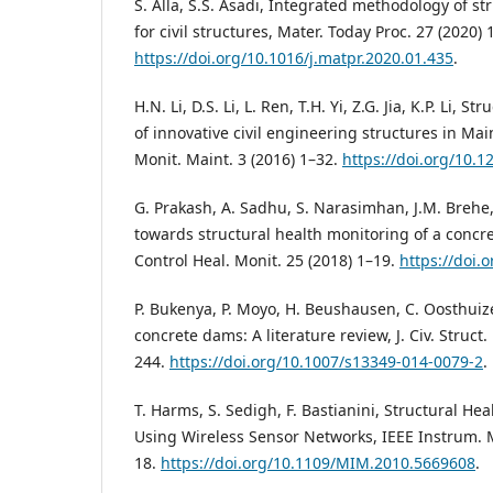
S. Alla, S.S. Asadi, Integrated methodology of s
for civil structures, Mater. Today Proc. 27 (2020)
https://doi.org/10.1016/j.matpr.2020.01.435
.
H.N. Li, D.S. Li, L. Ren, T.H. Yi, Z.G. Jia, K.P. Li, 
of innovative civil engineering structures in Mai
Monit. Maint. 3 (2016) 1–32.
https://doi.org/10.
G. Prakash, A. Sadhu, S. Narasimhan, J.M. Brehe, I
towards structural health monitoring of a concre
Control Heal. Monit. 25 (2018) 1–19.
https://doi.
P. Bukenya, P. Moyo, H. Beushausen, C. Oosthuiz
concrete dams: A literature review, J. Civ. Struct.
244.
https://doi.org/10.1007/s13349-014-0079-2
.
T. Harms, S. Sedigh, F. Bastianini, Structural He
Using Wireless Sensor Networks, IEEE Instrum. 
18.
https://doi.org/10.1109/MIM.2010.5669608
.