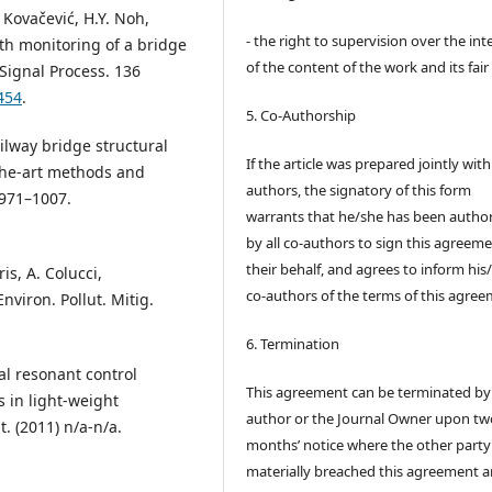
J. Kovačević, H.Y. Noh,
- the right to supervision over the int
lth monitoring of a bridge
of the content of the work and its fair
Signal Process. 136
454
.
5. Co-Authorship
ilway bridge structural
If the article was prepared jointly wit
-the-art methods and
authors, the signatory of this form
 971–1007.
warrants that he/she has been autho
by all co-authors to sign this agreem
their behalf, and agrees to inform his
is, A. Colucci,
co-authors of the terms of this agree
nviron. Pollut. Mitig.
6. Termination
al resonant control
This agreement can be terminated by
 in light-weight
author or the Journal Owner upon tw
t. (2011) n/a-n/a.
months’ notice where the other party
materially breached this agreement 