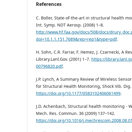
References
C. Boller, State-of-the-art in structural health m
Int. Symp. NDT Aerosp. (2008) 1–8.
http://www.hf.faa.gov/docs/508/docs/drury_doc.
doi=10.1.1.151.7689&rep=rep1&type=pdf
.
H. Sohn, C.R. Farrar, F. Hemez, J. Czarnecki, A Re
Library.Lanl.Gov. (2001) 1–7.
https://library.lanl.g
00796820.pdf
.
J.P. Lynch, A Summary Review of Wireless Senso
for Structural Health Monitoring, Shock Vib. Dig.
https://doi.org/10.1177/0583102406061499
.
J.D. Achenbach, Structural health monitoring - W
Mech. Res. Commun. 36 (2009) 137–142.
https://doi.org/10.1016/j.mechrescom.2008.08.0