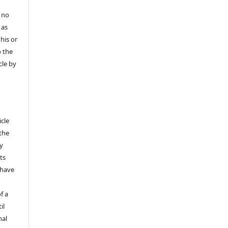
 no
 as
his or
o the
cle by
icle
 the
ly
ts
 have
f a
il
nal