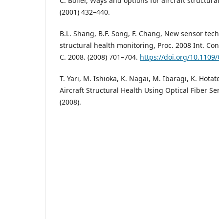
C. Boller, Ways and options for aircraft structura
(2001) 432–440.
B.L. Shang, B.F. Song, F. Chang, New sensor tech
structural health monitoring, Proc. 2008 Int. Co
C. 2008. (2008) 701–704.
https://doi.org/10.110
T. Yari, M. Ishioka, K. Nagai, M. Ibaragi, K. Hota
Aircraft Structural Health Using Optical Fiber Se
(2008).