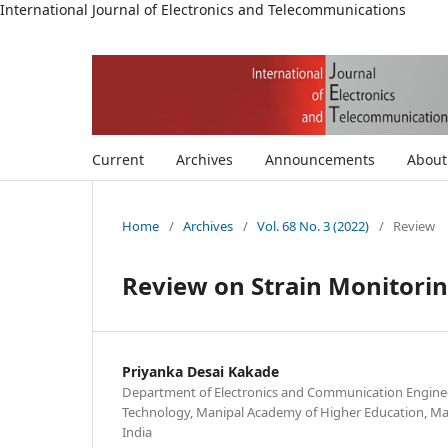
International Journal of Electronics and Telecommunications
Current
Archives
Announcements
Abou
Home
/
Archives
/
Vol. 68 No. 3 (2022)
/
Review
Review on Strain Monitoring
Priyanka Desai Kakade
Department of Electronics and Communication Engineer
Technology, Manipal Academy of Higher Education, Ma
India