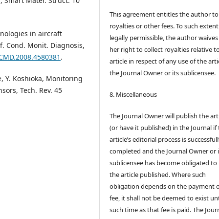
l, Smart Mater. Struct. 10
This agreement entitles the author to
royalties or other fees. To such extent
nologies in aircraft
legally permissible, the author waives 
nf. Cond. Monit. Diagnosis,
her right to collect royalties relative t
9/CMD.2008.4580381
.
article in respect of any use of the arti
the Journal Owner or its sublicensee.
te, Y. Koshioka, Monitoring
nsors, Tech. Rev. 45
8. Miscellaneous
The Journal Owner will publish the art
(or have it published) in the Journal if
article’s editorial process is successful
completed and the Journal Owner or i
sublicensee has become obligated to
the article published. Where such
obligation depends on the payment o
fee, it shall not be deemed to exist unt
such time as that fee is paid. The Jour