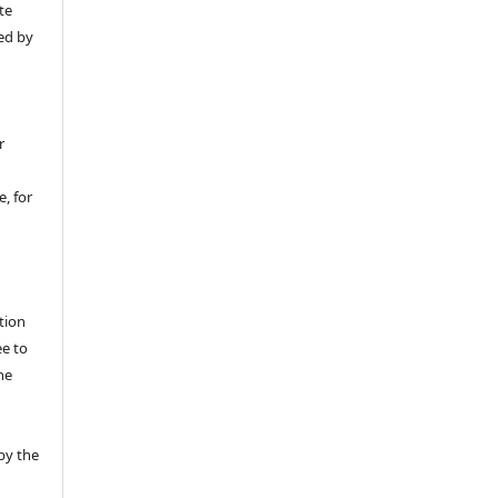
te
ed by
r
, for
tion
ee to
he
by the