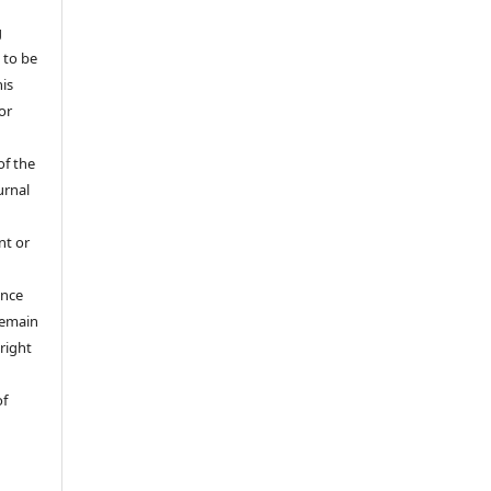
g
 to be
his
or
of the
urnal
nt or
ance
 remain
right
of