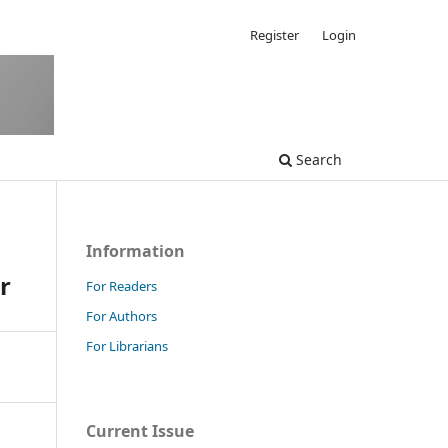
Register
Login
Search
Information
r
For Readers
For Authors
For Librarians
Current Issue