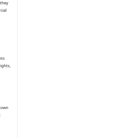
 they
cial
hts
rights,
e
r own
t