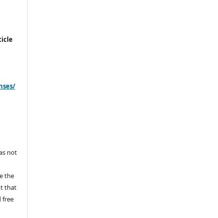
icle
nses/
s
has not
e the
ht that
 free
y