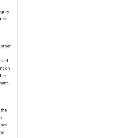
egrity
 use.
h other
rized
ent on
/her
ment.
 the
o
 has
and