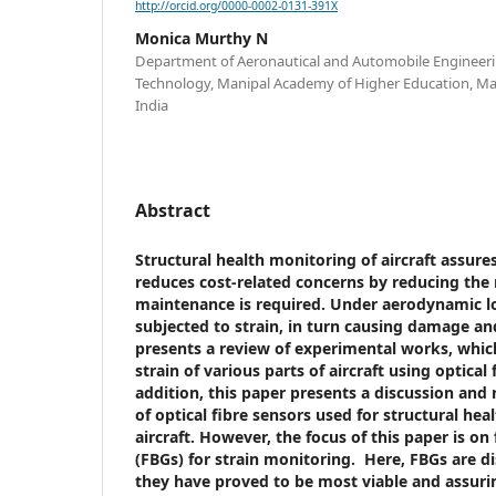
http://orcid.org/0000-0002-0131-391X
Monica Murthy N
Department of Aeronautical and Automobile Engineerin
Technology, Manipal Academy of Higher Education, Ma
India
Abstract
Structural health monitoring of aircraft assures
reduces cost-related concerns by reducing the
maintenance is required. Under aerodynamic loa
subjected to strain, in turn causing damage a
presents a review of experimental works, whi
strain of various parts of aircraft using optical 
addition, this paper presents a discussion and 
of optical fibre sensors used for structural he
aircraft. However, the focus of this paper is on
(FBGs) for strain monitoring. Here, FBGs are di
they have proved to be most viable and assuri