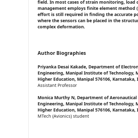
field. In most cases of strain monitoring, load
management employs finite element method 
effort is still required in finding the accurate p
where the sensors can be placed in the struct
complex deformation.
Author Biographies
Priyanka Desai Kakade,
Department of Electro
Engineering, Manipal Institute of Technology,
Higher Education, Manipal 576106, Karnataka, 
Assistant Professor
Monica Murthy N,
Department of Aeronautical
Engineering, Manipal Institute of Technology,
Higher Education, Manipal 576106, Karnataka, 
MTech (Avionics) student