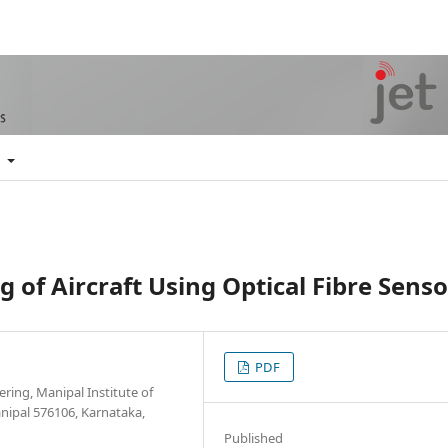
t
 of Aircraft Using Optical Fibre Senso
PDF
ing, Manipal Institute of
nipal 576106, Karnataka,
Published