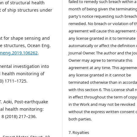
failed to remedy such breach within a
n of structural health
month of being given the terminatin
 of ship structures under
party’s notice requesting such breach
remedied. No breach or violation of t
agreement will cause this agreement 
ent for shape sensing and
any license granted in it to terminate
ne structures, Ocean Eng.
automatically or affect the definition 
eaneng.2019.106262
.
Journal Owner. The author and the Jo
Owner may agree to terminate this
mental investigation into
agreement at any time. This agreeme
l health monitoring of
any license granted in it cannot be
20) 1711–1725.
terminated otherwise than in accord
with this section 6. This License shall
in effect throughout the term of copy
T. Aoki, Post-earthquake
in the Work and may not be revoked
al health monitoring:
without the express written consent 
t. 8 (2018) 217–236.
both parties.
7. Royalties