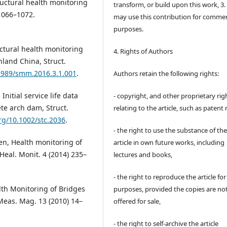
tructural health monitoring
transform, or build upon this work, 3.
 1066–1072.
may use this contribution for commer
purposes.
Structural health monitoring
4. Rights of Authors
nland China, Struct.
12989/smm.2016.3.1.001
.
Authors retain the following rights:
nitial service life data
- copyright, and other proprietary rig
te arch dam, Struct.
relating to the article, such as patent 
org/10.1002/stc.2036
.
- the right to use the substance of th
en, Health monitoring of
article in own future works, including
 Heal. Monit. 4 (2014) 235–
lectures and books,
- the right to reproduce the article fo
alth Monitoring of Bridges
purposes, provided the copies are no
Meas. Mag. 13 (2010) 14–
offered for sale,
- the right to self-archive the article