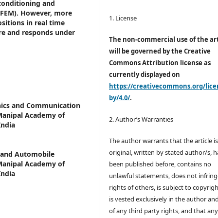
 conditioning and
(FEM). However, more
1. License
ositions in real time
ure and responds under
The non-commercial use of the art
will be governed by the Creative
Commons Attribution license as
currently displayed on
https://creativecommons.org/lice
by/4.0/
.
nics and Communication
 Manipal Academy of
2. Author’s Warranties
India
The author warrants that the article i
original, written by stated author/s, 
 and Automobile
 Manipal Academy of
been published before, contains no
India
unlawful statements, does not infring
rights of others, is subject to copyrig
is vested exclusively in the author and
of any third party rights, and that an