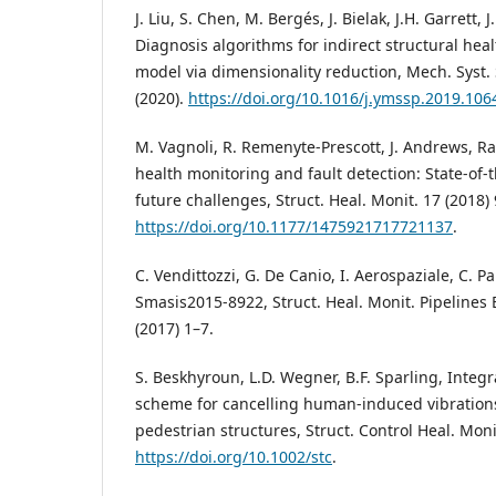
J. Liu, S. Chen, M. Bergés, J. Bielak, J.H. Garrett, 
Diagnosis algorithms for indirect structural hea
model via dimensionality reduction, Mech. Syst. 
(2020).
https://doi.org/10.1016/j.ymssp.2019.106
M. Vagnoli, R. Remenyte-Prescott, J. Andrews, Ra
health monitoring and fault detection: State-of
future challenges, Struct. Heal. Monit. 17 (2018)
https://doi.org/10.1177/1475921717721137
.
C. Vendittozzi, G. De Canio, I. Aerospaziale, C. Par
Smasis2015-8922, Struct. Heal. Monit. Pipelines E
(2017) 1–7.
S. Beskhyroun, L.D. Wegner, B.F. Sparling, Integr
scheme for cancelling human-induced vibrations
pedestrian structures, Struct. Control Heal. Moni
https://doi.org/10.1002/stc
.