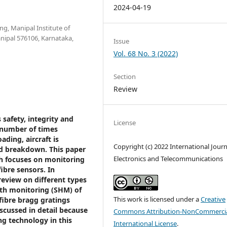
2024-04-19
g, Manipal Institute of
nipal 576106, Karnataka,
Issue
Vol. 68 No. 3 (2022)
Section
Review
 safety, integrity and
License
 number of times
ding, aircraft is
Copyright (c) 2022 International Journ
nd breakdown. This paper
Electronics and Telecommunications
ch focuses on monitoring
fibre sensors. In
review on different types
alth monitoring (SHM) of
This work is licensed under a
Creative
 fibre bragg gratings
scussed in detail because
Commons Attribution-NonCommercia
ng technology in this
International License
.