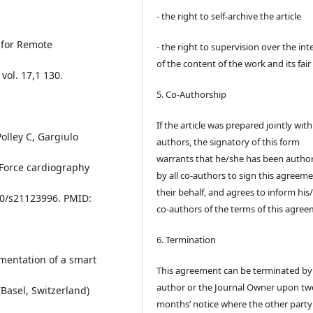
- the right to self-archive the article
 for Remote
- the right to supervision over the int
of the content of the work and its fair
vol. 17,1 130.
5. Co-Authorship
If the article was prepared jointly wit
Polley C, Gargiulo
authors, the signatory of this form
warrants that he/she has been autho
a Force cardiography
by all co-authors to sign this agreem
their behalf, and agrees to inform his
390/s21123996. PMID:
co-authors of the terms of this agree
6. Termination
ementation of a smart
This agreement can be terminated by
author or the Journal Owner upon tw
(Basel, Switzerland)
months’ notice where the other party