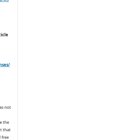
icle
nses/
s
has not
e the
ht that
 free