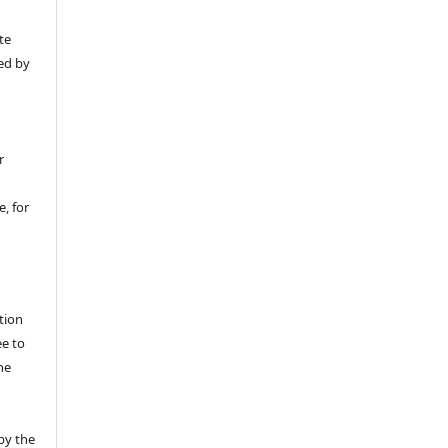
y
te
ed by
r
, for
tion
ee to
he
by the