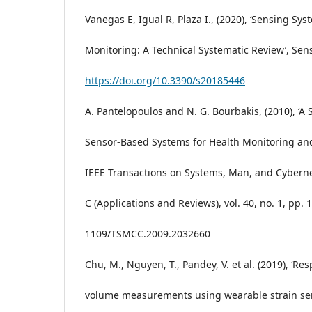
Vanegas E, Igual R, Plaza I., (2020), ‘Sensing Sys
Monitoring: A Technical Systematic Review’, Sens
https://doi.org/10.3390/s20185446
A. Pantelopoulos and N. G. Bourbakis, (2010), ‘A
Sensor-Based Systems for Health Monitoring and
IEEE Transactions on Systems, Man, and Cybernet
C (Applications and Reviews), vol. 40, no. 1, pp. 1
1109/TSMCC.2009.2032660
Chu, M., Nguyen, T., Pandey, V. et al. (2019), ‘Re
volume measurements using wearable strain sen