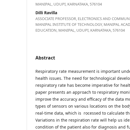
MANIPAL, UDUPI, KARNATAKA, 576104
Dilli Ravilla
ASSOCIATE PROFESSOR, ELECTRONICS AND COMMUNI
MANIPAL INSTITUTE OF TECHNOLOGY, MANIPAL ACA
EDUCATION, MANIPAL, UDUPI, KARNATAKA, 576104
Abstract
Respiratory rate measurement is important under
health issues. The need for technological deve
respiratory rate has become imperative for heal
paper presents an approach to respiratory monit
improve the accuracy and efficacy of the data m
types of sensors on various locations on the bod
real-time data, which is rocessed to calculate th
Variations in the respiration rate will help us id
condition of the patient also for diagnosis and 