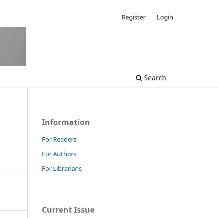
Register
Login
Search
Information
For Readers
For Authors
For Librarians
Current Issue