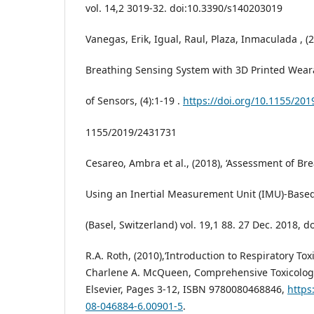
vol. 14,2 3019-32. doi:10.3390/s140203019
Vanegas, Erik, Igual, Raul, Plaza, Inmaculada , (2
Breathing Sensing System with 3D Printed Weara
of Sensors, (4):1-19 .
https://doi.org/10.1155/20
1155/2019/2431731
Cesareo, Ambra et al., (2018), ‘Assessment of B
Using an Inertial Measurement Unit (IMU)-Based
(Basel, Switzerland) vol. 19,1 88. 27 Dec. 2018, 
R.A. Roth, (2010),‘Introduction to Respiratory Toxi
Charlene A. McQueen, Comprehensive Toxicology
Elsevier, Pages 3-12, ISBN 9780080468846,
https
08-046884-6.00901-5
.