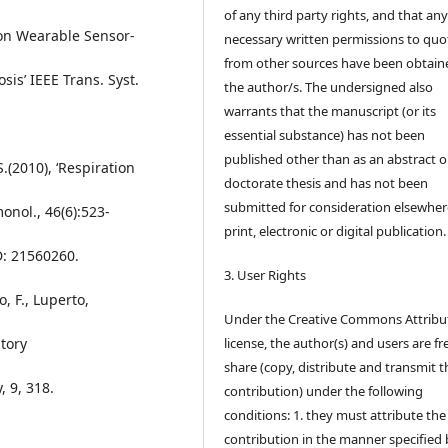
of any third party rights, and that an
 on Wearable Sensor-
necessary written permissions to quo
from other sources have been obtain
is’ IEEE Trans. Syst.
the author/s. The undersigned also
warrants that the manuscript (or its
essential substance) has not been
published other than as an abstract o
S.(2010), ‘Respiration
doctorate thesis and has not been
submitted for consideration elsewhere
onol., 46(6):523-
print, electronic or digital publication.
D: 21560260.
3. User Rights
o, F., Luperto,
Under the Creative Commons Attribu
atory
license, the author(s) and users are fr
share (copy, distribute and transmit t
, 9, 318.
contribution) under the following
conditions: 1. they must attribute the
contribution in the manner specified 