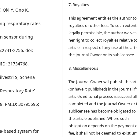
7. Royalties
 Oki Y, Ono K,
This agreement entitles the author to
ing respiratory rates
royalties or other fees. To such extent
legally permissible, the author waives 
in sensor during
her right to collect royalties relative t
article in respect of any use of the arti
:2741-2756. doi:
the Journal Owner or its sublicensee.
ID: 31734768.
8. Miscellaneous
ilvestri S, Schena
The Journal Owner will publish the art
(or have it published) in the Journal if
Respiratory Rate’.
article’s editorial process is successful
completed and the Journal Owner or i
08. PMID: 30795595;
sublicensee has become obligated to
the article published. Where such
obligation depends on the payment o
era-based system for
fee, it shall not be deemed to exist unt