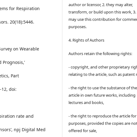
author or licensor, 2. they may alter,
tems for Respiration
transform, or build upon this work, 3.
may use this contribution for commer
ors. 20(18):5446.
purposes.
4. Rights of Authors
 Survey on Wearable
Authors retain the following rights:
 Prognosis,’
- copyright, and other proprietary rig
relating to the article, such as patent 
ics, Part
- the right to use the substance of th
-12, doi:
article in own future works, including
lectures and books,
- the right to reproduce the article fo
spiration rate and
purposes, provided the copies are no
sors’, npj Digital Med
offered for sale,