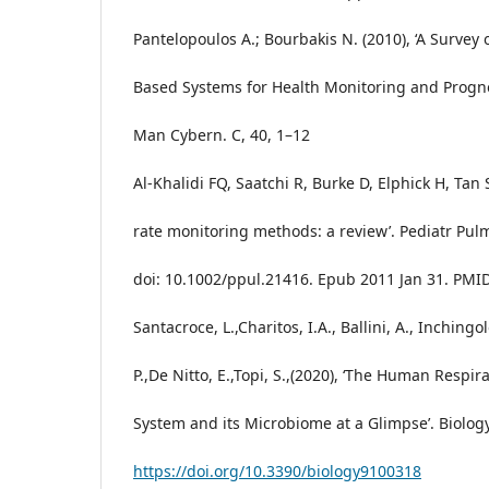
Pantelopoulos A.; Bourbakis N. (2010), ‘A Survey
Based Systems for Health Monitoring and Prognos
Man Cybern. C, 40, 1–12
Al-Khalidi FQ, Saatchi R, Burke D, Elphick H, Tan 
rate monitoring methods: a review’. Pediatr Pulm
doi: 10.1002/ppul.21416. Epub 2011 Jan 31. PMI
Santacroce, L.,Charitos, I.A., Ballini, A., Inchingol
P.,De Nitto, E.,Topi, S.,(2020), ‘The Human Respir
System and its Microbiome at a Glimpse’. Biology
https://doi.org/10.3390/biology9100318