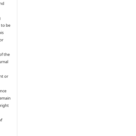
and
g
 to be
his
or
of the
urnal
nt or
ance
 remain
right
of