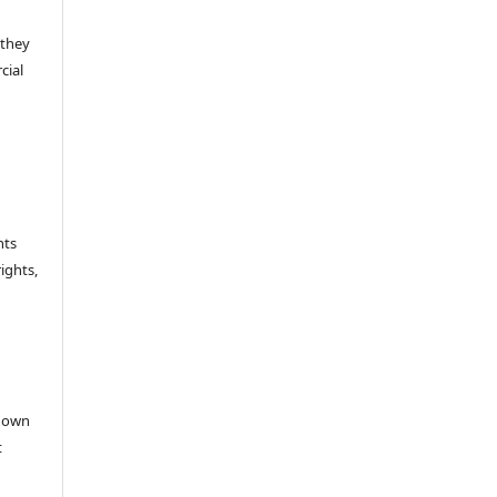
 they
cial
hts
rights,
e
r own
t