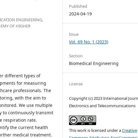
Published
2024-04-19
CATION ENGINEERING,
DEMY OF HIGHER
Issue
Vol. 69 No. 1 (2023)
Section
Biomedical Engineering
 different types of
lopments for measuring
License
thcare professionals. The
oring, with the aim to
Copyright (c) 2023 International Journ
onitored. We use multiple
Electronics and Telecommunications
y to continuously transmit
e respiration rate.
entify the current health
This work is licensed under a
Creative
further medical treatment.
Commons Attribution-NonCommercia