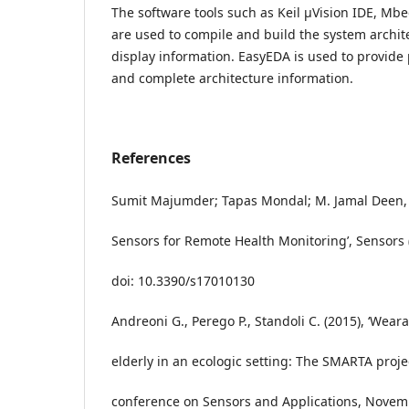
The software tools such as Keil μVision IDE, Mbe
are used to compile and build the system archit
display information. EasyEDA is used to provide
and complete architecture information.
References
Sumit Majumder; Tapas Mondal; M. Jamal Deen, 
Sensors for Remote Health Monitoring’, Sensors (B
doi: 10.3390/s17010130
Andreoni G., Perego P., Standoli C. (2015), ‘Wear
elderly in an ecologic setting: The SMARTA projec
conference on Sensors and Applications, Novem