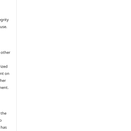
egrity
 use.
h other
rized
ent on
/her
ment.
 the
o
 has