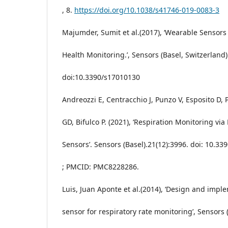
, 8.
https://doi.org/10.1038/s41746-019-0083-3
Majumder, Sumit et al.(2017), ‘Wearable Sensors
Health Monitoring.’, Sensors (Basel, Switzerland) 
doi:10.3390/s17010130
Andreozzi E, Centracchio J, Punzo V, Esposito D, 
GD, Bifulco P. (2021), ‘Respiration Monitoring vi
Sensors’. Sensors (Basel).21(12):3996. doi: 10.3
; PMCID: PMC8228286.
Luis, Juan Aponte et al.(2014), ‘Design and impl
sensor for respiratory rate monitoring’, Sensors 