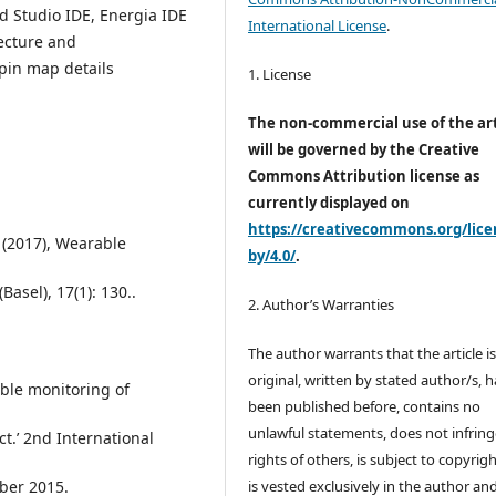
d Studio IDE, Energia IDE
International License
.
ecture and
 pin map details
1. License
The non-commercial use of the art
will be governed by the Creative
Commons Attribution license as
currently displayed on
https://creativecommons.org/lice
(2017), Wearable
by/4.0/
.
asel), 17(1): 130..
2. Author’s Warranties
The author warrants that the article i
original, written by stated author/s, 
able monitoring of
been published before, contains no
unlawful statements, does not infring
t.’ 2nd International
rights of others, is subject to copyrig
ber 2015.
is vested exclusively in the author and