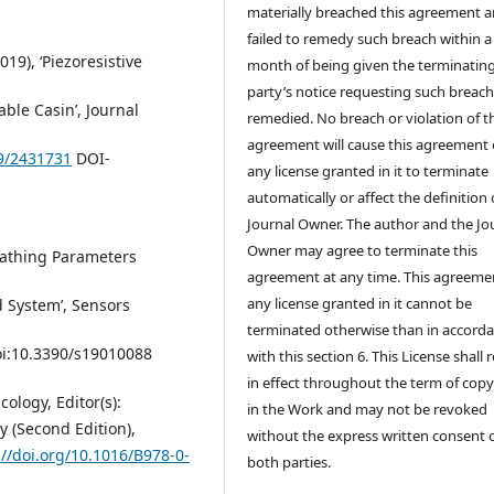
materially breached this agreement 
failed to remedy such breach within a
019), ‘Piezoresistive
month of being given the terminatin
party’s notice requesting such breach
ble Casin’, Journal
remedied. No breach or violation of t
agreement will cause this agreement 
19/2431731
DOI-
any license granted in it to terminate
automatically or affect the definition 
Journal Owner. The author and the Jo
Owner may agree to terminate this
reathing Parameters
agreement at any time. This agreeme
any license granted in it cannot be
 System’, Sensors
terminated otherwise than in accord
doi:10.3390/s19010088
with this section 6. This License shall
in effect throughout the term of copy
cology, Editor(s):
in the Work and may not be revoked
 (Second Edition),
without the express written consent 
://doi.org/10.1016/B978-0-
both parties.