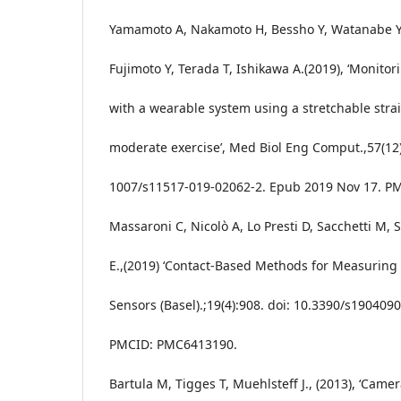
Yamamoto A, Nakamoto H, Bessho Y, Watanabe Y,
Fujimoto Y, Terada T, Ishikawa A.(2019), ‘Monitor
with a wearable system using a stretchable stra
moderate exercise’, Med Biol Eng Comput.,57(12)
1007/s11517-019-02062-2. Epub 2019 Nov 17. PM
Massaroni C, Nicolò A, Lo Presti D, Sacchetti M, S
E.,(2019) ‘Contact-Based Methods for Measuring 
Sensors (Basel).;19(4):908. doi: 10.3390/s190409
PMCID: PMC6413190.
Bartula M, Tigges T, Muehlsteff J., (2013), ‘Cam