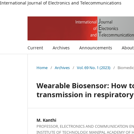
International Journal of Electronics and Telecommunications
Current
Archives
Announcements
Abou
Home
/
Archives
/
Vol. 69 No. 1 (2023)
/
Biomedic
Wearable Biosensor: How to
transmission in respirator
M. Kanthi
PROFESSOR, ELECTRONICS AND COMMUNICATION EN
INSTITUTE OF TECHNOLOGY, MANIPAL ACADEMY OF 