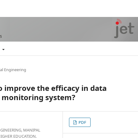
t
al Engineering
 improve the efficacy in data
y monitoring system?
PDF
GINEERING, MANIPAL
HIGHER EDUCATION,