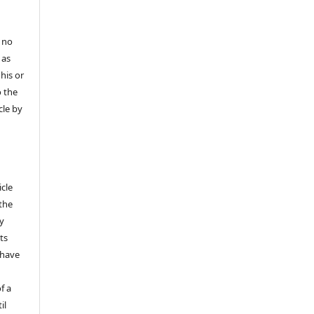
 no
 as
his or
o the
cle by
icle
 the
ly
ts
 have
f a
il