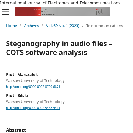
International Journal of Electronics and Telecommunications
Home
/
Archives
/
Vol. 69 No. 1 (2023)
/
Telecommunications
Steganography in audio files –
COTS software analysis
Piotr Marszałek
Warsaw University of Technology
http://orcid.org/0000-0002-8709-6871
Piotr Bilski
Warsaw University of Technology
http://orcid.org/0000-0002-5463-9411
Abstract