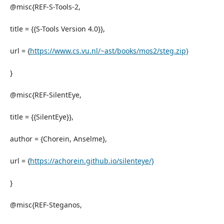
@misc{REF-S-Tools-2,
title = {{S-Tools Version 4.0}},
url = {
https://www.cs.vu.nl/~ast/books/mos2/steg.zip}
}
@misc{REF-SilentEye,
title = {{SilentEye}},
author = {Chorein, Anselme},
url = {
https://achorein.github.io/silenteye/}
}
@misc{REF-Steganos,