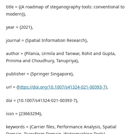
title = {{A roadmap of steganography tools: conventional to
modern}},
year = {2021},
journal = {Spatial Information Research},
author = {Pilania, Urmila and Tanwar, Rohit and Gupta,
Prinima and Choudhury, Tanupriya},
publisher = {Springer Singapore},
url = {
https://doi.org/10.1007/s41324-021-00393-7}
,
doi = {10.1007/s41324-021-00393-7},
issn = {23663294},
keywords = {Carrier files, Performance Analysis, Spatial
Domain, Transform Domain, Watermarking Tools}