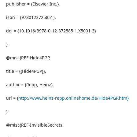
publisher = {Elsevier Inc.},
isbn = {9780123725851},
doi = {10.1016/B978-0-12-372585-1.X5001-3}
}
@misc{REF-Hide4PGP,
title = {{Hide4PGP}},
author = {Repp, Heinz},
url = {
http://www.heinz-repp.onlinehome.de/Hide4PGP.htm}
}
@misc{REF-InvisibleSecrets,