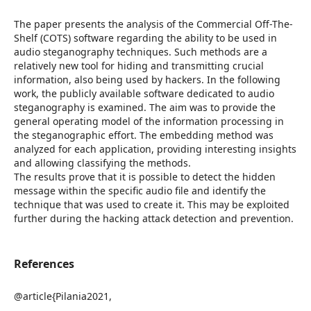
The paper presents the analysis of the Commercial Off-The-
Shelf (COTS) software regarding the ability to be used in
audio steganography techniques. Such methods are a
relatively new tool for hiding and transmitting crucial
information, also being used by hackers. In the following
work, the publicly available software dedicated to audio
steganography is examined. The aim was to provide the
general operating model of the information processing in
the steganographic effort. The embedding method was
analyzed for each application, providing interesting insights
and allowing classifying the methods.
The results prove that it is possible to detect the hidden
message within the specific audio file and identify the
technique that was used to create it. This may be exploited
further during the hacking attack detection and prevention.
References
@article{Pilania2021,