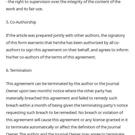
- the right to supervision over the integrity of the content of the
work and its fair use.
5. Co-Authorship
If the article was prepared jointly with other authors, the signatory
of this form warrants that he/she has been authorized by all co-
authors to sign this agreement on their behalf, and agrees to inform
his/her co-authors of the terms of this agreement.
6. Termination
This agreement can be terminated by the author or the Journal
Owner upon two months’ notice where the other party has
materially breached this agreement and failed to remedy such
breach within a month of being given the terminating party’s notice
requesting such breach to be remedied. No breach or violation of
this agreement will cause this agreement or any license granted in it
to terminate automatically or affect the definition of the Journal
Owner. The author and the Journal Owner may agree to terminate