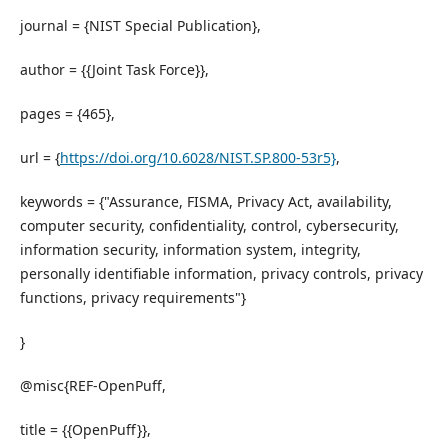
journal = {NIST Special Publication},
author = {{Joint Task Force}},
pages = {465},
url = {
https://doi.org/10.6028/NIST.SP.800-53r5}
,
keywords = {"Assurance, FISMA, Privacy Act, availability,
computer security, confidentiality, control, cybersecurity,
information security, information system, integrity,
personally identifiable information, privacy controls, privacy
functions, privacy requirements"}
}
@misc{REF-OpenPuff,
title = {{OpenPuff}},