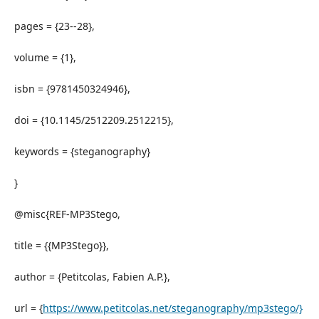
pages = {23--28},
volume = {1},
isbn = {9781450324946},
doi = {10.1145/2512209.2512215},
keywords = {steganography}
}
@misc{REF-MP3Stego,
title = {{MP3Stego}},
author = {Petitcolas, Fabien A.P.},
url = {
https://www.petitcolas.net/steganography/mp3stego/}