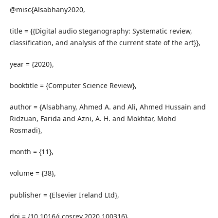
@misc{Alsabhany2020,
title = {{Digital audio steganography: Systematic review,
classification, and analysis of the current state of the art}},
year = {2020},
booktitle = {Computer Science Review},
author = {Alsabhany, Ahmed A. and Ali, Ahmed Hussain and
Ridzuan, Farida and Azni, A. H. and Mokhtar, Mohd
Rosmadi},
month = {11},
volume = {38},
publisher = {Elsevier Ireland Ltd},
doi = {10.1016/j.cosrev.2020.100316},