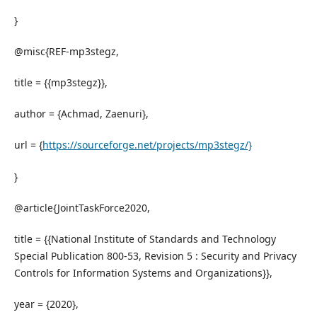
}
@misc{REF-mp3stegz,
title = {{mp3stegz}},
author = {Achmad, Zaenuri},
url = {
https://sourceforge.net/projects/mp3stegz/}
}
@article{JointTaskForce2020,
title = {{National Institute of Standards and Technology
Special Publication 800-53, Revision 5 : Security and Privacy
Controls for Information Systems and Organizations}},
year = {2020},