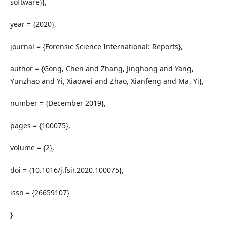
software}},
year = {2020},
journal = {Forensic Science International: Reports},
author = {Gong, Chen and Zhang, Jinghong and Yang,
Yunzhao and Yi, Xiaowei and Zhao, Xianfeng and Ma, Yi},
number = {December 2019},
pages = {100075},
volume = {2},
doi = {10.1016/j.fsir.2020.100075},
issn = {26659107}
}