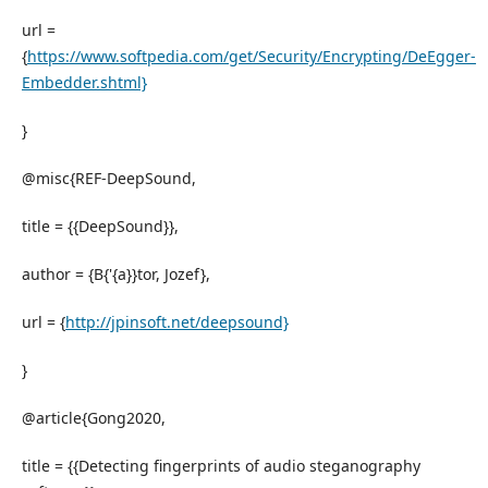
url =
{
https://www.softpedia.com/get/Security/Encrypting/DeEgger-
Embedder.shtml}
}
@misc{REF-DeepSound,
title = {{DeepSound}},
author = {B{'{a}}tor, Jozef},
url = {
http://jpinsoft.net/deepsound}
}
@article{Gong2020,
title = {{Detecting fingerprints of audio steganography