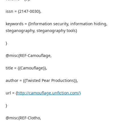
issn = {2147-0030},
keywords = {Information security, information hiding,
steganography, steganography tools}
}
@misc{REF-Camouflage,
title = {{Camouflage}},
author = {{Twisted Pear Productions}},
url = {
http://camouflage.unfiction.com/}
}
@misc{REF-Clotho,