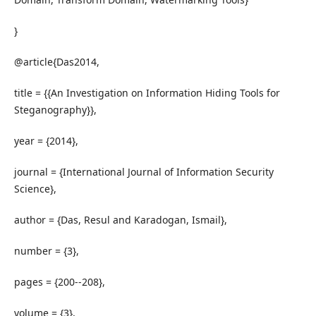
}
@article{Das2014,
title = {{An Investigation on Information Hiding Tools for
Steganography}},
year = {2014},
journal = {International Journal of Information Security
Science},
author = {Das, Resul and Karadogan, Ismail},
number = {3},
pages = {200--208},
volume = {3},