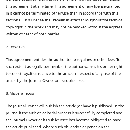
this agreement at any time. This agreement or any license granted
in it cannot be terminated otherwise than in accordance with this
section 6. This License shall remain in effect throughout the term of
copyright in the Work and may not be revoked without the express
written consent of both parties.
7. Royalties
This agreement entitles the author to no royalties or other fees. To
such extent as legally permissible, the author waives his or her right
to collect royalties relative to the article in respect of any use of the
article by the Journal Owner or its sublicensee.
8. Miscellaneous
The Journal Owner will publish the article (or have it published) in the
Journal if the article’s editorial process is successfully completed and
the Journal Owner or its sublicensee has become obligated to have
the article published. Where such obligation depends on the