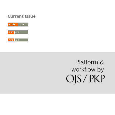
Current Issue