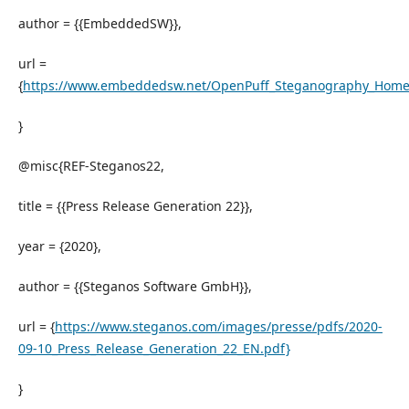
author = {{EmbeddedSW}},
url =
{
https://www.embeddedsw.net/OpenPuff_Steganography_Home
}
@misc{REF-Steganos22,
title = {{Press Release Generation 22}},
year = {2020},
author = {{Steganos Software GmbH}},
url = {
https://www.steganos.com/images/presse/pdfs/2020-
09-10_Press_Release_Generation_22_EN.pdf}
}