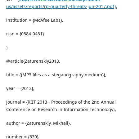
us/assets/reports/rp-quarterly-threats-jun-2017.pdf}
,
institution = {McAfee Labs},
issn = {0884-0431}
}
@article{Zaturenskiy2013,
title = {{MP3 files as a steganography medium}},
year = {2013},
journal = {RIIT 2013 - Proceedings of the 2nd Annual
Conference on Research in Information Technology},
author = {Zaturenskiy, Mikhail},
number = {630},