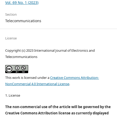
Vol. 69 No. 1 (2023)
Section
Telecommunications
License
Copyright (c) 2023 International Journal of Electronics and
Telecommunications
This work is licensed under a
Creative Commons Attribution-
NonCommercial 4.0 International License
.
1. License
The non-commercial use of the article will be governed by the
Creative Commons Attribution license as currently displayed