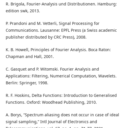
R. Brigola, Fourier-Analysis und Distributionen. Hamburg:
edition swk, 2013.
P. Prandoni and M. Vetterli, Signal Processing for
Communications. Lausanne: EPFL Press (a Swiss academic
publisher distributed by CRC Press), 2008.
K. B. Howell, Principles of Fourier Analysis. Boca Raton:
Chapman and Hall, 2001.
C. Gasquet and P. Witomski. Fourier Analysis and
Applications: Filtering, Numerical Computation, Wavelets.
Berlin: Springer, 1998.
R. F. Hoskins, Delta Functions: Introduction to Generalised
Functions. Oxford: Woodhead Publishing, 2010.
A. Borys, “Spectrum aliasing does not occur in case of ideal
signal sampling,” Intl Journal of Electronics and