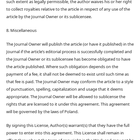
such extent as legally permissible, the author waives his or her right
to collect royalties relative to the article in respect of any use of the
article by the Journal Owner or its sublicensee.
8. Miscellaneous
The Journal Owner will publish the article (or have it published) in the
Journal if the article’s editorial process is successfully completed and
the Journal Owner or its sublicensee has become obligated to have
the article published. Where such obligation depends on the
payment of a fee, it shall not be deemed to exist until such time as
that fee is paid. The Journal Owner may conform the article to a style
of punctuation, spelling, capitalization and usage that it deems
appropriate. The Journal Owner will be allowed to sublicense the
rights that are licensed to it under this agreement. This agreement
will be governed by the laws of Poland.
By signing this License, Author(s) warrant(s) that they have the full
power to enter into this agreement. This License shall remain in