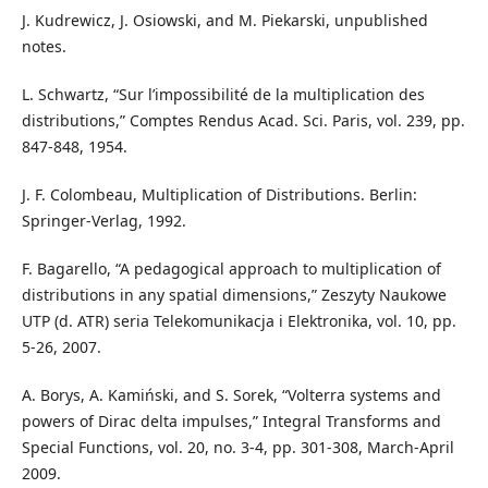
J. Kudrewicz, J. Osiowski, and M. Piekarski, unpublished
notes.
L. Schwartz, “Sur l’impossibilité de la multiplication des
distributions,” Comptes Rendus Acad. Sci. Paris, vol. 239, pp.
847-848, 1954.
J. F. Colombeau, Multiplication of Distributions. Berlin:
Springer-Verlag, 1992.
F. Bagarello, “A pedagogical approach to multiplication of
distributions in any spatial dimensions,” Zeszyty Naukowe
UTP (d. ATR) seria Telekomunikacja i Elektronika, vol. 10, pp.
5-26, 2007.
A. Borys, A. Kamiński, and S. Sorek, “Volterra systems and
powers of Dirac delta impulses,” Integral Transforms and
Special Functions, vol. 20, no. 3-4, pp. 301-308, March-April
2009.