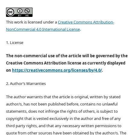
This work is licensed under a
Creative Commons Attribution-
NonCommercial 4.0 International License
.
1. License
The non-commercial use of the article will be governed by the
Creative Commons Attribution license as currently displayed
on
https://creativecommons.org/licenses/by/4.0/
.
2. Author’s Warranties
The author warrants that the article is original, written by stated
author/s, has not been published before, contains no unlawful
statements, does not infringe the rights of others, is subject to
copyright that is vested exclusively in the author and free of any
third party rights, and that any necessary written permissions to
quote from other sources have been obtained by the author/s. The