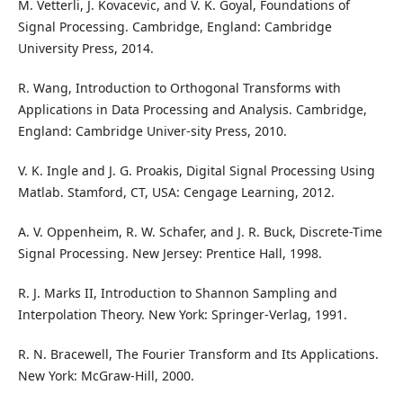
M. Vetterli, J. Kovacevic, and V. K. Goyal, Foundations of
Signal Processing. Cambridge, England: Cambridge
University Press, 2014.
R. Wang, Introduction to Orthogonal Transforms with
Applications in Data Processing and Analysis. Cambridge,
England: Cambridge Univer-sity Press, 2010.
V. K. Ingle and J. G. Proakis, Digital Signal Processing Using
Matlab. Stamford, CT, USA: Cengage Learning, 2012.
A. V. Oppenheim, R. W. Schafer, and J. R. Buck, Discrete-Time
Signal Processing. New Jersey: Prentice Hall, 1998.
R. J. Marks II, Introduction to Shannon Sampling and
Interpolation Theory. New York: Springer-Verlag, 1991.
R. N. Bracewell, The Fourier Transform and Its Applications.
New York: McGraw-Hill, 2000.