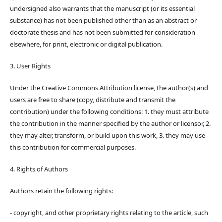
undersigned also warrants that the manuscript (or its essential
substance) has not been published other than as an abstract or
doctorate thesis and has not been submitted for consideration
elsewhere, for print, electronic or digital publication.
3. User Rights
Under the Creative Commons Attribution license, the author(s) and
users are free to share (copy, distribute and transmit the
contribution) under the following conditions: 1. they must attribute
the contribution in the manner specified by the author or licensor, 2.
they may alter, transform, or build upon this work, 3. they may use
this contribution for commercial purposes.
4. Rights of Authors
Authors retain the following rights:
- copyright, and other proprietary rights relating to the article, such