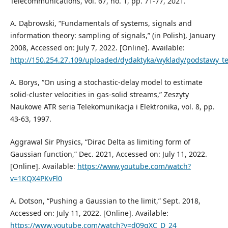
Telecommunications, vol. 67, no. 1, pp. 71-77, 2021.
A. Dąbrowski, “Fundamentals of systems, signals and
information theory: sampling of signals,” (in Polish), January
2008, Accessed on: July 7, 2022. [Online]. Available:
http://150.254.27.109/uploaded/dydaktyka/wyklady/podstawy_t
A. Borys, “On using a stochastic-delay model to estimate
solid-cluster velocities in gas-solid streams,” Zeszyty
Naukowe ATR seria Telekomunikacja i Elektronika, vol. 8, pp.
43-63, 1997.
Aggrawal Sir Physics, “Dirac Delta as limiting form of
Gaussian function,” Dec. 2021, Accessed on: July 11, 2022.
[Online]. Available:
https://www.youtube.com/watch?
v=1KQX4PKvFl0
A. Dotson, “Pushing a Gaussian to the limit,” Sept. 2018,
Accessed on: July 11, 2022. [Online]. Available:
https://www.youtube.com/watch?v=d09gXC_D_24