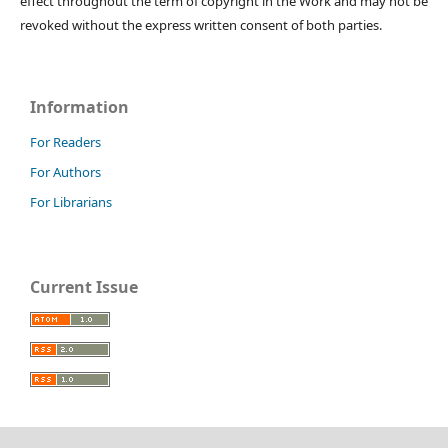
effect throughout the term of copyright in the Work and may not be
revoked without the express written consent of both parties.
Information
For Readers
For Authors
For Librarians
Current Issue