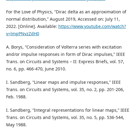
For the Love of Physics, “Dirac delta as an approximation of
normal distribution,” August 2019, Accessed on: July 11,
2022. [Online]. Available:
https://www.youtube.com/watch?
v=lmpPNvzZdH0
A. Borys, “Consideration of Volterra series with excitation
and/or impulse responses in form of Dirac impulses,” IEEE
Trans. on Circuits and Systems – II: Express Briefs, vol. 57,
no. 6, pp. 466-470, June 2010.
I. Sandberg, “Linear maps and impulse responses,” IEEE
Trans. on Circuits and Systems, vol. 35, no. 2, pp. 201-206,
Feb. 1988.
I. Sandberg, “Integral representations for linear maps,” IEEE
Trans. on Circuits and Systems, vol. 35, no. 5, pp. 536-544,
May 1988.