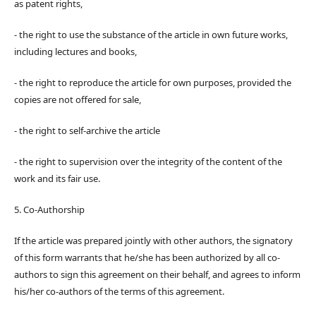
as patent rights,
- the right to use the substance of the article in own future works,
including lectures and books,
- the right to reproduce the article for own purposes, provided the
copies are not offered for sale,
- the right to self-archive the article
- the right to supervision over the integrity of the content of the
work and its fair use.
5. Co-Authorship
If the article was prepared jointly with other authors, the signatory
of this form warrants that he/she has been authorized by all co-
authors to sign this agreement on their behalf, and agrees to inform
his/her co-authors of the terms of this agreement.