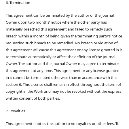
6. Termination
This agreement can be terminated by the author or the Journal
Owner upon two months’ notice where the other party has
materially breached this agreement and failed to remedy such
breach within a month of being given the terminating party’s notice
requesting such breach to be remedied. No breach or violation of
this agreement will cause this agreement or any license granted in it
to terminate automatically or affect the definition of the Journal
Owner. The author and the Journal Owner may agree to terminate
this agreement at any time. This agreement or any license granted
in it cannot be terminated otherwise than in accordance with this
section 6. This License shall remain in effect throughout the term of
copyright in the Work and may not be revoked without the express
written consent of both parties.
7. Royalties
This agreement entitles the author to no royalties or other fees. To