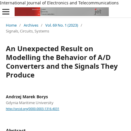
International Journal of Electronics and Telecommunications
Home
/
Archives
/
Vol. 69 No. 1 (2023)
/
Signals, Circuits, Systems
An Unexpected Result on
Modelling the Behavior of A/D
Converters and the Signals They
Produce
Andrzej Marek Borys
Gdynia Maritime University
http://orcid.org/0000-0003-1316-4031
Abstract