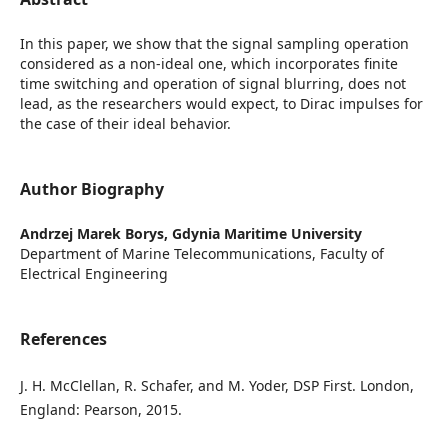
In this paper, we show that the signal sampling operation
considered as a non-ideal one, which incorporates finite
time switching and operation of signal blurring, does not
lead, as the researchers would expect, to Dirac impulses for
the case of their ideal behavior.
Author Biography
Andrzej Marek Borys,
Gdynia Maritime University
Department of Marine Telecommunications, Faculty of
Electrical Engineering
References
J. H. McClellan, R. Schafer, and M. Yoder, DSP First. London,
England: Pearson, 2015.