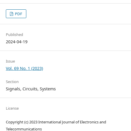
PDF
Published
2024-04-19
Issue
Vol. 69 No. 1 (2023)
Section
Signals, Circuits, Systems
License
Copyright (c) 2023 International Journal of Electronics and
Telecommunications