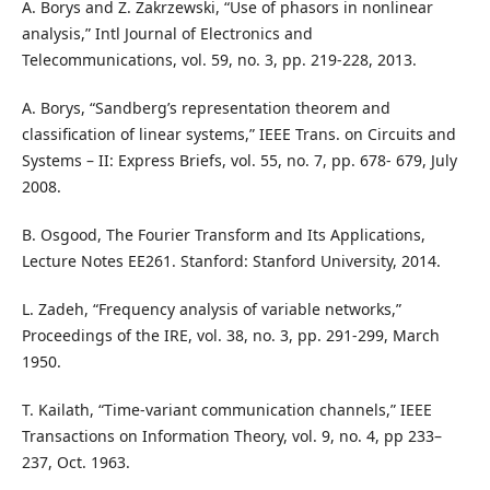
A. Borys and Z. Zakrzewski, “Use of phasors in nonlinear
analysis,” Intl Journal of Electronics and
Telecommunications, vol. 59, no. 3, pp. 219-228, 2013.
A. Borys, “Sandberg’s representation theorem and
classification of linear systems,” IEEE Trans. on Circuits and
Systems – II: Express Briefs, vol. 55, no. 7, pp. 678- 679, July
2008.
B. Osgood, The Fourier Transform and Its Applications,
Lecture Notes EE261. Stanford: Stanford University, 2014.
L. Zadeh, “Frequency analysis of variable networks,”
Proceedings of the IRE, vol. 38, no. 3, pp. 291-299, March
1950.
T. Kailath, “Time-variant communication channels,” IEEE
Transactions on Information Theory, vol. 9, no. 4, pp 233–
237, Oct. 1963.