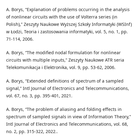
A. Borys, “Explanation of problems occurring in the analysis
of nonlinear circuits with the use of Volterra series (in
Polish),” Zeszyty Naukowe Wyższej Szkoły Informatyki (WSInf)
w Łodzi, Teoria i zastosowania informatyki, vol. 5, no. 1, pp.
71-114, 2006.
A. Borys, “The modified nodal formulation for nonlinear
circuits with multiple inputs,” Zeszyty Naukowe ATR seria
Telekomunikacja i Elektronika, vol. 9, pp. 53-62, 2006.
A. Borys, “Extended definitions of spectrum of a sampled
signal,” Intl Journal of Electronics and Telecommunications,
vol. 67, no. 3, pp. 395-401, 2021.
A. Borys, “The problem of aliasing and folding effects in
spectrum of sampled signals in view of Information Theory,”
Intl Journal of Electronics and Telecommunications, vol. 68,
no. 2, pp. 315-322, 2022..