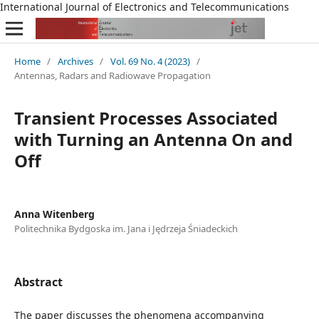
International Journal of Electronics and Telecommunications
Home
/
Archives
/
Vol. 69 No. 4 (2023)
/
Antennas, Radars and Radiowave Propagation
Transient Processes Associated
with Turning an Antenna On and
Off
Anna Witenberg
Politechnika Bydgoska im. Jana i Jędrzeja Śniadeckich
Abstract
The paper discusses the phenomena accompanying