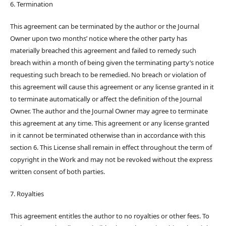
6. Termination
This agreement can be terminated by the author or the Journal
Owner upon two months’ notice where the other party has
materially breached this agreement and failed to remedy such
breach within a month of being given the terminating party’s notice
requesting such breach to be remedied. No breach or violation of
this agreement will cause this agreement or any license granted in it
to terminate automatically or affect the definition of the Journal
Owner. The author and the Journal Owner may agree to terminate
this agreement at any time. This agreement or any license granted
in it cannot be terminated otherwise than in accordance with this
section 6. This License shall remain in effect throughout the term of
copyright in the Work and may not be revoked without the express
written consent of both parties.
7. Royalties
This agreement entitles the author to no royalties or other fees. To