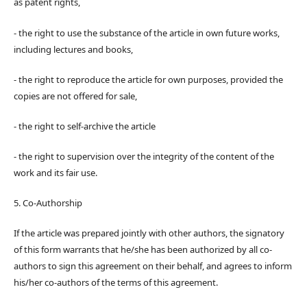
as patent rights,
- the right to use the substance of the article in own future works,
including lectures and books,
- the right to reproduce the article for own purposes, provided the
copies are not offered for sale,
- the right to self-archive the article
- the right to supervision over the integrity of the content of the
work and its fair use.
5. Co-Authorship
If the article was prepared jointly with other authors, the signatory
of this form warrants that he/she has been authorized by all co-
authors to sign this agreement on their behalf, and agrees to inform
his/her co-authors of the terms of this agreement.