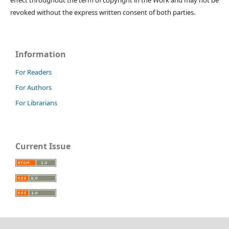
revoked without the express written consent of both parties.
Information
For Readers
For Authors
For Librarians
Current Issue