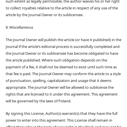
such extent as legally permissible, the author waives his or her right
to collect royalties relative to the article in respect of any use of the
article by the Journal Owner or its sublicensee.
8. Miscellaneous
The Journal Owner will publish the article (or have it published) in the
Journal if the article’s editorial process is successfully completed and
the Journal Owner or its sublicensee has become obligated to have
the article published. Where such obligation depends on the
payment of a fee, it shall not be deemed to exist until such time as
that fee is paid. The Journal Owner may conform the article to a style
of punctuation, spelling, capitalization and usage that it deems
appropriate. The Journal Owner will be allowed to sublicense the
rights that are licensed to it under this agreement. This agreement
will be governed by the laws of Poland.
By signing this License, Author(s) warrant(s) that they have the full
power to enter into this agreement. This License shall remain in
effect throughout the term of copyright in the Work and may not be