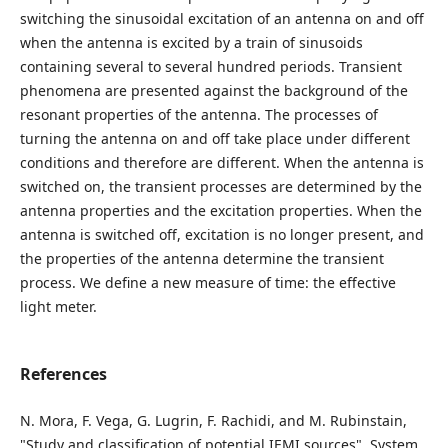
switching the sinusoidal excitation of an antenna on and off
when the antenna is excited by a train of sinusoids
containing several to several hundred periods. Transient
phenomena are presented against the background of the
resonant properties of the antenna. The processes of
turning the antenna on and off take place under different
conditions and therefore are different. When the antenna is
switched on, the transient processes are determined by the
antenna properties and the excitation properties. When the
antenna is switched off, excitation is no longer present, and
the properties of the antenna determine the transient
process. We define a new measure of time: the effective
light meter.
References
N. Mora, F. Vega, G. Lugrin, F. Rachidi, and M. Rubinstain,
"Study and classification of potential IEMI sources", System