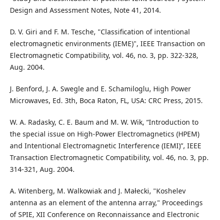
Design and Assessment Notes, Note 41, 2014.
D. V. Giri and F. M. Tesche, "Classification of intentional
electromagnetic environments (IEME)", IEEE Transaction on
Electromagnetic Compatibility, vol. 46, no. 3, pp. 322-328,
Aug. 2004.
J. Benford, J. A. Swegle and E. Schamiloglu, High Power
Microwaves, Ed. 3th, Boca Raton, FL, USA: CRC Press, 2015.
W. A. Radasky, C. E. Baum and M. W. Wik, “Introduction to
the special issue on High-Power Electromagnetics (HPEM)
and Intentional Electromagnetic Interference (IEMI)”, IEEE
Transaction Electromagnetic Compatibility, vol. 46, no. 3, pp.
314-321, Aug. 2004.
A. Witenberg, M. Walkowiak and J. Małecki, "Koshelev
antenna as an element of the antenna array," Proceedings
of SPIE, XII Conference on Reconnaissance and Electronic