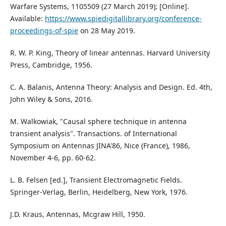
Warfare Systems, 1105509 (27 March 2019); [Online].
Available:
https://www.spiedigitallibrary.org/conference-
proceedings-of-spie
on 28 May 2019.
R. W. P. King, Theory of linear antennas. Harvard University
Press, Cambridge, 1956.
C. A. Balanis, Antenna Theory: Analysis and Design. Ed. 4th,
John Wiley & Sons, 2016.
M. Walkowiak, "Causal sphere technique in antenna
transient analysis". Transactions. of International
Symposium on Antennas JINA'86, Nice (France), 1986,
November 4-6, pp. 60-62.
L. B. Felsen [ed.], Transient Electromagnetic Fields.
Springer-Verlag, Berlin, Heidelberg, New York, 1976.
J.D. Kraus, Antennas, Mcgraw Hill, 1950.