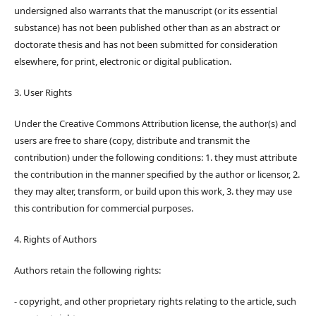
undersigned also warrants that the manuscript (or its essential
substance) has not been published other than as an abstract or
doctorate thesis and has not been submitted for consideration
elsewhere, for print, electronic or digital publication.
3. User Rights
Under the Creative Commons Attribution license, the author(s) and
users are free to share (copy, distribute and transmit the
contribution) under the following conditions: 1. they must attribute
the contribution in the manner specified by the author or licensor, 2.
they may alter, transform, or build upon this work, 3. they may use
this contribution for commercial purposes.
4. Rights of Authors
Authors retain the following rights:
- copyright, and other proprietary rights relating to the article, such