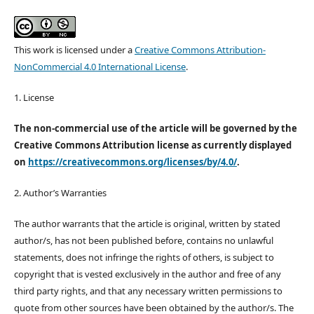
This work is licensed under a
Creative Commons Attribution-
NonCommercial 4.0 International License
.
1. License
The non-commercial use of the article will be governed by the
Creative Commons Attribution license as currently displayed
on
https://creativecommons.org/licenses/by/4.0/
.
2. Author’s Warranties
The author warrants that the article is original, written by stated
author/s, has not been published before, contains no unlawful
statements, does not infringe the rights of others, is subject to
copyright that is vested exclusively in the author and free of any
third party rights, and that any necessary written permissions to
quote from other sources have been obtained by the author/s. The