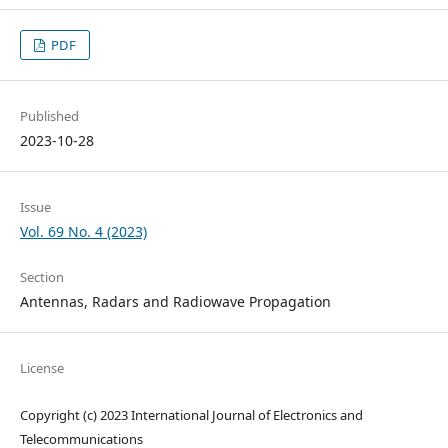
PDF
Published
2023-10-28
Issue
Vol. 69 No. 4 (2023)
Section
Antennas, Radars and Radiowave Propagation
License
Copyright (c) 2023 International Journal of Electronics and
Telecommunications