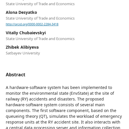
State University of Trade and Economics
Alona Desyatko
State University of Trade and Economics
http://orcid.org/0000-0002-2284-3418
Vitaliy Chubaievskyi
State University of Trade and Economics
Zhibek Alibiyeva
Satbayev University
Abstract
A hardware-software system has been implemented to
monitor the environmental state (EnvState) at the site of
railway (RY) accidents and disasters. The proposed
hardware-software system consists of several main
components. The first software component, based on the
queueing theory (QT), simulates the workload of emergency
response units at the RY accident site. It also interacts with
a central data processing server and information collection