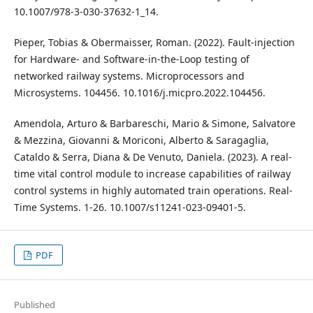
10.1007/978-3-030-37632-1_14.
Pieper, Tobias & Obermaisser, Roman. (2022). Fault-injection
for Hardware- and Software-in-the-Loop testing of
networked railway systems. Microprocessors and
Microsystems. 104456. 10.1016/j.micpro.2022.104456.
Amendola, Arturo & Barbareschi, Mario & Simone, Salvatore
& Mezzina, Giovanni & Moriconi, Alberto & Saragaglia,
Cataldo & Serra, Diana & De Venuto, Daniela. (2023). A real-
time vital control module to increase capabilities of railway
control systems in highly automated train operations. Real-
Time Systems. 1-26. 10.1007/s11241-023-09401-5.
PDF
Published