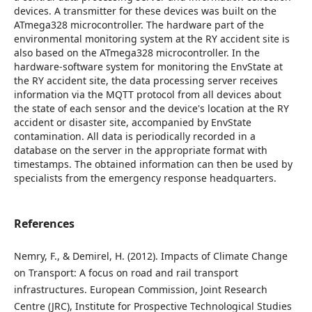
devices. A transmitter for these devices was built on the
ATmega328 microcontroller. The hardware part of the
environmental monitoring system at the RY accident site is
also based on the ATmega328 microcontroller. In the
hardware-software system for monitoring the EnvState at
the RY accident site, the data processing server receives
information via the MQTT protocol from all devices about
the state of each sensor and the device's location at the RY
accident or disaster site, accompanied by EnvState
contamination. All data is periodically recorded in a
database on the server in the appropriate format with
timestamps. The obtained information can then be used by
specialists from the emergency response headquarters.
References
Nemry, F., & Demirel, H. (2012). Impacts of Climate Change
on Transport: A focus on road and rail transport
infrastructures. European Commission, Joint Research
Centre (JRC), Institute for Prospective Technological Studies