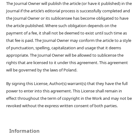
The Journal Owner will publish the article (or have it published) in the
Journal if the article’s editorial process is successfully completed and
the Journal Owner or its sublicensee has become obligated to have
the article published. Where such obligation depends on the
payment of a fee, it shall not be deemed to exist until such time as
that fee is paid. The Journal Owner may conform the article to a style
of punctuation, spelling, capitalization and usage that it deems
appropriate. The Journal Owner will be allowed to sublicense the
rights that are licensed to it under this agreement. This agreement
will be governed by the laws of Poland.
By signing this License, Author(s) warrant(s) that they have the full
power to enter into this agreement. This License shall remain in
effect throughout the term of copyright in the Work and may not be
revoked without the express written consent of both parties.
Information