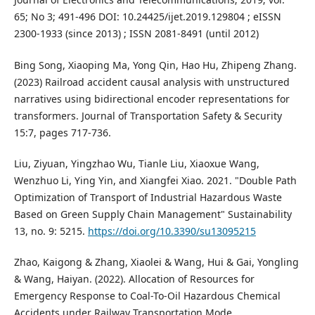
65; No 3; 491-496 DOI: 10.24425/ijet.2019.129804 ; eISSN
2300-1933 (since 2013) ; ISSN 2081-8491 (until 2012)
Bing Song, Xiaoping Ma, Yong Qin, Hao Hu, Zhipeng Zhang.
(2023) Railroad accident causal analysis with unstructured
narratives using bidirectional encoder representations for
transformers. Journal of Transportation Safety & Security
15:7, pages 717-736.
Liu, Ziyuan, Yingzhao Wu, Tianle Liu, Xiaoxue Wang,
Wenzhuo Li, Ying Yin, and Xiangfei Xiao. 2021. "Double Path
Optimization of Transport of Industrial Hazardous Waste
Based on Green Supply Chain Management" Sustainability
13, no. 9: 5215.
https://doi.org/10.3390/su13095215
Zhao, Kaigong & Zhang, Xiaolei & Wang, Hui & Gai, Yongling
& Wang, Haiyan. (2022). Allocation of Resources for
Emergency Response to Coal-To-Oil Hazardous Chemical
Accidents under Railway Transportation Mode.