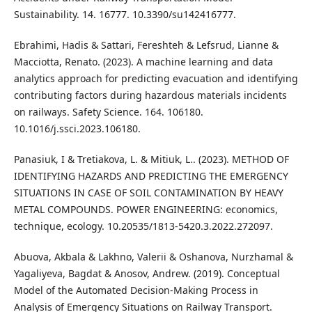
Sustainability. 14. 16777. 10.3390/su142416777.
Ebrahimi, Hadis & Sattari, Fereshteh & Lefsrud, Lianne &
Macciotta, Renato. (2023). A machine learning and data
analytics approach for predicting evacuation and identifying
contributing factors during hazardous materials incidents
on railways. Safety Science. 164. 106180.
10.1016/j.ssci.2023.106180.
Panasiuk, І & Tretiakova, L. & Mitiuk, L.. (2023). METHOD OF
IDENTIFYING HAZARDS AND PREDICTING THE EMERGENCY
SITUATIONS IN CASE OF SOIL CONTAMINATION BY HEAVY
METAL COMPOUNDS. POWER ENGINEERING: economics,
technique, ecology. 10.20535/1813-5420.3.2022.272097.
Abuova, Akbala & Lakhno, Valerii & Oshanova, Nurzhamal &
Yagaliyeva, Bagdat & Anosov, Andrew. (2019). Conceptual
Model of the Automated Decision-Making Process in
Analysis of Emergency Situations on Railway Transport.