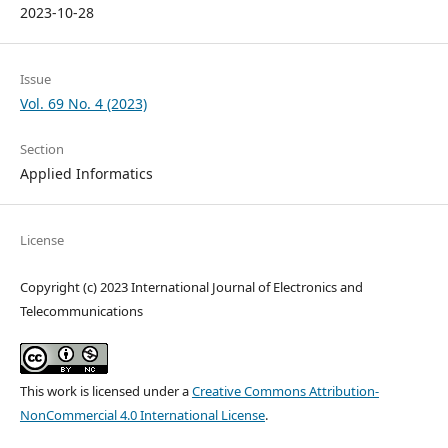
2023-10-28
Issue
Vol. 69 No. 4 (2023)
Section
Applied Informatics
License
Copyright (c) 2023 International Journal of Electronics and
Telecommunications
This work is licensed under a
Creative Commons Attribution-
NonCommercial 4.0 International License
.