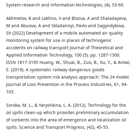
System research and information technologies, (4), 53-60.
Akhmetov, B and Lakhno, V and Blozva, A and Shaladayeva,
M and Abuova, A and Skladannyi, Pavlo and Sagyndykova,
Sh (2022) Development of a mobile automated air quality
monitoring system for use in places of technogenic
accidents on railway transport Journal of Theoretical and
Applied Information Technology, 100 (5). pp. 1287-1300.
ISSN 1817-3195 Huang, W., Shuai, B., Zuo, B., Xu, Y., & Antwi,
E. (2019). A systematic railway dangerous goods
transportation system risk analysis approach: The 24 model.
Journal of Loss Prevention in the Process Industries, 61, 94-
103.
Soroka, M. L., & Yaryshkina, L. A. (2012). Technology for the
oil spills clean-up which provides preliminary accumulation
of sorbents into the area of emergence and localization oil
spills. Science and Transport Progress, (42), 45-55.