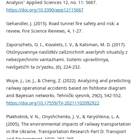
Analysis" Applied Sciences 12, no. 11: 5667.
https://doi.org/10.3390/app12115667
Gehandler, J. (2015). Road tunnel fire safety and risk: a
review. Fire Science Reviews, 4, 1-27.
Zaporozhets, O. I., Kovalets, I. V., & Katsman, M. D. (2017).
OtsInyuvannya naslIdkIv zalIznichnih avarIynih situatsIy z
nebezpechnimi vantazhami. Sistemi upravlInnya,
navIgatsIYi ta zv'yazku, (6), 224-232.
Wujie, J., Le, J., & Cheng, Z. (2022). Analyzing and predicting
railway operational accidents based on fishbone diagram
and Bayesian networks. Tehnički vjesnik, 29(2), 542-552.
https://doi.org/10.17559/TV-20211102092922
Plakhotnik, V. N., Onyshchenko, J. V., & Yaryshkina, L. A.
(2005). The environmental impacts of railway transportation
in the Ukraine. Transportation Research Part D: Transport
and Environment, 10(3), 263-268.