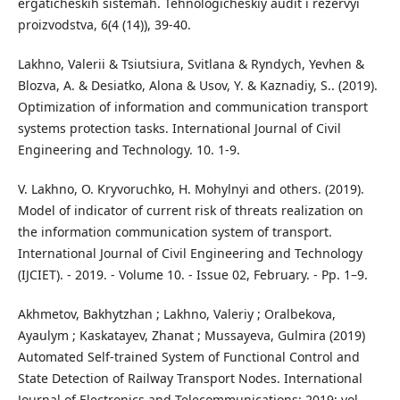
ergaticheskih sistemah. Tehnologicheskiy audit i rezervyi
proizvodstva, 6(4 (14)), 39-40.
Lakhno, Valerii & Tsiutsiura, Svitlana & Ryndych, Yevhen &
Blozva, A. & Desiatko, Alona & Usov, Y. & Kaznadiy, S.. (2019).
Optimization of information and communication transport
systems protection tasks. International Journal of Civil
Engineering and Technology. 10. 1-9.
V. Lakhno, O. Kryvoruchko, H. Mohylnyi and others. (2019).
Model of indicator of current risk of threats realization on
the information communication system of transport.
International Journal of Civil Engineering and Technology
(IJCIET). - 2019. - Volume 10. - Issue 02, February. - Рp. 1–9.
Akhmetov, Bakhytzhan ; Lakhno, Valeriy ; Oralbekova,
Ayaulym ; Kaskatayev, Zhanat ; Mussayeva, Gulmira (2019)
Automated Self-trained System of Functional Control and
State Detection of Railway Transport Nodes. International
Journal of Electronics and Telecommunications; 2019; vol.