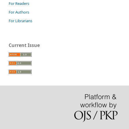
For Readers
For Authors
For Librarians
Current Issue