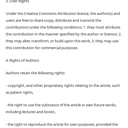
3. User Rights
Under the Creative Commons Attribution license, the author(s) and
users are free to share (copy, distribute and transmit the
contribution) under the following conditions: 1. they must attribute
the contribution in the manner specified by the author or licensor, 2.
they may alter, transform, or build upon this work, 3. they may use
this contribution for commercial purposes.
4. Rights of Authors
Authors retain the following rights:
- copyright, and other proprietary rights relating to the article, such
as patent rights,
- the right to use the substance of the article in own future works,
including lectures and books,
- the right to reproduce the article for own purposes, provided the