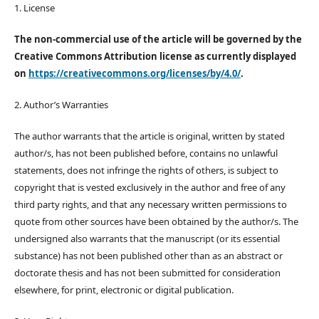
1. License
The non-commercial use of the article will be governed by the
Creative Commons Attribution license as currently displayed
on
https://creativecommons.org/licenses/by/4.0/
.
2. Author’s Warranties
The author warrants that the article is original, written by stated
author/s, has not been published before, contains no unlawful
statements, does not infringe the rights of others, is subject to
copyright that is vested exclusively in the author and free of any
third party rights, and that any necessary written permissions to
quote from other sources have been obtained by the author/s. The
undersigned also warrants that the manuscript (or its essential
substance) has not been published other than as an abstract or
doctorate thesis and has not been submitted for consideration
elsewhere, for print, electronic or digital publication.