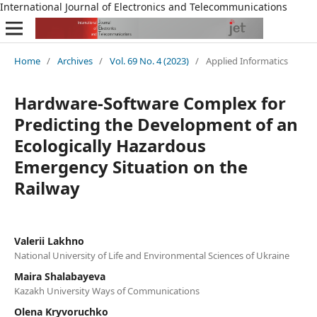
International Journal of Electronics and Telecommunications
Home
/
Archives
/
Vol. 69 No. 4 (2023)
/
Applied Informatics
Hardware-Software Complex for
Predicting the Development of an
Ecologically Hazardous
Emergency Situation on the
Railway
Valerii Lakhno
National University of Life and Environmental Sciences of Ukraine
Maira Shalabayeva
Kazakh University Ways of Communications
Olena Kryvoruchko