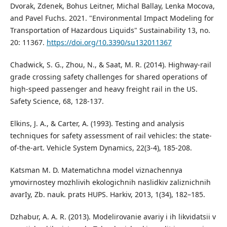
Dvorak, Zdenek, Bohus Leitner, Michal Ballay, Lenka Mocova,
and Pavel Fuchs. 2021. "Environmental Impact Modeling for
Transportation of Hazardous Liquids" Sustainability 13, no.
20: 11367.
https://doi.org/10.3390/su132011367
Chadwick, S. G., Zhou, N., & Saat, M. R. (2014). Highway-rail
grade crossing safety challenges for shared operations of
high-speed passenger and heavy freight rail in the US.
Safety Science, 68, 128-137.
Elkins, J. A., & Carter, A. (1993). Testing and analysis
techniques for safety assessment of rail vehicles: the state-
of-the-art. Vehicle System Dynamics, 22(3-4), 185-208.
Katsman M. D. Matematichna model viznachennya
ymovirnostey mozhlivih ekologichnih naslidkiv zaliznichnih
avarIy, Zb. nauk. prats HUPS. Harkiv, 2013, 1(34), 182–185.
Dzhabur, A. A. R. (2013). Modelirovanie avariy i ih likvidatsii v