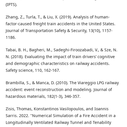
(IPTS).
Zhang, Z., Turla, T., & Liu, X. (2019). Analysis of human-
factor-caused freight train accidents in the United States.
Journal of Transportation Safety & Security, 13(10), 1157-
1186.
Tabai, B. H., Bagheri, M., Sadeghi-Firoozabadi, V., & Sze, N.
N. (2018). Evaluating the impact of train drivers’ cognitive
and demographic characteristics on railway accidents.
Safety science, 110, 162-167.
Brambilla, S., & Manca, D. (2010). The Viareggio LPG railway
accident: event reconstruction and modeling. Journal of
hazardous materials, 182(1-3), 346-357.
Zisis, Thomas, Konstantinos Vasilopoulos, and Ioannis
Sarris. 2022. "Numerical Simulation of a Fire Accident in a
Longitudinally Ventilated Railway Tunnel and Tenability