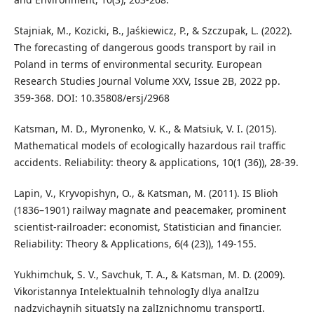
Stajniak, M., Kozicki, B., Jaśkiewicz, P., & Szczupak, L. (2022).
The forecasting of dangerous goods transport by rail in
Poland in terms of environmental security. European
Research Studies Journal Volume XXV, Issue 2B, 2022 pp.
359-368. DOI: 10.35808/ersj/2968
Katsman, M. D., Myronenko, V. K., & Matsiuk, V. I. (2015).
Mathematical models of ecologically hazardous rail traffic
accidents. Reliability: theory & applications, 10(1 (36)), 28-39.
Lapin, V., Kryvopishyn, O., & Katsman, M. (2011). IS Blioh
(1836–1901) railway magnate and peacemaker, prominent
scientist-railroader: economist, Statistician and financier.
Reliability: Theory & Applications, 6(4 (23)), 149-155.
Yukhimchuk, S. V., Savchuk, T. A., & Katsman, M. D. (2009).
Vikoristannya Intelektualnih tehnologIy dlya analIzu
nadzvichaynih situatsIy na zalIznichnomu transportI.