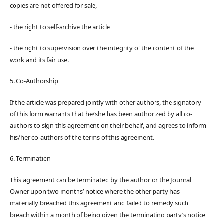
copies are not offered for sale,
- the right to self-archive the article
- the right to supervision over the integrity of the content of the
work and its fair use.
5. Co-Authorship
If the article was prepared jointly with other authors, the signatory
of this form warrants that he/she has been authorized by all co-
authors to sign this agreement on their behalf, and agrees to inform
his/her co-authors of the terms of this agreement.
6. Termination
This agreement can be terminated by the author or the Journal
Owner upon two months’ notice where the other party has
materially breached this agreement and failed to remedy such
breach within a month of being given the terminating party’s notice