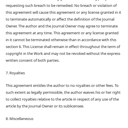
requesting such breach to be remedied. No breach or violation of
this agreement will cause this agreement or any license granted in it
to terminate automatically or affect the definition of the Journal
Owner. The author and the Journal Owner may agree to terminate
this agreement at any time. This agreement or any license granted
in it cannot be terminated otherwise than in accordance with this
section 6. This License shall remain in effect throughout the term of
copyright in the Work and may not be revoked without the express
written consent of both parties.
7. Royalties
This agreement entitles the author to no royalties or other fees. To
such extent as legally permissible, the author waives his or her right
to collect royalties relative to the article in respect of any use of the
article by the Journal Owner or its sublicensee.
8. Miscellaneous