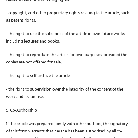
- copyright, and other proprietary rights relating to the article, such
as patent rights,
- the right to use the substance of the article in own future works,
including lectures and books,
- the right to reproduce the article for own purposes, provided the
copies are not offered for sale,
- the right to self-archive the article
- the right to supervision over the integrity of the content of the
work and its fair use.
5. Co-Authorship
If the article was prepared jointly with other authors, the signatory
of this form warrants that he/she has been authorized by all co-