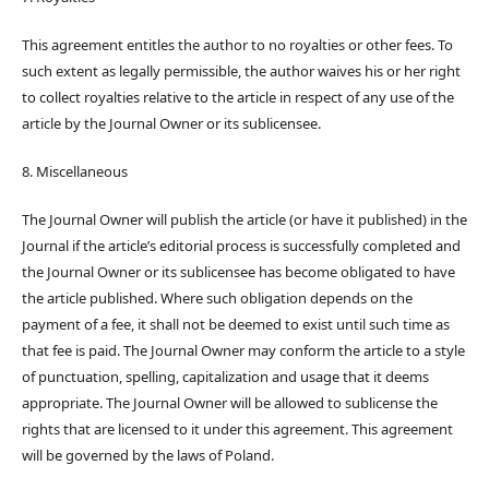
This agreement entitles the author to no royalties or other fees. To
such extent as legally permissible, the author waives his or her right
to collect royalties relative to the article in respect of any use of the
article by the Journal Owner or its sublicensee.
8. Miscellaneous
The Journal Owner will publish the article (or have it published) in the
Journal if the article’s editorial process is successfully completed and
the Journal Owner or its sublicensee has become obligated to have
the article published. Where such obligation depends on the
payment of a fee, it shall not be deemed to exist until such time as
that fee is paid. The Journal Owner may conform the article to a style
of punctuation, spelling, capitalization and usage that it deems
appropriate. The Journal Owner will be allowed to sublicense the
rights that are licensed to it under this agreement. This agreement
will be governed by the laws of Poland.