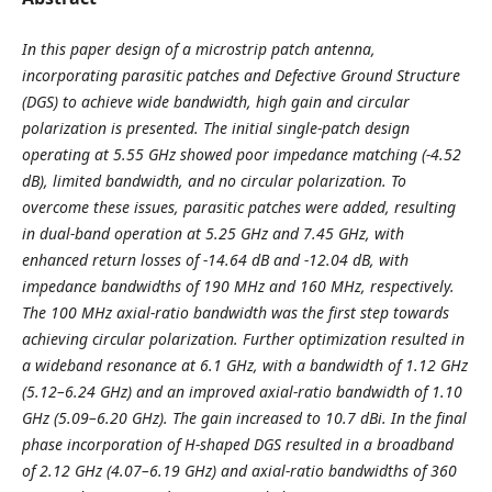
In
this paper design of a microstrip patch antenna,
incorporating parasitic patches and Defective Ground Structure
(DGS) to achieve wide bandwidth, high gain and circular
polarization is presented. The initial single-patch design
operating at 5.55 GHz showed poor impedance matching (-4.52
dB), limited bandwidth, and no circular polarization. To
overcome these issues, parasitic patches were added, resulting
in dual-band operation at 5.25 GHz and 7.45 GHz, with
enhanced return losses of -14.64 dB and -12.04 dB, with
impedance bandwidths of 190 MHz and 160 MHz, respectively.
The 100 MHz axial-ratio bandwidth was the first step towards
achieving circular polarization. Further optimization resulted in
a wideband resonance at 6.1 GHz, with a bandwidth of 1.12 GHz
(5.12–6.24 GHz) and an improved axial-ratio bandwidth of 1.10
GHz (5.09–6.20 GHz). The gain increased to 10.7 dBi. In the final
phase incorporation of H-shaped DGS resulted in a broadband
of 2.12 GHz (4.07–6.19 GHz) and axial-ratio bandwidths of 360