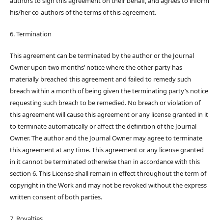
authors to sign this agreement on their behalf, and agrees to inform
his/her co-authors of the terms of this agreement.
6. Termination
This agreement can be terminated by the author or the Journal
Owner upon two months’ notice where the other party has
materially breached this agreement and failed to remedy such
breach within a month of being given the terminating party’s notice
requesting such breach to be remedied. No breach or violation of
this agreement will cause this agreement or any license granted in it
to terminate automatically or affect the definition of the Journal
Owner. The author and the Journal Owner may agree to terminate
this agreement at any time. This agreement or any license granted
in it cannot be terminated otherwise than in accordance with this
section 6. This License shall remain in effect throughout the term of
copyright in the Work and may not be revoked without the express
written consent of both parties.
7. Royalties