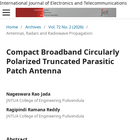
International Journal of Electronics and Telecommunications
Home
/
Archives
/
Vol. 72 No. 2 (2026)
/
Antennas, Radars and Radiowave Propagation
Compact Broadband Circularly
Polarized Truncated Parasitic
Patch Antenna
Nageswara Rao Jada
JNTUA College of Engineering Pulivendula
Ragipindi Ramana Reddy
JNTUA College of Engineering Pulivendula
Abstract