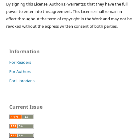
By signing this License, Author(s) warrant(s) that they have the full
power to enter into this agreement. This License shall remain in
effect throughout the term of copyright in the Work and may not be
revoked without the express written consent of both parties.
Information
For Readers
For Authors
For Librarians
Current Issue