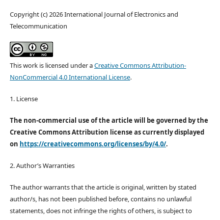
Copyright (c) 2026 International Journal of Electronics and
Telecommunication
This work is licensed under a
Creative Commons Attribution-
NonCommercial 4.0 International License
.
1. License
The non-commercial use of the article will be governed by the
Creative Commons Attribution license as currently displayed
on
https://creativecommons.org/licenses/by/4.0/
.
2. Author’s Warranties
The author warrants that the article is original, written by stated
author/s, has not been published before, contains no unlawful
statements, does not infringe the rights of others, is subject to