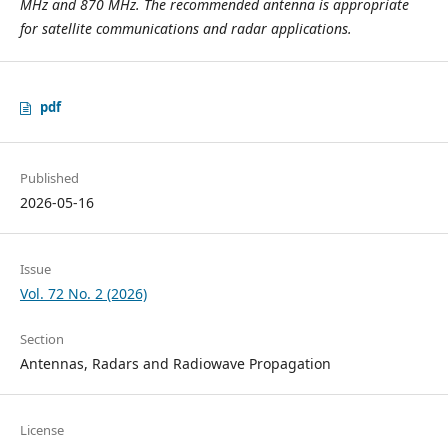
MHz and 870 MHz. The recommended antenna is appropriate
for satellite communications and radar applications.
pdf
Published
2026-05-16
Issue
Vol. 72 No. 2 (2026)
Section
Antennas, Radars and Radiowave Propagation
License