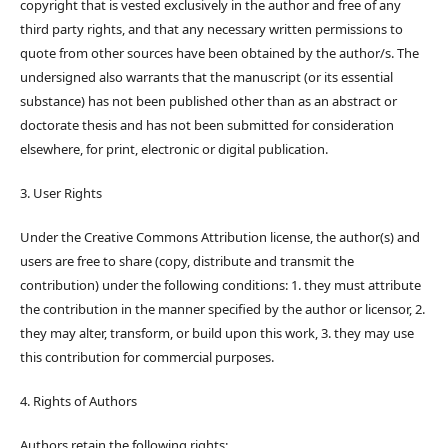
copyright that is vested exclusively in the author and free of any
third party rights, and that any necessary written permissions to
quote from other sources have been obtained by the author/s. The
undersigned also warrants that the manuscript (or its essential
substance) has not been published other than as an abstract or
doctorate thesis and has not been submitted for consideration
elsewhere, for print, electronic or digital publication.
3. User Rights
Under the Creative Commons Attribution license, the author(s) and
users are free to share (copy, distribute and transmit the
contribution) under the following conditions: 1. they must attribute
the contribution in the manner specified by the author or licensor, 2.
they may alter, transform, or build upon this work, 3. they may use
this contribution for commercial purposes.
4. Rights of Authors
Authors retain the following rights: