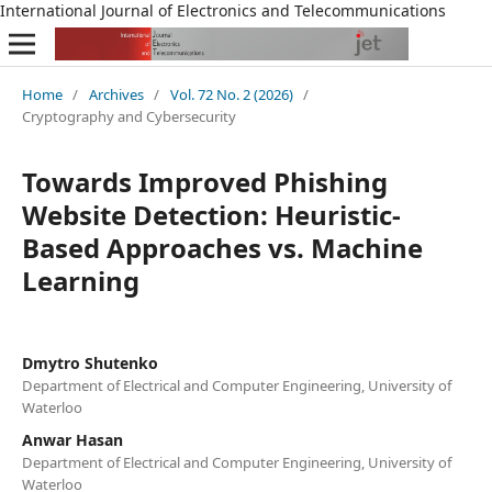
International Journal of Electronics and Telecommunications
Home
/
Archives
/
Vol. 72 No. 2 (2026)
/
Cryptography and Cybersecurity
Towards Improved Phishing
Website Detection: Heuristic-
Based Approaches vs. Machine
Learning
Dmytro Shutenko
Department of Electrical and Computer Engineering, University of
Waterloo
Anwar Hasan
Department of Electrical and Computer Engineering, University of
Waterloo