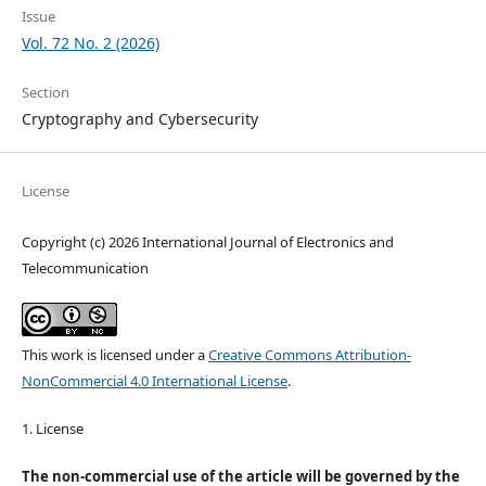
Issue
Vol. 72 No. 2 (2026)
Section
Cryptography and Cybersecurity
License
Copyright (c) 2026 International Journal of Electronics and
Telecommunication
This work is licensed under a
Creative Commons Attribution-
NonCommercial 4.0 International License
.
1. License
The non-commercial use of the article will be governed by the