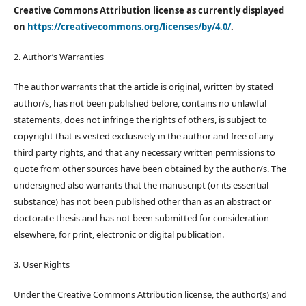
Creative Commons Attribution license as currently displayed
on
https://creativecommons.org/licenses/by/4.0/
.
2. Author’s Warranties
The author warrants that the article is original, written by stated
author/s, has not been published before, contains no unlawful
statements, does not infringe the rights of others, is subject to
copyright that is vested exclusively in the author and free of any
third party rights, and that any necessary written permissions to
quote from other sources have been obtained by the author/s. The
undersigned also warrants that the manuscript (or its essential
substance) has not been published other than as an abstract or
doctorate thesis and has not been submitted for consideration
elsewhere, for print, electronic or digital publication.
3. User Rights
Under the Creative Commons Attribution license, the author(s) and