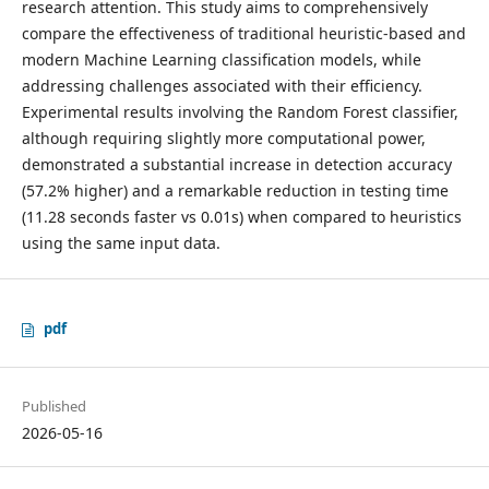
research attention. This study aims to comprehensively
compare the effectiveness of traditional heuristic-based and
modern Machine Learning classification models, while
addressing challenges associated with their efficiency.
Experimental results involving the Random Forest classifier,
although requiring slightly more computational power,
demonstrated a substantial increase in detection accuracy
(57.2% higher) and a remarkable reduction in testing time
(11.28 seconds faster vs 0.01s) when compared to heuristics
using the same input data.
pdf
Published
2026-05-16