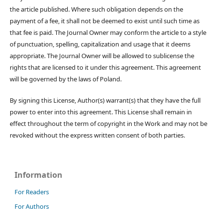
the article published. Where such obligation depends on the
payment of a fee, it shall not be deemed to exist until such time as
that fee is paid. The Journal Owner may conform the article to a style
of punctuation, spelling, capitalization and usage that it deems
appropriate. The Journal Owner will be allowed to sublicense the
rights that are licensed to it under this agreement. This agreement
will be governed by the laws of Poland.
By signing this License, Author(s) warrant(s) that they have the full
power to enter into this agreement. This License shall remain in
effect throughout the term of copyright in the Work and may not be
revoked without the express written consent of both parties.
Information
For Readers
For Authors