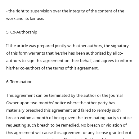
- the right to supervision over the integrity of the content of the
work and its fair use.
5. Co-Authorship
If the article was prepared jointly with other authors, the signatory
of this form warrants that he/she has been authorized by all co-
authors to sign this agreement on their behalf, and agrees to inform
his/her co-authors of the terms of this agreement.
6. Termination
This agreement can be terminated by the author or the Journal
Owner upon two months’ notice where the other party has
materially breached this agreement and failed to remedy such
breach within a month of being given the terminating party’s notice
requesting such breach to be remedied. No breach or violation of
this agreement will cause this agreement or any license granted in it