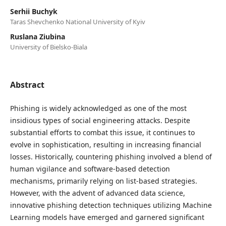
Serhii Buchyk
Taras Shevchenko National University of Kyiv
Ruslana Ziubina
University of Bielsko-Biala
Abstract
Phishing is widely acknowledged as one of the most
insidious types of social engineering attacks. Despite
substantial efforts to combat this issue, it continues to
evolve in sophistication, resulting in increasing financial
losses. Historically, countering phishing involved a blend of
human vigilance and software-based detection
mechanisms, primarily relying on list-based strategies.
However, with the advent of advanced data science,
innovative phishing detection techniques utilizing Machine
Learning models have emerged and garnered significant