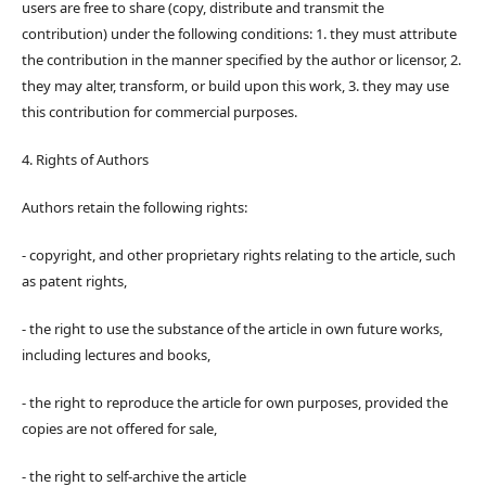
users are free to share (copy, distribute and transmit the
contribution) under the following conditions: 1. they must attribute
the contribution in the manner specified by the author or licensor, 2.
they may alter, transform, or build upon this work, 3. they may use
this contribution for commercial purposes.
4. Rights of Authors
Authors retain the following rights:
- copyright, and other proprietary rights relating to the article, such
as patent rights,
- the right to use the substance of the article in own future works,
including lectures and books,
- the right to reproduce the article for own purposes, provided the
copies are not offered for sale,
- the right to self-archive the article