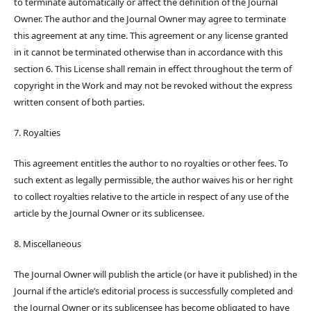
to terminate automatically or affect the definition of the Journal
Owner. The author and the Journal Owner may agree to terminate
this agreement at any time. This agreement or any license granted
in it cannot be terminated otherwise than in accordance with this
section 6. This License shall remain in effect throughout the term of
copyright in the Work and may not be revoked without the express
written consent of both parties.
7. Royalties
This agreement entitles the author to no royalties or other fees. To
such extent as legally permissible, the author waives his or her right
to collect royalties relative to the article in respect of any use of the
article by the Journal Owner or its sublicensee.
8. Miscellaneous
The Journal Owner will publish the article (or have it published) in the
Journal if the article’s editorial process is successfully completed and
the Journal Owner or its sublicensee has become obligated to have