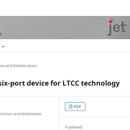
t
es and Radiolocation
six-port device for LTCC technology
PDF
ectronics and Multimedia
Published