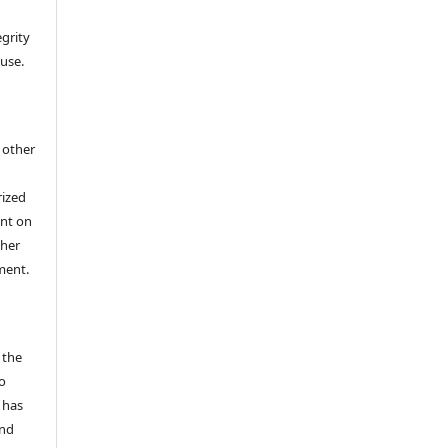
egrity
 use.
h other
rized
ent on
/her
ment.
 the
o
 has
and