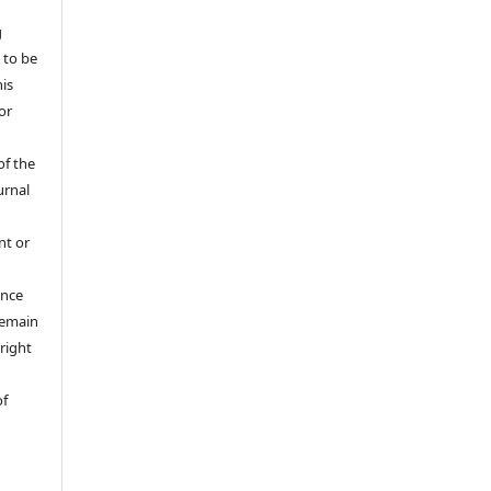
g
 to be
his
or
of the
urnal
nt or
ance
 remain
right
of