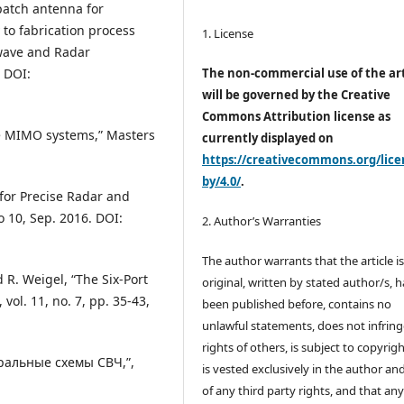
 patch antenna for
to fabrication process
1. License
owave and Radar
 DOI:
The non-commercial use of the art
will be governed by the Creative
Commons Attribution license as
ave MIMO systems,” Masters
currently displayed on
https://creativecommons.org/lice
by/4.0/
.
y for Precise Radar and
o 10, Sep. 2016. DOI:
2. Author’s Warranties
The author warrants that the article i
d R. Weigel, “The Six-Port
original, written by stated author/s, 
ol. 11, no. 7, pp. 35-43,
been published before, contains no
unlawful statements, does not infring
rights of others, is subject to copyrig
гральные схемы СВЧ,”,
is vested exclusively in the author and
of any third party rights, and that an