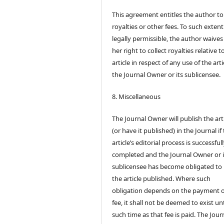
This agreement entitles the author to
royalties or other fees. To such extent
legally permissible, the author waives 
her right to collect royalties relative t
article in respect of any use of the arti
the Journal Owner or its sublicensee.
8. Miscellaneous
The Journal Owner will publish the art
(or have it published) in the Journal if
article’s editorial process is successful
completed and the Journal Owner or i
sublicensee has become obligated to
the article published. Where such
obligation depends on the payment o
fee, it shall not be deemed to exist unt
such time as that fee is paid. The Jour