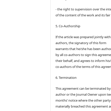
- the right to supervision over the int
of the content of the work and its fair
5. Co-Authorship
If the article was prepared jointly wit
authors, the signatory of this form
warrants that he/she has been autho
by all co-authors to sign this agreem
their behalf, and agrees to inform his
co-authors of the terms of this agree
6. Termination
This agreement can be terminated by
author or the Journal Owner upon tw
months’ notice where the other party
materially breached this agreement 