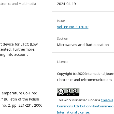
ectronics and Multimedia
2024-04-19
Issue
Vol. 66 No. 1 (2020)
Section
rt device for LTCC (Low
Microwaves and Radiolocation
sented. Furthermore,
ing into account
License
Copyright (c) 2020 International Journ
Electronics and Telecommunications
w Temperature Co-Fired
 Bulletin of the Polish
This work is licensed under a
Creative
 no. 2, pp. 221-231, 2006
Commons Attribution-NonCommercia
International License
.