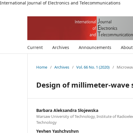
International Journal of Electronics and Telecommunications
Current
Archives
Announcements
Abou
Home
/
Archives
/
Vol. 66 No. 1 (2020)
/
Microwav
Design of millimeter-wave 
Barbara Aleksandra Słojewska
Warsaw University of Technology, Institute of Radioel
Technology
Yevhen Yashchyshyn