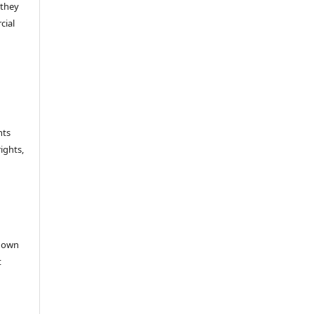
 they
cial
hts
rights,
e
r own
t