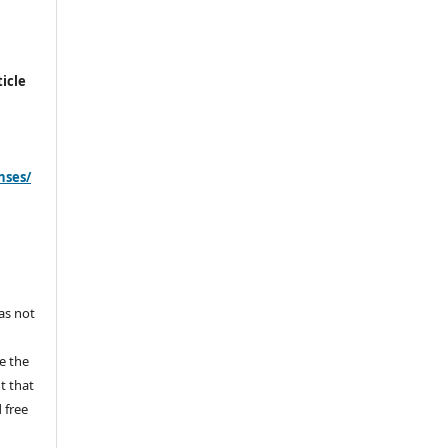
icle
nses/
s
has not
e the
ht that
 free
y