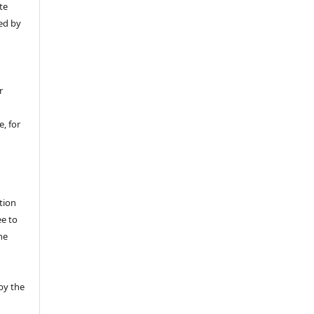
te
ed by
r
, for
tion
ee to
he
by the