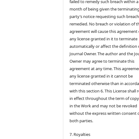
failed to remedy such breach within a
month of being given the terminatin
party’s notice requesting such breach
remedied. No breach or violation of t
agreement will cause this agreement 
any license granted in it to terminate
automatically or affect the definition 
Journal Owner. The author and the Jo
Owner may agree to terminate this
agreement at any time. This agreeme
any license granted in it cannot be
terminated otherwise than in accord
with this section 6. This License shall
in effect throughout the term of copy
in the Work and may not be revoked
without the express written consent 
both parties.
7. Royalties