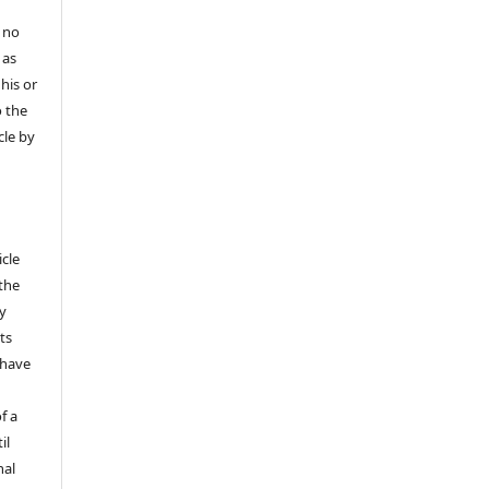
 no
 as
his or
o the
cle by
icle
 the
ly
ts
 have
f a
il
nal