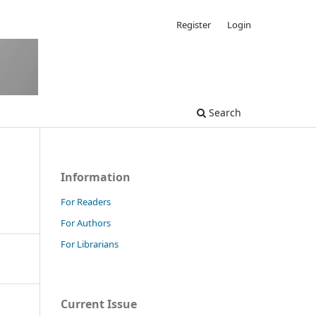
Register
Login
Search
Information
For Readers
For Authors
For Librarians
Current Issue