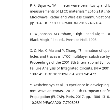
P. R. Bajurko, “Millimeter wave permittivity and 
measurements of LTCC materials,” 2016 21st Int
Microwave, Radar and Wireless Communications
pp. 1-4. DOI: 10.1109/MIKON.2016.7492104
H. W Johnson, M Graham, “High-Speed Digital D
Black Magic,” 1st ed., Prentice Hall, 1993
X. Q. He, X. Ma and Y. Zhang, “Elimination of op
holes and traces in LTCC multilayer substrate b
Proceedings of the 2001 8th International Symp
Failure Analysis of Integrated Circuits. IPFA 200
138-141. DOI: 10.1109/IPFA.2001.941472
Y. Yashchyshyn et al., “Experience in developing
mm-Wave antennas,” 2017 11th European Confe
Propagation (EUCAP), Paris, 2017, pp. 1306-1310
10.23919/EuCAP.2017.7928083