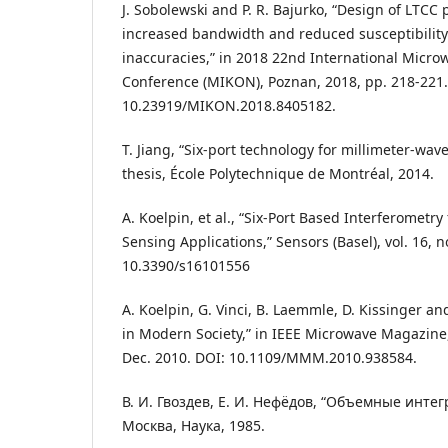
J. Sobolewski and P. R. Bajurko, “Design of LTCC
increased bandwidth and reduced susceptibility 
inaccuracies,” in 2018 22nd International Micr
Conference (MIKON), Poznan, 2018, pp. 218-221.
10.23919/MIKON.2018.8405182.
T. Jiang, “Six-port technology for millimeter-w
thesis, École Polytechnique de Montréal, 2014.
A. Koelpin, et al., “Six-Port Based Interferometr
Sensing Applications,” Sensors (Basel), vol. 16, n
10.3390/s16101556
A. Koelpin, G. Vinci, B. Laemmle, D. Kissinger an
in Modern Society,” in IEEE Microwave Magazine, v
Dec. 2010. DOI: 10.1109/MMM.2010.938584.
В. И. Гвоздев, Е. И. Нефёдов, “Объемные инте
Москва, Наука, 1985.