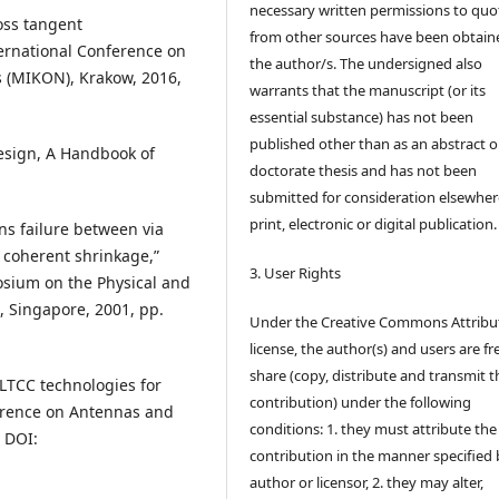
necessary written permissions to quo
loss tangent
from other sources have been obtain
ernational Conference on
the author/s. The undersigned also
 (MIKON), Krakow, 2016,
warrants that the manuscript (or its
essential substance) has not been
published other than as an abstract o
esign, A Handbook of
doctorate thesis and has not been
submitted for consideration elsewhere
print, electronic or digital publication.
ens failure between via
y coherent shrinkage,”
3. User Rights
osium on the Physical and
1, Singapore, 2001, pp.
Under the Creative Commons Attribu
license, the author(s) and users are fr
share (copy, distribute and transmit t
 LTCC technologies for
contribution) under the following
rence on Antennas and
conditions: 1. they must attribute the
. DOI:
contribution in the manner specified 
author or licensor, 2. they may alter,