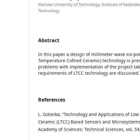
Warsaw University of Technology, Institute of Radioel
Technology
Abstract
In this paper a design of millimeter-wave six-po
Temperature Cofired Ceramic) technology is pre
problems with implementation of the project tak
requirements of LTCC technology are discussed.
References
L. Golonka, “Technology and Applications of Lo
Ceramic (LTCC) Based Sensors and Microsystems,”
Academy of Sciences: Technical Sciences, vol. 54,