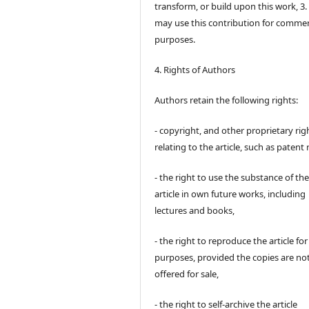
transform, or build upon this work, 3.
may use this contribution for commer
purposes.
4. Rights of Authors
Authors retain the following rights:
- copyright, and other proprietary rig
relating to the article, such as patent 
- the right to use the substance of th
article in own future works, including
lectures and books,
- the right to reproduce the article fo
purposes, provided the copies are no
offered for sale,
- the right to self-archive the article