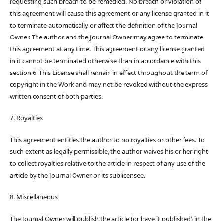
requesting such breach to be remedied. No breach or violation of
this agreement will cause this agreement or any license granted in it
to terminate automatically or affect the definition of the Journal
Owner. The author and the Journal Owner may agree to terminate
this agreement at any time. This agreement or any license granted
in it cannot be terminated otherwise than in accordance with this
section 6. This License shall remain in effect throughout the term of
copyright in the Work and may not be revoked without the express
written consent of both parties.
7. Royalties
This agreement entitles the author to no royalties or other fees. To
such extent as legally permissible, the author waives his or her right
to collect royalties relative to the article in respect of any use of the
article by the Journal Owner or its sublicensee.
8. Miscellaneous
The Journal Owner will publish the article (or have it published) in the