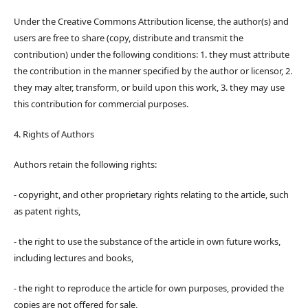
Under the Creative Commons Attribution license, the author(s) and
users are free to share (copy, distribute and transmit the
contribution) under the following conditions: 1. they must attribute
the contribution in the manner specified by the author or licensor, 2.
they may alter, transform, or build upon this work, 3. they may use
this contribution for commercial purposes.
4. Rights of Authors
Authors retain the following rights:
- copyright, and other proprietary rights relating to the article, such
as patent rights,
- the right to use the substance of the article in own future works,
including lectures and books,
- the right to reproduce the article for own purposes, provided the
copies are not offered for sale,