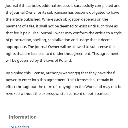
Journal if the article’s editorial process is successfully completed and
the Journal Owner or its sublicensee has become obligated to have
the article published. Where such obligation depends on the
payment of a fee, it shall not be deemed to exist until such time as
that fee is paid. The Journal Owner may conform the article to a style
of punctuation, spelling, capitalization and usage that it deems
appropriate. The Journal Owner will be allowed to sublicense the
rights that are licensed to it under this agreement. This agreement
will be governed by the laws of Poland.
By signing this License, Author(s) warrant(s) that they have the full
power to enter into this agreement. This License shall remain in
effect throughout the term of copyright in the Work and may not be
revoked without the express written consent of both parties.
Information
For Readers