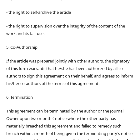
- the right to self-archive the article
- the right to supervision over the integrity of the content of the
work and its fair use.
5. Co-Authorship
If the article was prepared jointly with other authors, the signatory
of this form warrants that he/she has been authorized by all co-
authors to sign this agreement on their behalf, and agrees to inform
his/her co-authors of the terms of this agreement.
6. Termination
This agreement can be terminated by the author or the Journal
Owner upon two months’ notice where the other party has
materially breached this agreement and failed to remedy such
breach within a month of being given the terminating party’s notice