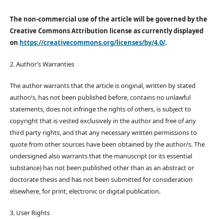
The non-commercial use of the article will be governed by the
Creative Commons Attribution license as currently displayed
on
https://creativecommons.org/licenses/by/4.0/
.
2. Author’s Warranties
The author warrants that the article is original, written by stated
author/s, has not been published before, contains no unlawful
statements, does not infringe the rights of others, is subject to
copyright that is vested exclusively in the author and free of any
third party rights, and that any necessary written permissions to
quote from other sources have been obtained by the author/s. The
undersigned also warrants that the manuscript (or its essential
substance) has not been published other than as an abstract or
doctorate thesis and has not been submitted for consideration
elsewhere, for print, electronic or digital publication.
3. User Rights