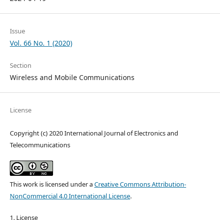
Issue
Vol. 66 No. 1 (2020)
Section
Wireless and Mobile Communications
License
Copyright (c) 2020 International Journal of Electronics and
Telecommunications
This work is licensed under a
Creative Commons Attribution-
NonCommercial 4.0 International License
.
1. License