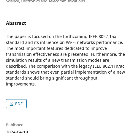
Science, Electronics and Telecommunications
Abstract
The paper is focused on the forthcoming IEEE 802.11ax
standard and its influence on Wi-Fi networks performance.
The most important features dedicated to improve
transmission effectiveness are presented. Furthermore, the
simulation results of a new transmission modes are
described. The comparison with the legacy IEEE 802.11n/ac
standards shows that even partial implementation of a new
standard should bring significant throughput
improvements.
PDF
Published
2024-04-19