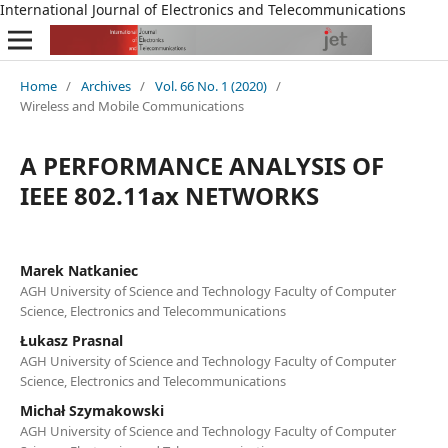
International Journal of Electronics and Telecommunications
Home
/
Archives
/
Vol. 66 No. 1 (2020)
/
Wireless and Mobile Communications
A PERFORMANCE ANALYSIS OF
IEEE 802.11ax NETWORKS
Marek Natkaniec
AGH University of Science and Technology Faculty of Computer
Science, Electronics and Telecommunications
Łukasz Prasnal
AGH University of Science and Technology Faculty of Computer
Science, Electronics and Telecommunications
Michał Szymakowski
AGH University of Science and Technology Faculty of Computer